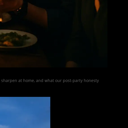
s, sharpen at home, and what our post-party honesty