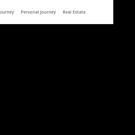
Journey
Personal Journey
Real Estate