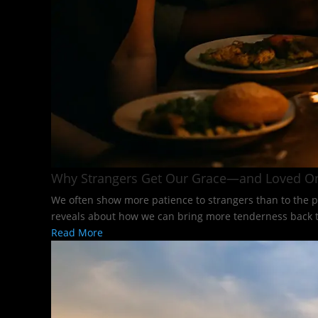
Why Strangers Get Our Grace—and Loved O
We often show more patience to strangers than to the p
reveals about how we can bring more tenderness back to
Read More