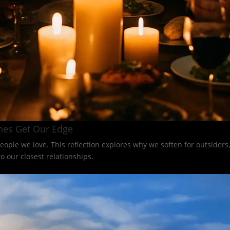
nes Get Our Edge
eople we love. This reflection explores why we soften for outsider
 our closest relationships.