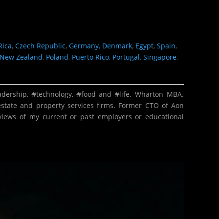
Rica
,
Czech Republic
,
Germany
,
Denmark
,
Egypt
,
Spain
,
New Zealand
,
Poland
,
Puerto Rico
,
Portugal
,
Singapore
,
adership
,
#
technology
,
#
food
and
#
life
. Wharton MBA.
estate and property services firms. Former CTO of Aon
 views of my current or past employers or educational