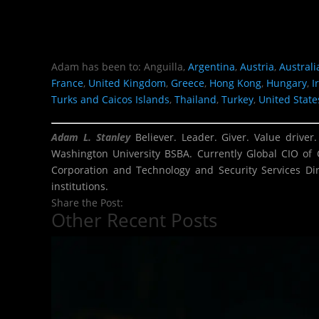
Adam has been to: Anguilla,
Argentina
,
Austria
,
Australi
France
,
United Kingdom
,
Greece
,
Hong Kong
,
Hungary
,
I
Turks and Caicos Islands
,
Thailand
,
Turkey
,
United State
Adam L. Stanley
Believer. Leader. Giver. Value driver
Washington University BSBA. Currently Global CIO of 
Corporation and Technology and Security Services Dir
institutions.
Share the Post:
Other Recent Posts