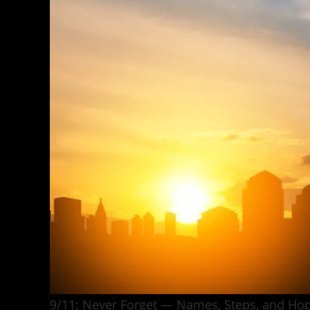
9/11: Never Forget — Names, Steps, and Hop