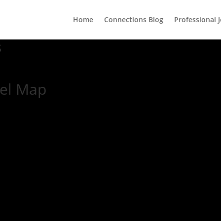
Home
Connections Blog
Professional 
s
vel Map