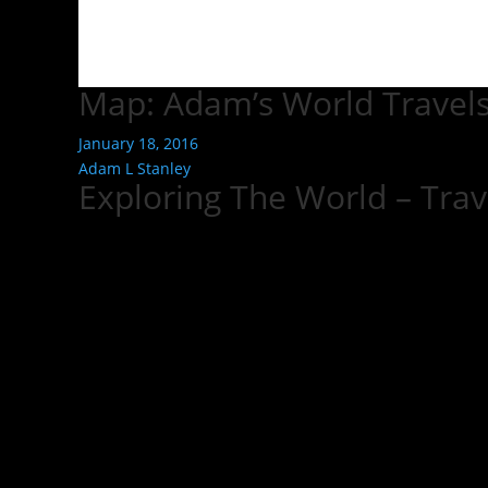
Map: Adam’s World Travel
January 18, 2016
Adam L Stanley
Exploring The World – Tra