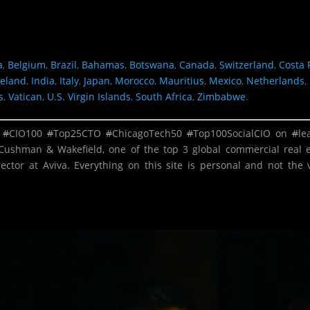
a
,
Belgium
,
Brazil
,
Bahamas
,
Botswana
,
Canada
,
Switzerland
,
Costa 
reland
,
India
,
Italy
,
Japan
,
Morocco
,
Mauritius
,
Mexico
,
Netherlands
,
s
,
Vatican
,
U.S. Virgin Islands
,
South Africa
,
Zimbabwe
.
.
#
CIO100
#
Top25CTO
#
ChicagoTech50
#
Top100SocialCIO
on
#
le
Cushman & Wakefield, one of the top 3 global commercial real 
ector at Aviva. Everything on this site is personal and not the