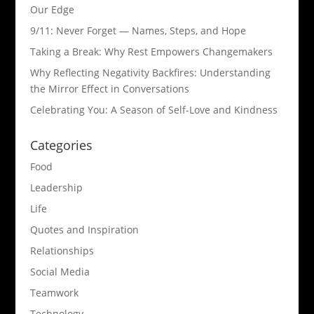
Our Edge
9/11: Never Forget — Names, Steps, and Hope​
Taking a Break: Why Rest Empowers Changemakers
Why Reflecting Negativity Backfires: Understanding
the Mirror Effect in Conversations
Celebrating You: A Season of Self-Love and Kindness
Categories
Food
Leadership
Life
Quotes and Inspiration
Relationships
Social Media
Teamwork
Technology