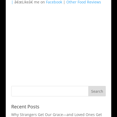
|
â€œLikeâ€ me on
Facebook
|
Other Food Reviews
Recent Posts
Why Strangers Get Our Grace—and Loved Ones Get