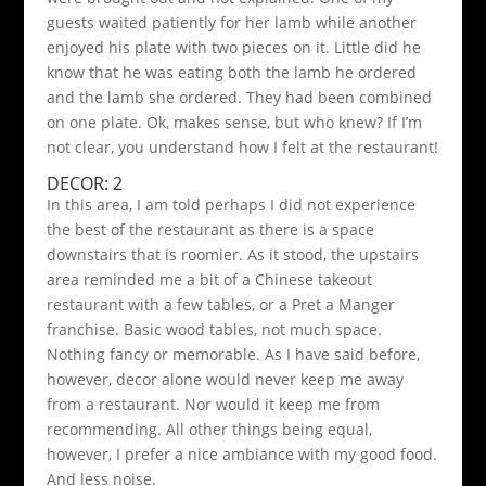
guests waited patiently for her lamb while another
enjoyed his plate with two pieces on it. Little did he
know that he was eating both the lamb he ordered
and the lamb she ordered. They had been combined
on one plate. Ok, makes sense, but who knew? If I’m
not clear, you understand how I felt at the restaurant!
DECOR: 2
In this area, I am told perhaps I did not experience
the best of the restaurant as there is a space
downstairs that is roomier. As it stood, the upstairs
area reminded me a bit of a Chinese takeout
restaurant with a few tables, or a Pret a Manger
franchise. Basic wood tables, not much space.
Nothing fancy or memorable. As I have said before,
however, decor alone would never keep me away
from a restaurant. Nor would it keep me from
recommending. All other things being equal,
however, I prefer a nice ambiance with my good food.
And less noise.