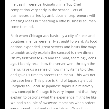
I felt as if I were participating in a Top Chef
competition very early in the season. Lots of
businesses started by ambitious entrepreneurs with
amazing ideas but needing a little business acumen
come to mind.
Back when Chicago was basically a city of steak and
potatoes, menus were fairly straight forward. As food
options expanded, great servers and hosts find ways
to unobtrusively explain the concept to new diners.
On my first visit to Girl and the Goat, seemingly eons
ago, I keenly recall how the server went through the
menu, gave us a sense of how many items to order,
and gave us time to process the menu. This was not
the case here. This place is kind of tapas style but
uniquely so. Because Japanese tapas is a relatively
new concept in Chicago it is very important that they
explain to patrons what the experience might be like.
We had a couple of awkward moments when orders
were brought out and not explained. One of my