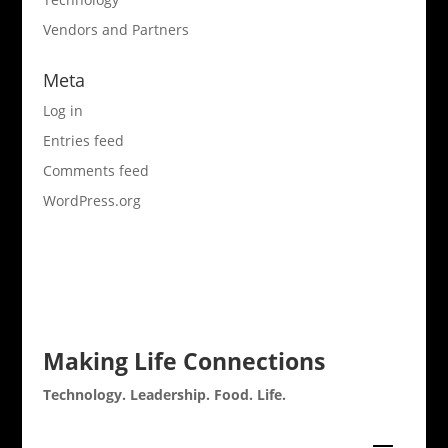
Vendors and Partners
Meta
Log in
Entries feed
Comments feed
WordPress.org
Making Life Connections
Technology. Leadership. Food. Life.