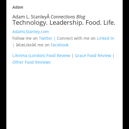
Adam
Adam L. StanleyÂ
Connections Blog
Technology. Leadership. Food. Life.
AdamLStanley.com
Follow me on
Twitter |
Connect with me on
Linked In
|
â€œLikeâ€ me on
Facebook
L’Anima (London) Food Review
|
Grace Food Review
|
Other Food Reviews