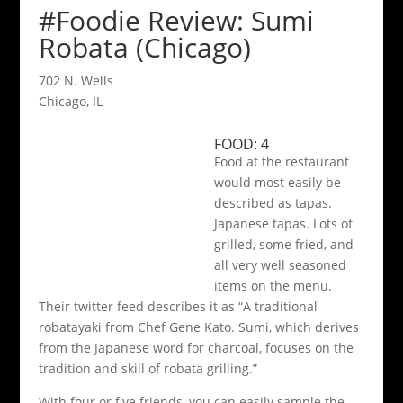
#Foodie Review: Sumi
Robata (Chicago)
702 N. Wells
Chicago, IL
FOOD: 4
Food at the restaurant
would most easily be
described as tapas.
Japanese tapas. Lots of
grilled, some fried, and
all very well seasoned
items on the menu.
Their twitter feed describes it as “A traditional
robatayaki from Chef Gene Kato. Sumi, which derives
from the Japanese word for charcoal, focuses on the
tradition and skill of robata grilling.”
With four or five friends, you can easily sample the