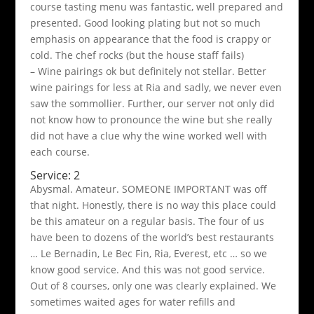
course tasting menu was fantastic, well prepared and
presented. Good looking plating but not so much
emphasis on appearance that the food is crappy or
cold. The chef rocks (but the house staff fails)
– Wine pairings ok but definitely not stellar. Better
wine pairings for less at Ria and sadly, we never even
saw the sommollier. Further, our server not only did
not know how to pronounce the wine but she really
did not have a clue why the wine worked well with
each course.
Service: 2
Abysmal. Amateur. SOMEONE IMPORTANT was off
that night. Honestly, there is no way this place could
be this amateur on a regular basis. The four of us
have been to dozens of the world’s best restaurants
… Le Bernadin, Le Bec Fin, Ria, Everest, etc … so we
know good service. And this was not good service.
Out of 8 courses, only one was clearly explained. We
sometimes waited ages for water refills and