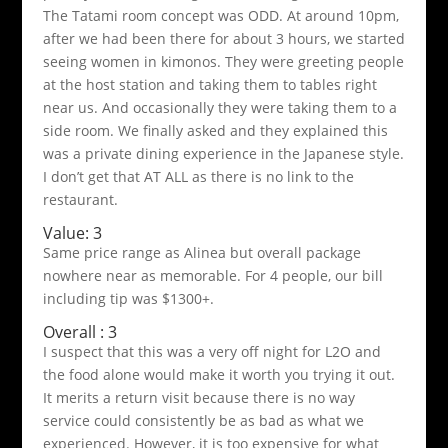
The Tatami room concept was ODD. At around 10pm,
after we had been there for about 3 hours, we started
seeing women in kimonos. They were greeting people
at the host station and taking them to tables right
near us. And occasionally they were taking them to a
side room. We finally asked and they explained this
was a private dining experience in the Japanese style.
I don’t get that AT ALL as there is no link to the
restaurant.
Value: 3
Same price range as Alinea but overall package
nowhere near as memorable. For 4 people, our bill
including tip was $1300+.
Overall : 3
I suspect that this was a very off night for L2O and
the food alone would make it worth you trying it out.
It merits a return visit because there is no way
service could consistently be as bad as what we
experienced. However, it is too expensive for what