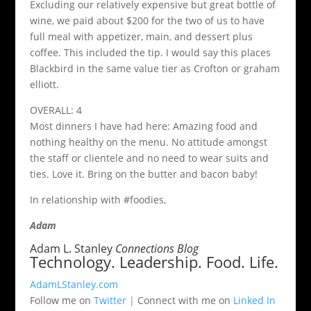
Excluding our relatively expensive but great bottle of
wine, we paid about $200 for the two of us to have
full meal with appetizer, main, and dessert plus
coffee. This included the tip. I would say this places
Blackbird in the same value tier as Crofton or graham
elliott.
OVERALL: 4
Most dinners I have had here: Amazing food and
nothing healthy on the menu. No attitude amongst
the staff or clientele and no need to wear suits and
ties. Love it. Bring on the butter and bacon baby!
In relationship with #foodies,
Adam
Adam L. Stanley
Connections Blog
Technology. Leadership. Food. Life.
AdamLStanley.com
Follow me on
Twitter |
Connect with me on
Linked In