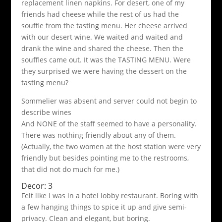
replacement linen napkins. For desert, one of my
friends had cheese while the rest of us had the
souffle from the tasting menu. Her cheese arrived
with our desert wine. We waited and waited and
drank the wine and shared the cheese. Then the
souffles came out. It was the TASTING MENU. Were
they surprised we were having the dessert on the
tasting menu?
Sommelier was absent and server could not begin to
describe wines
And NONE of the staff seemed to have a personality.
There was nothing friendly about any of them.
(Actually, the two women at the host station were very
friendly but besides pointing me to the restrooms,
that did not do much for me.)
Decor: 3
Felt like I was in a hotel lobby restaurant. Boring with
a few hanging things to spice it up and give semi-
privacy. Clean and elegant, but boring.