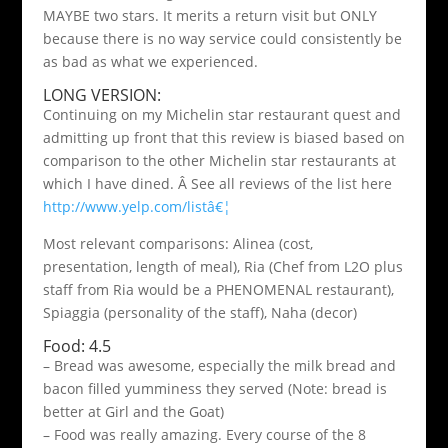
MAYBE two stars. It merits a return visit but ONLY
because there is no way service could consistently be
as bad as what we experienced.
LONG VERSION:
Continuing on my Michelin star restaurant quest and
admitting up front that this review is biased based on
comparison to the other Michelin star restaurants at
which I have dined. Â See all reviews of the list here
http://www.yelp.com/listâ€¦
Most relevant comparisons: Alinea (cost,
presentation, length of meal), Ria (Chef from L2O plus
staff from Ria would be a PHENOMENAL restaurant),
Spiaggia (personality of the staff), Naha (decor)
Food: 4.5
– Bread was awesome, especially the milk bread and
bacon filled yumminess they served (Note: bread is
better at Girl and the Goat)
– Food was really amazing. Every course of the 8