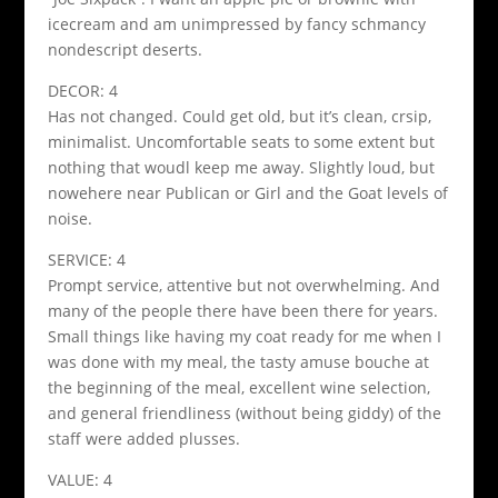
icecream and am unimpressed by fancy schmancy
nondescript deserts.
DECOR: 4
Has not changed. Could get old, but it’s clean, crsip,
minimalist. Uncomfortable seats to some extent but
nothing that woudl keep me away. Slightly loud, but
nowehere near Publican or Girl and the Goat levels of
noise.
SERVICE: 4
Prompt service, attentive but not overwhelming. And
many of the people there have been there for years.
Small things like having my coat ready for me when I
was done with my meal, the tasty amuse bouche at
the beginning of the meal, excellent wine selection,
and general friendliness (without being giddy) of the
staff were added plusses.
VALUE: 4