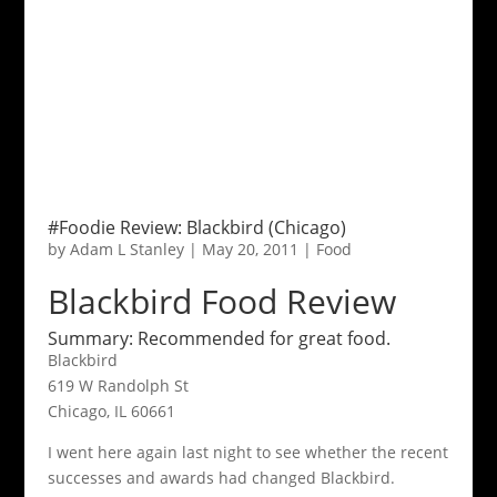
#Foodie Review: Blackbird (Chicago)
by
Adam L Stanley
|
May 20, 2011
|
Food
Blackbird Food Review
Summary: Recommended for great food.
Blackbird
619 W Randolph St
Chicago, IL 60661
I went here again last night to see whether the recent
successes and awards had changed Blackbird.