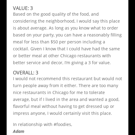
VALUE: 3
Based on the good quality of the food, and
considering the neighborhood, I would say this place
is about average. As long as you know what to order
based on your party, you can have a reasonably filling
meal for less than $50 per person including a
cocktail. Given I know that I could have had the same
or better meal at other Chicago restaurants with
better service and decor, I’m giving a 3 for value.
OVERALL: 3
I would not recommend this restaurant but would not
turn people away from it either. There are too many
nice restaurants in Chicago for me to tolerate
average, but if I lived in the area and wanted a good,
flavorful meal without having to get dressed up or
impress anyone, I would certainly visit this place.
In relationship with #foodies,
Adam