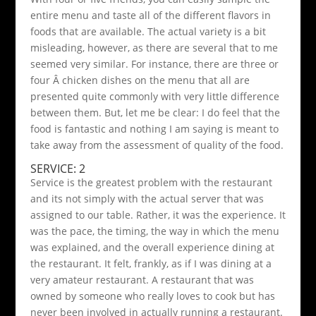
entire menu and taste all of the different flavors in
foods that are available. The actual variety is a bit
misleading, however, as there are several that to me
seemed very similar. For instance, there are three or
four Â chicken dishes on the menu that all are
presented quite commonly with very little difference
between them. But, let me be clear: I do feel that the
food is fantastic and nothing I am saying is meant to
take away from the assessment of quality of the food.
SERVICE: 2
Service is the greatest problem with the restaurant
and its not simply with the actual server that was
assigned to our table. Rather, it was the experience. It
was the pace, the timing, the way in which the menu
was explained, and the overall experience dining at
the restaurant. It felt, frankly, as if I was dining at a
very amateur restaurant. A restaurant that was
owned by someone who really loves to cook but has
never been involved in actually running a restaurant.