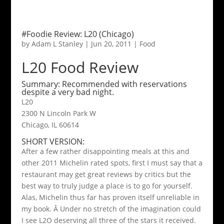
#Foodie Review: L20 (Chicago)
by
Adam L Stanley
|
Jun 20, 2011
|
Food
L20 Food Review
Summary: Recommended with reservations
despite a very bad night.
L20
2300 N Lincoln Park W
Chicago, IL 60614
SHORT VERSION:
After a few rather disappointing meals at this and
other 2011 Michelin rated spots, first I must say that a
restaurant may get great reviews by critics but the
best way to truly judge a place is to go for yourself.
Alas, Michelin thus far has proven itself unreliable in
my book. Â Under no stretch of the imagination could
I see L2O deserving all three of the stars it received.