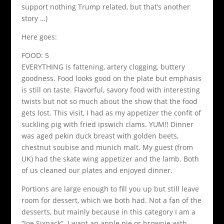
support nothing Trump related, but that’s another
story …)
Here goes:
FOOD: 5
EVERYTHING is fattening, artery clogging, buttery
goodness. Food looks good on the plate but emphasis
is still on taste. Flavorful, savory food with interesting
twists but not so much about the show that the food
gets lost. This visit, I had as my appetizer the confit of
suckling pig with fried ipswich clams. YUM!! Dinner
was aged pekin duck breast with golden beets,
chestnut soubise and munich malt. My guest (from
UK) had the skate wing appetizer and the lamb. Both
of us cleaned our plates and enjoyed dinner.
Portions are large enough to fill you up but still leave
room for dessert, which we both had. Not a fan of the
desserts, but mainly because in this category I am a
“Joe Sixpack”. I want an apple pie or brownie with