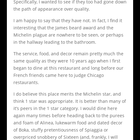
Specifically, I wanted to see if they too had gone down
the path of appearance over quality.
I am happy to say that they have not. In fact, I find it
interesting that the James beard award and the
Michelin plague are nowhere to be seen, or perhaps
in the hallway leading to the bathroom.
The service, food, and decor remain pretty much the
same quality as they were 10 years ago when I first
began to dine at this restaurant and long before our
French friends came here to judge Chicago
restaurants.
I do believe this place merits the Michelin star, and
think 1 star was appropriate. It is better than many of
it’s peers in the 1 star category. I would dine here
again many times before heading back to the purees
and foam of Alinea, lukewarm food and dated decor
of Boka, stuffy pretentiousness of Spiaggia or
overpriced snobbery of Sixteen (and, frankly, I will