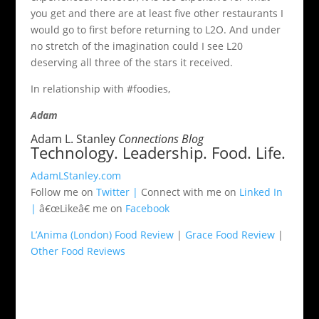
you get and there are at least five other restaurants I
would go to first before returning to L2O. And under
no stretch of the imagination could I see L20
deserving all three of the stars it received.
In relationship with #foodies,
Adam
Adam L. Stanley
Connections Blog
Technology. Leadership. Food. Life.
AdamLStanley.com
Follow me on
Twitter |
Connect with me on
Linked In
|
â€œLikeâ€ me on
Facebook
L’Anima (London) Food Review
|
Grace Food Review
|
Other Food Reviews