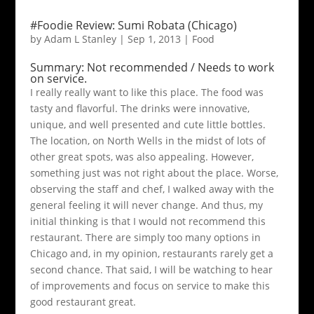
#Foodie Review: Sumi Robata (Chicago)
by
Adam L Stanley
|
Sep 1, 2013
|
Food
Summary: Not recommended / Needs to work
on service.
I really really want to like this place. The food was
tasty and flavorful. The drinks were innovative,
unique, and well presented and cute little bottles.
The location, on North Wells in the midst of lots of
other great spots, was also appealing. However,
something just was not right about the place. Worse,
observing the staff and chef, I walked away with the
general feeling it will never change. And thus, my
initial thinking is that I would not recommend this
restaurant. There are simply too many options in
Chicago and, in my opinion, restaurants rarely get a
second chance. That said, I will be watching to hear
of improvements and focus on service to make this
good restaurant great.