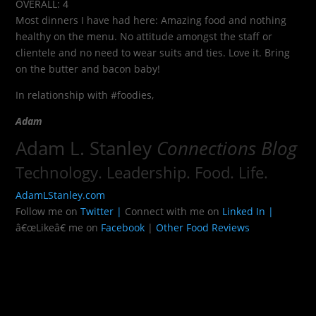
OVERALL: 4
Most dinners I have had here: Amazing food and nothing
healthy on the menu. No attitude amongst the staff or
clientele and no need to wear suits and ties. Love it. Bring
on the butter and bacon baby!
In relationship with #foodies,
Adam
Adam L. Stanley
Connections Blog
Technology. Leadership. Food. Life.
AdamLStanley.com
Follow me on
Twitter |
Connect with me on
Linked In |
â€œLikeâ€ me on
Facebook
|
Other Food Reviews