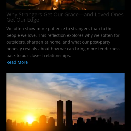
Why Strangers Get Our Grace—and Loved Ones
Get Our Edge
We often show more patience to strangers than to the
people we love. This reflection explores why we soften for
outsiders, sharpen at home, and what our post-party
honesty reveals about how we can bring more tenderness
back to our closest relationships.
Read More