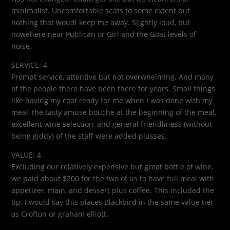
minimalist. Uncomfortable seats to some extent but
nothing that woudl keep me away. Slightly loud, but
nowehere near Publican or Girl and the Goat levels of
noise.
SERVICE: 4
Prompt service, attentive but not overwhelming. And many
of the people there have been there for years. Small things
like having my coat ready for me when I was done with my
meal, the tasty amuse bouche at the beginning of the meal,
excellent wine selection, and general friendliness (without
being giddy) of the staff were added plusses.
VALUE: 4
Excluding our relatively expensive but great bottle of wine,
we paid about $200 for the two of us to have full meal with
appetizer, main, and dessert plus coffee. This included the
tip. I would say this places Blackbird in the same value tier
as Crofton or graham elliott.