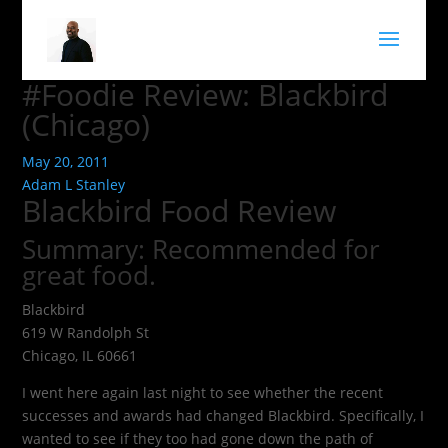
#Foodie Review: Blackbird
(Chicago)
May 20, 2011
Adam L Stanley
Blackbird Food Review
Summary: Recommended for
great food.
Blackbird
619 W Randolph St
Chicago, IL 60661
I went here again last night to see whether the recent
successes and awards had changed Blackbird. Specifically, I
wanted to see if they too had gone down the path of