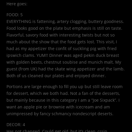
Here goes:
FOOD: 5
EVERYTHING is fattening, artery clogging, buttery goodness.
Food looks good on the plate but emphasis is still on taste.
Flavorful, savory food with interesting twists but not so
much about the show that the food gets lost. This visit, I
had as my appetizer the confit of suckling pig with fried
ipswich clams. YUM!! Dinner was aged pekin duck breast
with golden beets, chestnut soubise and munich malt. My
guest (from UK) had the skate wing appetizer and the lamb.
Both of us cleaned our plates and enjoyed dinner.
Portions are large enough to fill you up but still leave room
for dessert, which we both had. Not a fan of the desserts,
but mainly because in this category I am a “Joe Sixpack”. I
want an apple pie or brownie with icecream and am
unimpressed by fancy schmancy nondescript deserts.
DECOR: 4
Has not changed. Could get old, but it’s clean, crsip,