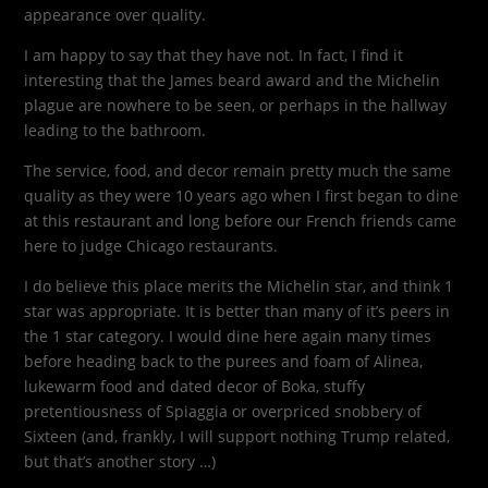
appearance over quality.
I am happy to say that they have not. In fact, I find it
interesting that the James beard award and the Michelin
plague are nowhere to be seen, or perhaps in the hallway
leading to the bathroom.
The service, food, and decor remain pretty much the same
quality as they were 10 years ago when I first began to dine
at this restaurant and long before our French friends came
here to judge Chicago restaurants.
I do believe this place merits the Michelin star, and think 1
star was appropriate. It is better than many of it’s peers in
the 1 star category. I would dine here again many times
before heading back to the purees and foam of Alinea,
lukewarm food and dated decor of Boka, stuffy
pretentiousness of Spiaggia or overpriced snobbery of
Sixteen (and, frankly, I will support nothing Trump related,
but that’s another story …)