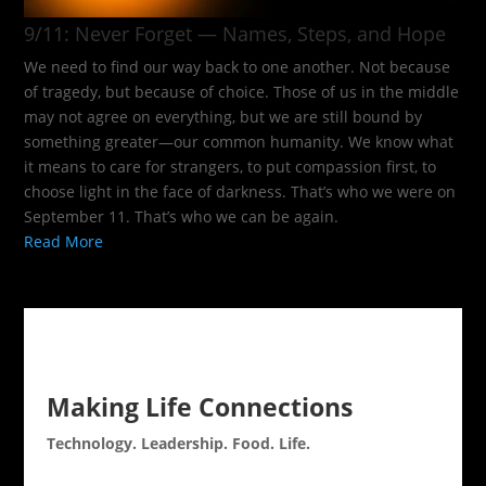
9/11: Never Forget — Names, Steps, and Hope​
We need to find our way back to one another. Not because
of tragedy, but because of choice. Those of us in the middle
may not agree on everything, but we are still bound by
something greater—our common humanity. We know what
it means to care for strangers, to put compassion first, to
choose light in the face of darkness. That’s who we were on
September 11. That’s who we can be again.
Read More
Making Life Connections
Technology. Leadership. Food. Life.