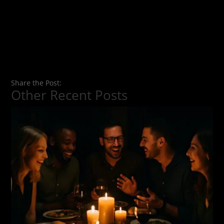
Share the Post:
Other Recent Posts