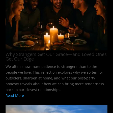
Why Strangers Get Our Grace—and Loved Ones
Get Our Edge
We often show more patience to strangers than to the
people we love. This reflection explores why we soften for
outsiders, sharpen at home, and what our post-party
honesty reveals about how we can bring more tenderness
back to our closest relationships.
Read More