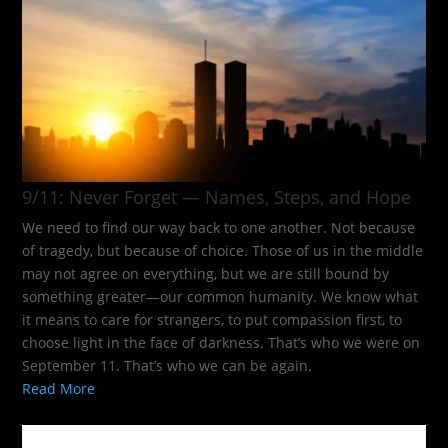
9/11: Never Forget — Names, Steps, and Hope​
We need to find our way back to one another. Not because
of tragedy, but because of choice. Those of us in the middle
may not agree on everything, but we are still bound by
something greater—our common humanity. We know what
it means to care for strangers, to put compassion first, to
choose light in the face of darkness. That’s who we were on
September 11. That’s who we can be again.
Read More