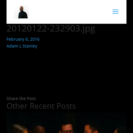
20120122-232903.jpg
February 6, 2016
Adam L Stanley
Share the Post:
Other Recent Posts