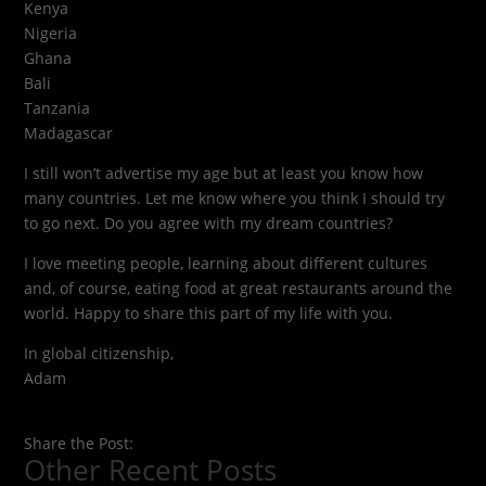
Kenya
Nigeria
Ghana
Bali
Tanzania
Madagascar
I still won’t advertise my age but at least you know how
many countries. Let me know where you think I should try
to go next. Do you agree with my dream countries?
I love meeting people, learning about different cultures
and, of course, eating food at great restaurants around the
world. Happy to share this part of my life with you.
In global citizenship,
Adam
Share the Post:
Other Recent Posts