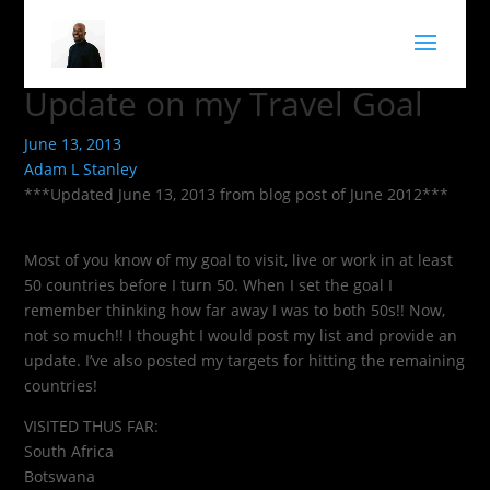
Update on my Travel Goal
June 13, 2013
Adam L Stanley
***Updated June 13, 2013 from blog post of June 2012***
Most of you know of my goal to visit, live or work in at least
50 countries before I turn 50. When I set the goal I
remember thinking how far away I was to both 50s!! Now,
not so much!! I thought I would post my list and provide an
update. I’ve also posted my targets for hitting the remaining
countries!
VISITED THUS FAR:
South Africa
Botswana