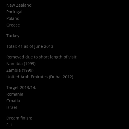
New Zealand
Portugal
Poland
Greece
Turkey
Total: 41 as of June 2013
Removed due to short length of visit:
Namibia (1999)
Zambia (1999)
United Arab Emirates (Dubai 2012)
Target 2013/14:
Romania
Croatia
Israel
Dream finish:
Fiji