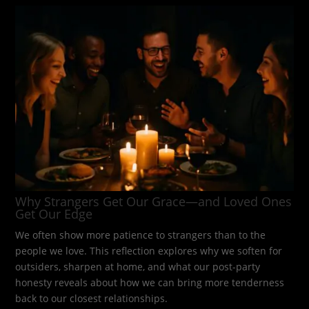
Why Strangers Get Our Grace—and Loved Ones
Get Our Edge
We often show more patience to strangers than to the
people we love. This reflection explores why we soften for
outsiders, sharpen at home, and what our post-party
honesty reveals about how we can bring more tenderness
back to our closest relationships.