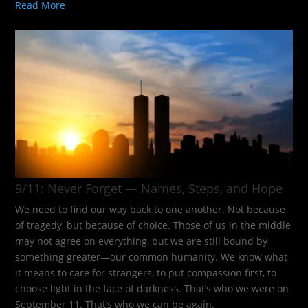
Read More
9/11: Never Forget — Names, Steps, and Hope​
We need to find our way back to one another. Not because
of tragedy, but because of choice. Those of us in the middle
may not agree on everything, but we are still bound by
something greater—our common humanity. We know what
it means to care for strangers, to put compassion first, to
choose light in the face of darkness. That’s who we were on
September 11. That’s who we can be again.