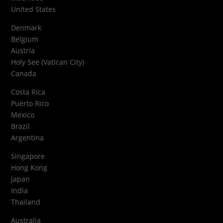
United States
Denmark
Belgium
Austria
Holy See (Vatican City)
Canada
Costa Rica
Puerto Rico
Mexico
Brazil
Argentina
Singapore
Hong Kong
Japan
India
Thailand
Australia