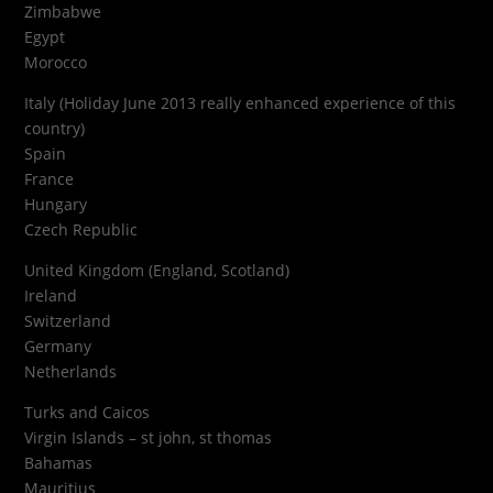
Zimbabwe
Egypt
Morocco
Italy (Holiday June 2013 really enhanced experience of this
country)
Spain
France
Hungary
Czech Republic
United Kingdom (England, Scotland)
Ireland
Switzerland
Germany
Netherlands
Turks and Caicos
Virgin Islands – st john, st thomas
Bahamas
Mauritius