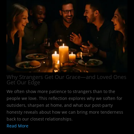
Why Strangers Get Our Grace—and Loved Ones
Get Our Edge
We often show more patience to strangers than to the
people we love. This reflection explores why we soften for
outsiders, sharpen at home, and what our post-party
honesty reveals about how we can bring more tenderness
back to our closest relationships.
Read More