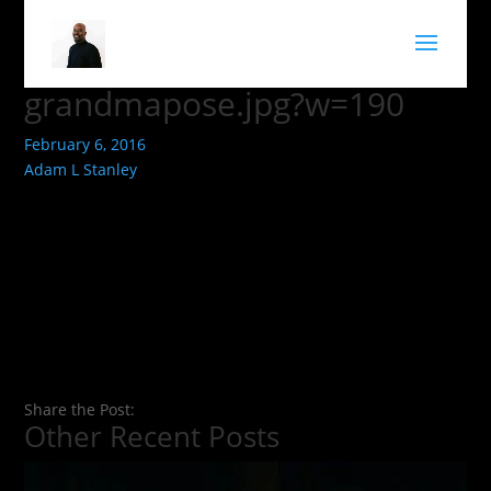
grandmapose.jpg?w=190
February 6, 2016
Adam L Stanley
Share the Post:
Other Recent Posts