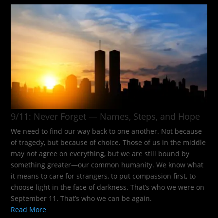
9/11: Never Forget — Names, Steps, and Hope​
We need to find our way back to one another. Not because
of tragedy, but because of choice. Those of us in the middle
may not agree on everything, but we are still bound by
something greater—our common humanity. We know what
it means to care for strangers, to put compassion first, to
choose light in the face of darkness. That’s who we were on
September 11. That’s who we can be again.
Read More