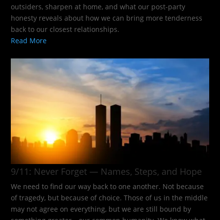
outsiders, sharpen at home, and what our post-party
honesty reveals about how we can bring more tenderness
back to our closest relationships.
Read More
9/11: Never Forget — Names, Steps, and Hope​
We need to find our way back to one another. Not because
of tragedy, but because of choice. Those of us in the middle
may not agree on everything, but we are still bound by