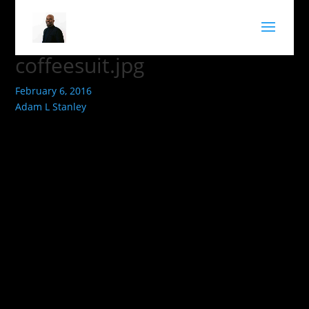
coffeesuit.jpg
February 6, 2016
Adam L Stanley