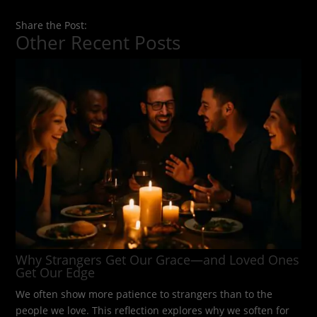
Share the Post:
Other Recent Posts
Why Strangers Get Our Grace—and Loved Ones
Get Our Edge
We often show more patience to strangers than to the
people we love. This reflection explores why we soften for