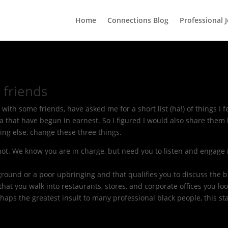
Home
Connections Blog
Professional 
 friends
ith some friends, have asked me for a short list (ha!) of things I 
a that have begun in earnest. So I figured I would also share them
ing else, change these three things.
 not. We know you are in charge, but need you to listen and engage 
ground or a poor upbringing and that qualifies you to discuss the b
 that you walk into restaurants, stores, and corporate offices you l
rhaps the greatest insult to many professional black people, this sta