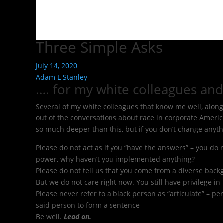
Three Simple Asks
July 14, 2020
Adam L Stanley
…. for my white colleagues and
Several of my white colleagues that know me well, along w
out of the conversations about race in corporate Americ
so much deeper than this, but if you don’t change anyth
Please do not act as if you “have the answers” – you do
power, why haven’t you implemented anything?
Please do not tell us that you come from a diverse back
But we do not care right now. You still have privilege in
Please never refer to a black person as “articulate” – pe
said person to form a sentence
Be well.
Lead on.