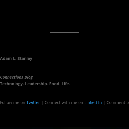
Adam L. Stanley
Connections Blog
Technology. Leadership. Food. Life.
Follow me on
Twitter
| Connect with me on
Linked In
| Comment b