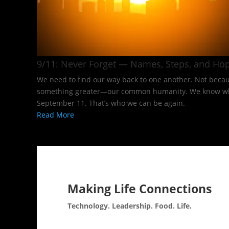
9/11: Never Forget — Names, Steps, and Hop
We need to find our way back to one another. Not becaus
something greater—our common humanity. We know what it
September 11. That’s who we can be again.
Read More
Making Life Connections
Technology. Leadership. Food. Life.