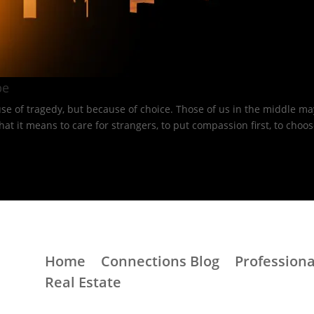
e​
e of tragedy, but because of choice. Those of us in the middle may
 means to care for strangers, to put compassion first, to choose 
Home
Connections Blog
Professiona
Real Estate