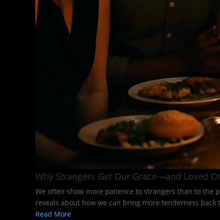
Why Strangers Get Our Grace—and Loved O
We often show more patience to strangers than to the p
reveals about how we can bring more tenderness back to
Read More