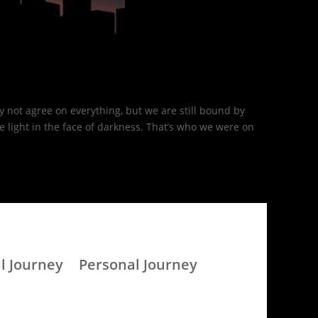
 not agree on everything, but we are still bound by
light in the face of darkness. That’s who we were on
l Journey
Personal Journey