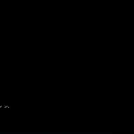
elow.