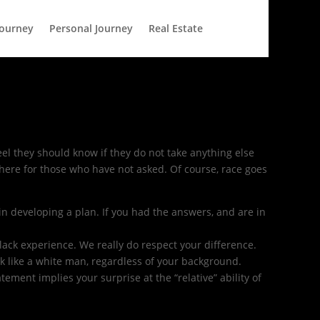
Journey
Personal Journey
Real Estate
feel they should know if they do not take anything else
 here for those who have not asked. Of course, race goes
in developing a plan. If you had the answers, and are in
lack experience. We really do respect your difference.
ook like a white man, regardless of your background.
tement implies your surprise at the “relative” ability of