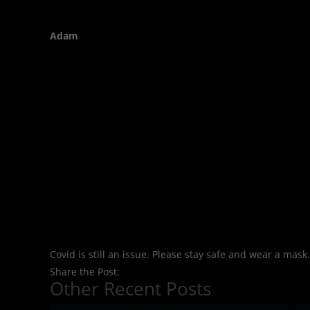
Adam
Covid is still an issue. Please stay safe and wear a mask.
Share the Post:
Other Recent Posts