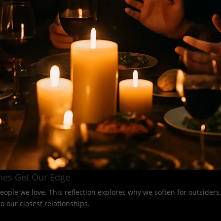
nes Get Our Edge
eople we love. This reflection explores why we soften for outsider
 our closest relationships.