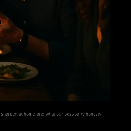
s, sharpen at home, and what our post-party honesty