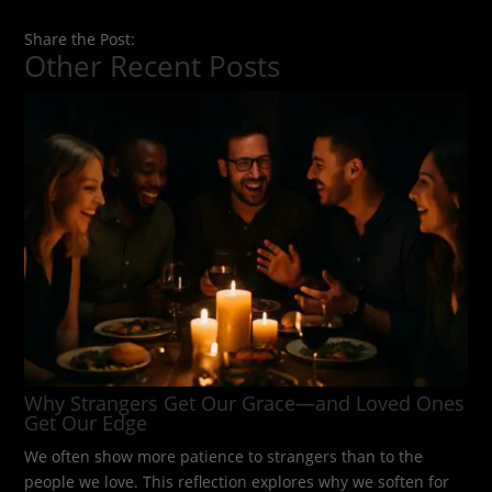
Share the Post:
Other Recent Posts
Why Strangers Get Our Grace—and Loved Ones
Get Our Edge
We often show more patience to strangers than to the
people we love. This reflection explores why we soften for