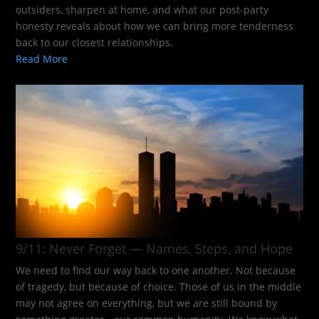
outsiders, sharpen at home, and what our post-party
honesty reveals about how we can bring more tenderness
back to our closest relationships.
Read More
9/11: Never Forget — Names, Steps, and Hope​
We need to find our way back to one another. Not because
of tragedy, but because of choice. Those of us in the middle
may not agree on everything, but we are still bound by