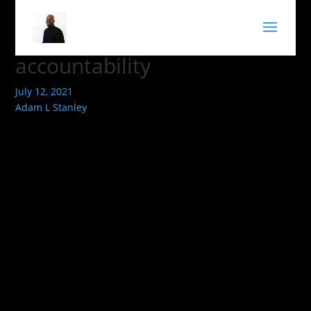
accountability
July 12, 2021
Adam L Stanley