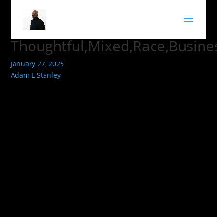
Thoughtful,Mixed,Race,Busines
January 27, 2025
Adam L Stanley