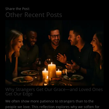
Share the Post:
Other Recent Posts
Why Strangers Get Our Grace—and Loved Ones
Get Our Edge
We often show more patience to strangers than to the
people we love. This reflection explores why we soften for