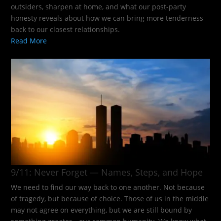
outsiders, sharpen at home, and what our post-party
honesty reveals about how we can bring more tenderness
back to our closest relationships.
Read More
9/11: Never Forget — Names, Steps, and Hope​
We need to find our way back to one another. Not because
of tragedy, but because of choice. Those of us in the middle
may not agree on everything, but we are still bound by