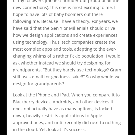
of my followers (modest number but proud of all the
new connections), this one is most exciting to me. I
hope to have lots of baby boomers out there
following me. Because I have a theory. For years, we
have said that the Gen Y or Millenials should drive
how we design applications and create experiences
using technology. Thus, tech companies create the
most complex apps and tools, adapting to the ever-
changing whims of a rather fickle population. I would
ask whether instead we should try designing for
grandparents. “But they barely use technology? Gram
still uses email for goodness sake!!” So why would we
design for grandparents?
Look at the iPhone and iPad. When you compare it to
Blackberry devices, Androids, and other devices it
does not actually have as many options, is locked
down, heavily restricts applications to Apple
approved ones, and until recently did next to nothing
in the cloud. Yet, look at it’s success.