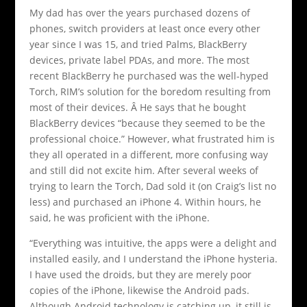
My dad has over the years purchased dozens of
phones, switch providers at least once every other
year since I was 15, and tried Palms, BlackBerry
devices, private label PDAs, and more. The most
recent BlackBerry he purchased was the well-hyped
Torch, RIM’s solution for the boredom resulting from
most of their devices. Â He says that he bought
BlackBerry devices “because they seemed to be the
professional choice.” However, what frustrated him is
they all operated in a different, more confusing way
and still did not excite him. After several weeks of
trying to learn the Torch, Dad sold it (on Craig’s list no
less) and purchased an iPhone 4. Within hours, he
said, he was proficient with the iPhone.
“Everything was intuitive, the apps were a delight and
installed easily, and I understand the iPhone hysteria.
I have used the droids, but they are merely poor
copies of the iPhone, likewise the Android pads.
Although Android technology is catching up, it still is