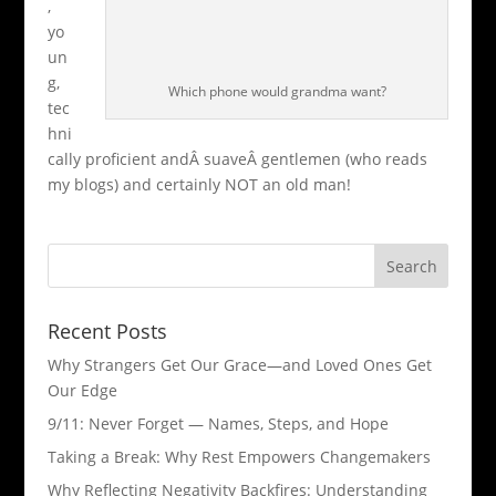
,
yo
un
g,
Which phone would grandma want?
tec
hni
cally proficient andÂ suaveÂ gentlemen (who reads
my blogs) and certainly NOT an old man!
Recent Posts
Why Strangers Get Our Grace—and Loved Ones Get
Our Edge
9/11: Never Forget — Names, Steps, and Hope​
Taking a Break: Why Rest Empowers Changemakers
Why Reflecting Negativity Backfires: Understanding