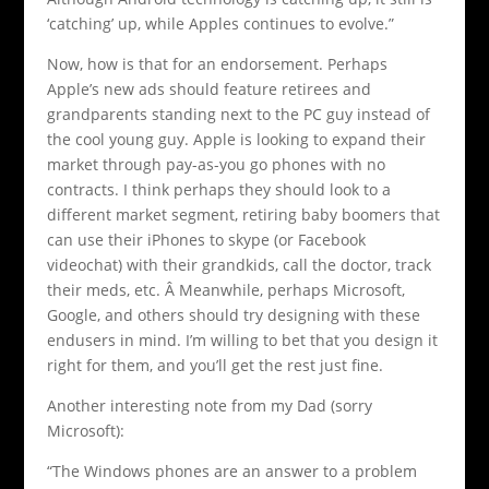
‘catching’ up, while Apples continues to evolve.”
Now, how is that for an endorsement. Perhaps
Apple’s new ads should feature retirees and
grandparents standing next to the PC guy instead of
the cool young guy. Apple is looking to expand their
market through pay-as-you go phones with no
contracts. I think perhaps they should look to a
different market segment, retiring baby boomers that
can use their iPhones to skype (or Facebook
videochat) with their grandkids, call the doctor, track
their meds, etc. Â Meanwhile, perhaps Microsoft,
Google, and others should try designing with these
endusers in mind. I’m willing to bet that you design it
right for them, and you’ll get the rest just fine.
Another interesting note from my Dad (sorry
Microsoft):
“The Windows phones are an answer to a problem