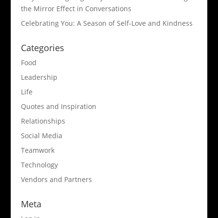
the Mirror Effect in Conversations
Celebrating You: A Season of Self-Love and Kindness
Categories
Food
Leadership
Life
Quotes and Inspiration
Relationships
Social Media
Teamwork
Technology
Vendors and Partners
Meta