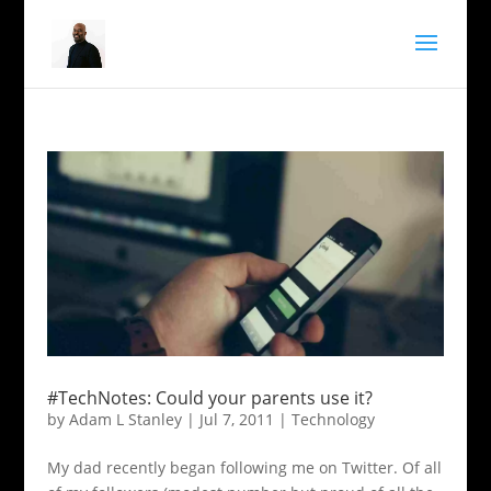
#TechNotes: Could your parents use it?
by
Adam L Stanley
|
Jul 7, 2011
|
Technology
My dad recently began following me on Twitter. Of all