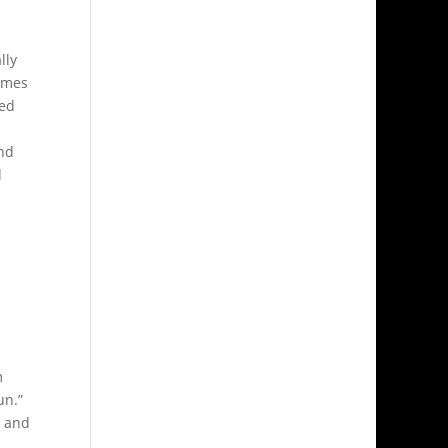
lly
omes
hed
nd
d
m
un.”
r and