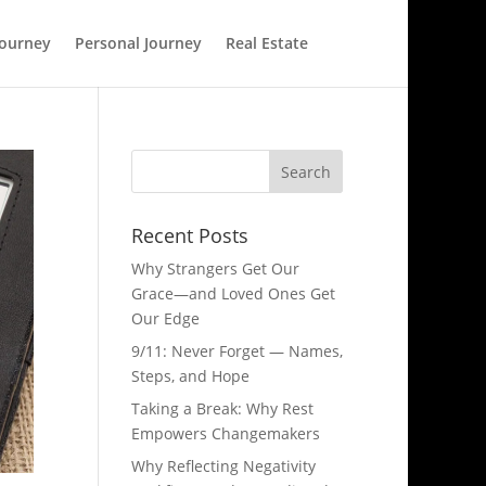
Journey
Personal Journey
Real Estate
Recent Posts
Why Strangers Get Our
Grace—and Loved Ones Get
Our Edge
9/11: Never Forget — Names,
Steps, and Hope​
Taking a Break: Why Rest
Empowers Changemakers
Why Reflecting Negativity