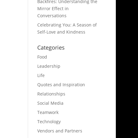
Backfires: Understanding the
Mirror Effect in
Conversations
Celebrating You: A Season of
Self-Love and Kindness
Categories
Food
Leadership
Life
Quotes and Inspiration
Relationships
Social Media
Teamwork
Technology
Vendors and Partners