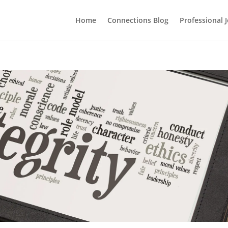
Home
Connections Blog
Professional 