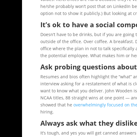
he/she probably won’t post that on LinkedIn be
option not to show it publicly.) But looking at c
It’s ok to have a social com
Doesn’t have to be drinks, but if you are goin
outside of the office. Over coffee. A breakfast. 
office where the plan in not to talk specifical
the potential employee. What makes him or he
Ask probing questions about
Resumes and bios often highlight the “what” an
interview asking for a restatement of what is 
want to know what you deliver. John Wooden is 
NCAA titles, 88 straight wins at one point — a
showed that he
overwhelmingly focused on the
hiring.
Always ask what they dislik
It’s tough, and yes you will get canned answer