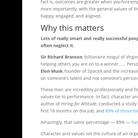
fact is, outcomes are greater when you hire em
more importantly, with the general values of 
happy, engaged, and aligned.
Why this matters
Lots of really smart and really successful peo
often neglect it.
Sir Richard Branson
, billionaire mogul of Virgi
helping others you are on to a winner. …. Person
Elon Musk
, founder of SpaceX and the increasi
on someone’s talent and not someone’s person
These men are incredibly professionally and fin
values tie to performance. In fact, character a
author of
Hiring for Attitude
, conducted a study 
first 18 months on the job, and
89% of those fa
Amazingly, that same percentage — 89% —
has
Character and values set the culture of an org