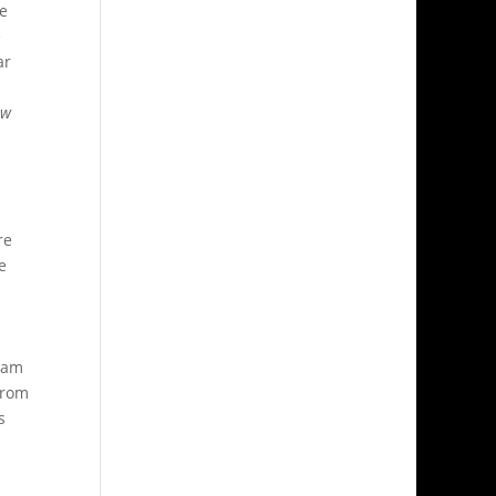
me
e
ar
ow
re
e
team
from
s