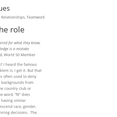
lues
,
Relationships
,
Teamwork
the role
 hired for what they know,
ledge is a mistake
ed, World 50 Member
sk? I heard the famous
lem is, I get it. But that
s often used to deny
der backgrounds from
ame country club or
e word, “fit” does
s having similar
anscend race, gender,
 hiring decisions. The