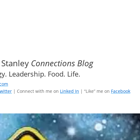
 Stanley
Connections Blog
y. Leadership. Food. Life.
.com
witter
| Connect with me on
Linked In
| “Like” me on
Facebook