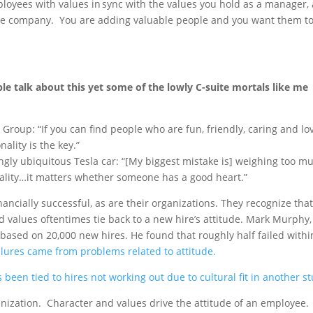
ployees with values in sync with the values you hold as a manager,
the company. You are adding valuable people and you want them t
ple talk about this yet some of the lowly C-suite mortals like me
n Group: “If you can find people who are fun, friendly, caring and lo
ality is the key.”
ngly ubiquitous Tesla car: “[My biggest mistake is] weighing too m
ality…it matters whether someone has a good heart.”
ancially successful, as are their organizations. They recognize that
nd values oftentimes tie back to a new hire’s attitude. Mark Murphy,
based on 20,000 new hires. He found that roughly half failed withi
ilures came from problems related to attitude.
 been tied to hires not working out due to cultural fit in another st
anization. Character and values drive the attitude of an employee.