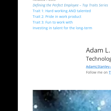
Defining the Perfect Employee – Top Traits Series
Trait 1: Hard working AND talented
Trait 2: Pride in work product
Trait 3: Fun to work with
Investing in talent for the long-term
Adam L.
Technolog
AdamLStanley
Follow me on
T