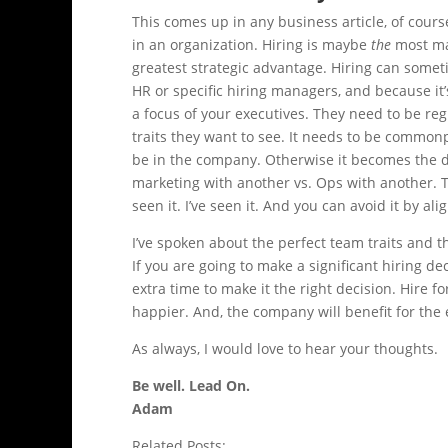
This comes up in any business article, of cour
in an organization. Hiring is maybe
the
most ma
greatest strategic advantage. Hiring can somet
HR or specific hiring managers, and because it’
a focus of your executives. They need to be reg
traits they want to see. It needs to be common
be in the company. Otherwise it becomes the do
marketing with another vs. Ops with another. 
seen it. I’ve seen it. And you can avoid it by a
I’ve spoken about the perfect team traits and t
If you are going to make a significant hiring d
extra time to make it the right decision. Hire fo
happier. And, the company will benefit for the 
As always, I would love to hear your thoughts.
Be well. Lead On.
Adam
Related Posts: