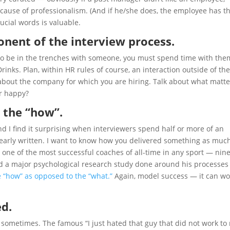
cause of professionalism. (And if he/she does, the employee has t
rucial words is valuable.
ponent of the interview process.
g to be in the trenches with someone, you must spend time with the
Drinks. Plan, within HR rules of course, an interaction outside of the
ly about the company for which you are hiring. Talk about what matte
r happy?
 the “how”.
d I find it surprising when interviewers spend half or more of an
clearly written. I want to know how you delivered something as much
one of the most successful coaches of all-time in any sport — nin
nd a major psychological research study done around his processes
 “how” as opposed to the “what.”
Again, model success — it can wo
ed.
s sometimes. The famous “I just hated that guy that did not work to