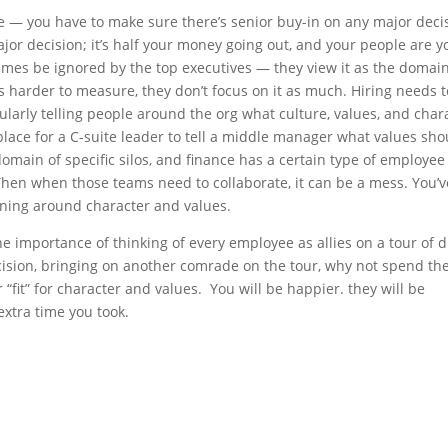
se — you have to make sure there’s senior buy-in on any major deci
jor decision; it’s half your money going out, and your people are y
imes be ignored by the top executives — they view it as the domain
s harder to measure, they don’t focus on it as much. Hiring needs 
ularly telling people around the org what culture, values, and char
place for a C-suite leader to tell a middle manager what values sho
main of specific silos, and finance has a certain type of employee 
Then when those teams need to collaborate, it can be a mess. You’v
ligning around character and values.
he importance of thinking of every employee as allies on a tour of d
ecision, bringing on another comrade on the tour, why not spend th
r “fit” for character and values. You will be happier. they will be
extra time you took.