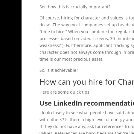
See how this is crucially important?
Of course, hiring for character and values is 
do so. The way most companies set up headcoun
“time to hire.” When you combine the regular d
processes based on video screens, 30-minute 
weakness?”). Furthermore, applicant tracking 
character does not always come through in prin
time is our most precious asset.
So, is it achievable?
How can you hire for Cha
Here are some quick tips:
Use LinkedIn recommendati
I look closely to see what people have said ab
with others? Is there a high level of energy and p
If they do not have any, ask for references fr
values. References are hard because they’re ve