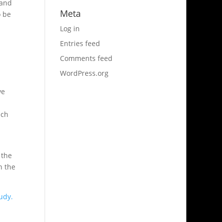
 and
Meta
o be
Log in
Entries feed
Comments feed
WordPress.org
ve
uch
 the
n the
udy.