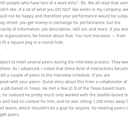
 with people who have less of a work ethic”. BS. We all read that sa
n’t like. If a lot of what you DO NOT like exists in my company, w
would not be happy and therefore your performance would be subp
way street: you get money in exchange for performance, but the
arity of information, job description, skill set, and more. If you
kn
es or organizations, be honest about that. You hurt everyone — from
 fit a square peg in a round hole.
.
expect to meet several peers during the interview process. They we
them. As I advanced, I noted that these kind of interactions becam
add a couple of peers to the interview schedule. If you are
ak with your peers. Quick story about this from a collaborator of
 a job based in Texas. He met a few (2-3) of the Texas-based team.
gh, he realized he pretty much only worked with the Seattle-based 
and had no context for him, and he was sitting 1,200 miles away 
d teams, which shouldn’t be a goal for anyone. So meeting peers i
ight
peers.