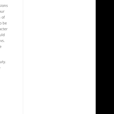
sions
our
 of
to be
acter
uld
vs.
e
uty.
e