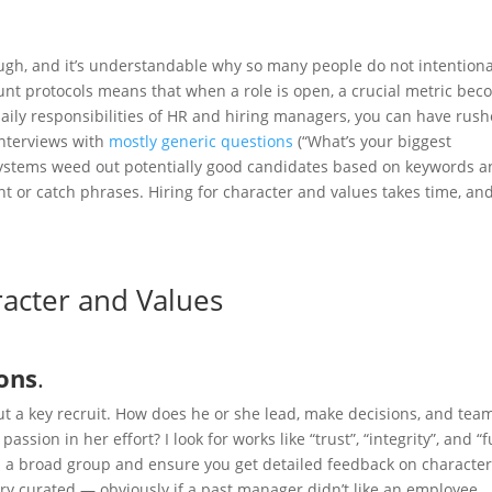
tough, and it’s understandable why so many people do not intentiona
t protocols means that when a role is open, a crucial metric bec
aily responsibilities of HR and hiring managers, you can have rus
interviews with
mostly generic questions
(“What’s your biggest
systems weed out potentially good candidates based on keywords a
t or catch phrases. Hiring for character and values takes time, an
racter and Values
ons
.
out a key recruit. How does he or she lead, make decisions, and tea
assion in her effort? I look for works like “trust”, “integrity”, and “f
om a broad group and ensure you get detailed feedback on characte
ry curated — obviously if a past manager didn’t like an employee,