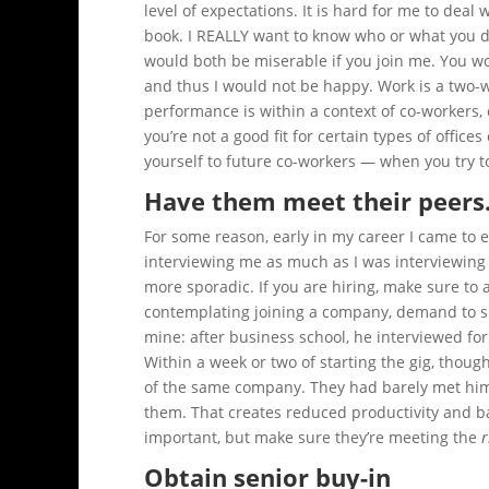
level of expectations. It is hard for me to deal
book. I REALLY want to know who or what you did
would both be miserable if you join me. You 
and thus I would not be happy. Work is a two-
performance is within a context of co-workers, cl
you’re not a good fit for certain types of offic
yourself to future co-workers — when you try to
Have them meet their peers
For some reason, early in my career I came to 
interviewing me as much as I was interviewing 
more sporadic. If you are hiring, make sure to 
contemplating joining a company, demand to spe
mine: after business school, he interviewed for
Within a week or two of starting the gig, thou
of the same company. They had barely met him 
them. That creates reduced productivity and ba
important, but make sure they’re meeting the
r
Obtain senior buy-in