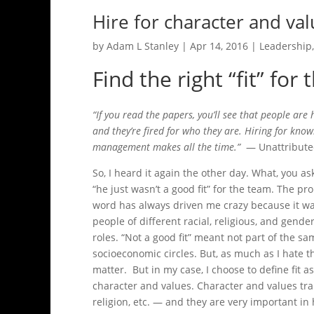
Hire for character and va
by
Adam L Stanley
|
Apr 14, 2016
|
Leadership
Find the right “fit” for 
“If you read the papers, you’ll see that people are
and they’re fired for who they are. Hiring for know
management makes all the time.”
— Unattribut
So, I heard it again the other day. What, you a
“he just wasn’t a good fit” for the team. The prob
word has always driven me crazy because it wa
people of different racial, religious, and gen
roles. “Not a good fit” meant not part of the s
socioeconomic circles. But, as much as I hate th
matter. But in my case, I choose to define fit a
character and values. Character and values tr
religion, etc. — and they are very important in