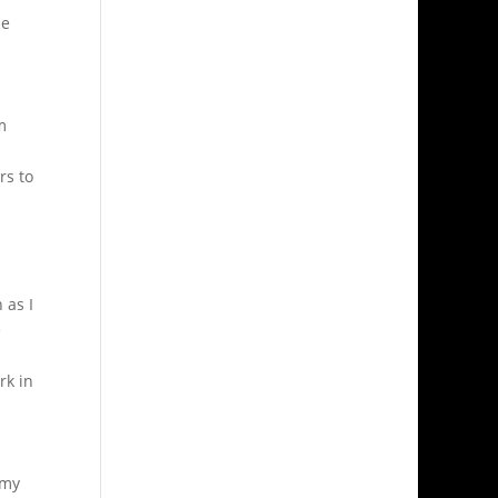
he
m
rs to
 as I
e
rk in
 my