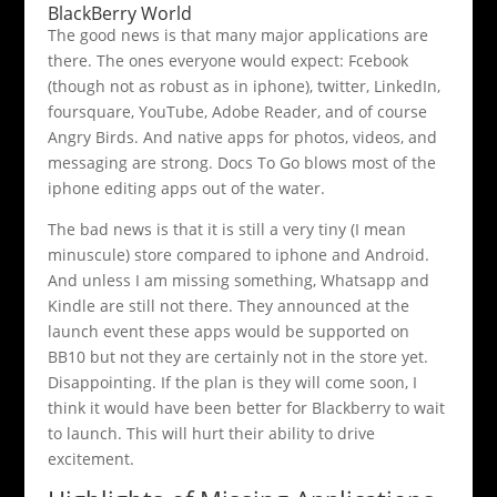
BlackBerry World
The good news is that many major applications are
there. The ones everyone would expect: Fcebook
(though not as robust as in iphone), twitter, LinkedIn,
foursquare, YouTube, Adobe Reader, and of course
Angry Birds. And native apps for photos, videos, and
messaging are strong. Docs To Go blows most of the
iphone editing apps out of the water.
The bad news is that it is still a very tiny (I mean
minuscule) store compared to iphone and Android.
And unless I am missing something, Whatsapp and
Kindle are still not there. They announced at the
launch event these apps would be supported on
BB10 but not they are certainly not in the store yet.
Disappointing. If the plan is they will come soon, I
think it would have been better for Blackberry to wait
to launch. This will hurt their ability to drive
excitement.