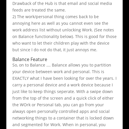
Drawback of the Hub is that email and social media
feeds are treated the same.
2) The work/personal thing comes back to be
annoying here as well as you cannot even see the
work address list without unlocking Work. (See notes
on Balance functionality below). This is good for those
who want to let their children play with the device
but since I do not do that, it just annoys me.
Balance Feature
So, on to Balance …. Balance allows you to partition
your device between work and personal. This is
EXACTLY what I have been looking for over the years. I
carry a personal device and a work device because I
just like to keep things seperate. With a swipe down
from the top of the screen and a quick click of either
the WOrk or Personal tab, you can go from your
always open personally controlled apps and social
networking things to a container that is locked down
and segmented for Work. When in personal, you