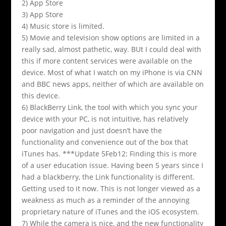
2) App Store
3) App Store
4) Music store is limited.
5) Movie and television show options are limited in a
really sad, almost pathetic, way. BUt I could deal with
this if more content services were available on the
device. Most of what I watch on my iPhone is via CNN
and BBC news apps, neither of which are available on
this device.
6) BlackBerry Link, the tool with which you sync your
device with your PC, is not intuitive, has relatively
poor navigation and just doesn’t have the
functionality and convenience out of the box that
iTunes has. ***Update 5Feb12: Finding this is more
of a user education issue. Having been 5 years since I
had a blackberry, the Link functionality is different.
Getting used to it now. This is not longer viewed as a
weakness as much as a reminder of the annoying
proprietary nature of iTunes and the iOS ecosystem.
7) While the camera is nice, and the new functionality