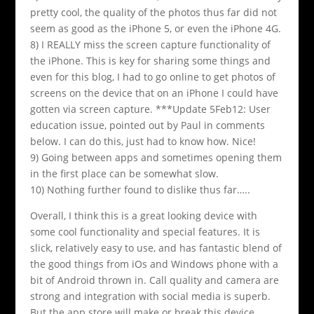
pretty cool, the quality of the photos thus far did not
seem as good as the iPhone 5, or even the iPhone 4G.
8) I REALLY miss the screen capture functionality of
the iPhone. This is key for sharing some things and
even for this blog, I had to go online to get photos of
screens on the device that on an iPhone I could have
gotten via screen capture. ***Update 5Feb12: User
education issue, pointed out by Paul in comments
below. I can do this, just had to know how. Nice!
9) Going between apps and sometimes opening them
in the first place can be somewhat slow.
10) Nothing further found to dislike thus far…..
Overall, I think this is a great looking device with
some cool functionality and special features. It is
slick, relatively easy to use, and has fantastic blend of
the good things from iOs and Windows phone with a
bit of Android thrown in. Call quality and camera are
strong and integration with social media is superb.
But the app store will make or break this device.