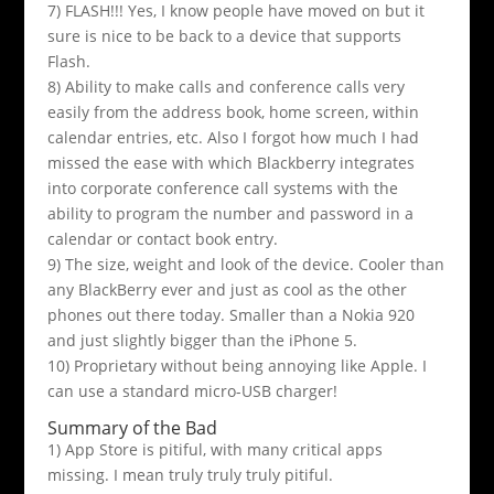
7) FLASH!!! Yes, I know people have moved on but it
sure is nice to be back to a device that supports
Flash.
8) Ability to make calls and conference calls very
easily from the address book, home screen, within
calendar entries, etc. Also I forgot how much I had
missed the ease with which Blackberry integrates
into corporate conference call systems with the
ability to program the number and password in a
calendar or contact book entry.
9) The size, weight and look of the device. Cooler than
any BlackBerry ever and just as cool as the other
phones out there today. Smaller than a Nokia 920
and just slightly bigger than the iPhone 5.
10) Proprietary without being annoying like Apple. I
can use a standard micro-USB charger!
Summary of the Bad
1) App Store is pitiful, with many critical apps
missing. I mean truly truly truly pitiful.