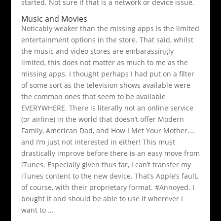
started. Not sure if that is a network or device issue.
Music and Movies
Noticably weaker than the missing apps is the limited
entertainment options in the store. That said, whilst
the music and video stores are embarassingly
limited, this does not matter as much to me as the
missing apps. I thought perhaps I had put on a filter
of some sort as the television shows available were
the common ones that seem to be available
EVERYWHERE. There is literally not an online service
(or airline) in the world that doesn’t offer Modern
Family, American Dad, and How I Met Your Mother….
and I’m just not interested in either! This must
drastically improve before there is an easy move from
iTunes. Especially given thus far, I can’t transfer my
iTunes content to the new device. That’s Apple’s fault,
of course, with their proprietary format. #Annoyed. I
bought it and should be able to use it wherever I
want to …