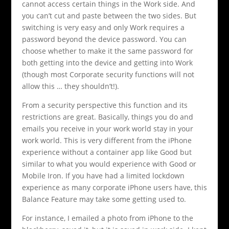
cannot access certain things in the Work side. And
you can’t cut and paste between the two sides. But
switching is very easy and only Work requires a
password beyond the device password. You can
choose whether to make it the same password for
both getting into the device and getting into Work
(though most Corporate security functions will not
allow this … they shouldn’t!).
From a security perspective this function and its
restrictions are great. Basically, things you do and
emails you receive in your work world stay in your
work world. This is very different from the iPhone
experience without a container app like Good but
similar to what you would experience with Good or
Mobile Iron. If you have had a limited lockdown
experience as many corporate iPhone users have, this
Balance Feature may take some getting used to.
For instance, I emailed a photo from iPhone to the