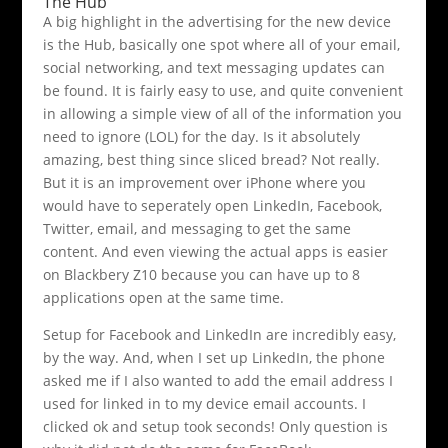
The Hub
A big highlight in the advertising for the new device
is the Hub, basically one spot where all of your email,
social networking, and text messaging updates can
be found. It is fairly easy to use, and quite convenient
in allowing a simple view of all of the information you
need to ignore (LOL) for the day. Is it absolutely
amazing, best thing since sliced bread? Not really.
But it is an improvement over iPhone where you
would have to seperately open LinkedIn, Facebook,
Twitter, email, and messaging to get the same
content. And even viewing the actual apps is easier
on Blackbery Z10 because you can have up to 8
applications open at the same time.
Setup for Facebook and LinkedIn are incredibly easy,
by the way. And, when I set up LinkedIn, the phone
asked me if I also wanted to add the email address I
used for linked in to my device email accounts. I
clicked ok and setup took seconds! Only question is