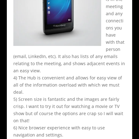
meeting
and any
connecti
ons you
have
with that
person
(email, LinkedIn, etc). It also has lists of any emails
relating to the meeting, and shows adjacent events in
an easy view.
4) The Hub is convenient and allows for easy view of
all of the information overload with which we must
deal.
5) Screen size is fantastic and the images are fairly
crisp. I want to try it out for watching a movie or TV
show but of course the options are crap so I will wait
on that!
6) Nice browser experience with easy to use
navigation and settings.