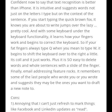
Confident now to say that text recognition is better
than iPhone. It is intuitive and suggests words not
just on the letters I type but on the context of the
sentence. If you start typing the quick brown fox, it
knows you are about to write jumps over the lazy …
pretty cool. And with some keyboard under the
keyboard functionality, it learns how your fingers
work and begins to correct the keyboard. So if your
fat fingers always type Q when you mean to type W, it
begins to shift the keyboard over to the right a little.
Its coll and it just works. Plus it is SO easy to delete
words and whole sentences with a slide of the finger.
Finally, email addressing feature rocks. It remembers
some of the last people who wrote you or you wrote
and suggests they may be the ones you want to draft
a new note to.
Cons:
1) Annoying that I can’t just refresh to mark things
like Facebook and LinkedIn updates as “read”.