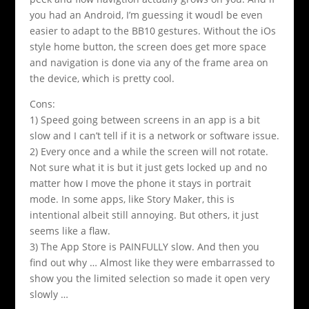
you had an Android, I’m guessing it woudl be even
easier to adapt to the BB10 gestures. Without the iOs
style home button, the screen does get more space
and navigation is done via any of the frame area on
the device, which is pretty cool.
Cons:
1) Speed going between screens in an app is a bit
slow and I can’t tell if it is a network or software issue.
2) Every once and a while the screen will not rotate.
Not sure what it is but it just gets locked up and no
matter how I move the phone it stays in portrait
mode. In some apps, like Story Maker, this is
intentional albeit still annoying. But others, it just
seems like a flaw.
3) The App Store is PAINFULLY slow. And then you
find out why … Almost like they were embarrassed to
show you the limited selection so made it open very
slowly …