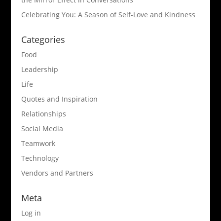
Celebrating You: A Season of Self-Love and Kindness
Categories
Food
Leadership
Life
Quotes and Inspiration
Relationships
Social Media
Teamwork
Technology
Vendors and Partners
Meta
Log in