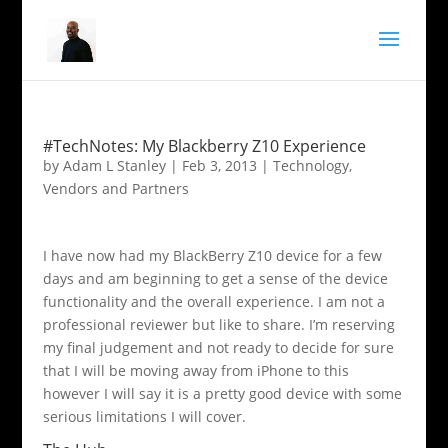
#TechNotes: My Blackberry Z10 Experience
by
Adam L Stanley
|
Feb 3, 2013
|
Technology
,
Vendors and Partners
I have now had my BlackBerry Z10 device for a few
days and am beginning to get a sense of the device
functionality and the overall experience. I am not a
professional reviewer but like to share. I’m reserving
my final judgement and not ready to decide for sure
that I will be moving away from iPhone to this
however I will say it is a pretty good device with some
serious limitations I will cover.