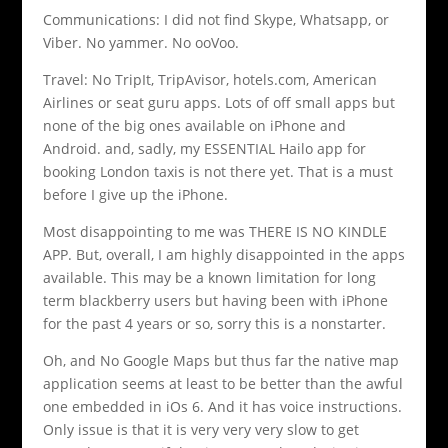
Communications: I did not find Skype, Whatsapp, or
Viber. No yammer. No ooVoo.
Travel: No TripIt, TripAvisor, hotels.com, American
Airlines or seat guru apps. Lots of off small apps but
none of the big ones available on iPhone and
Android. and, sadly, my ESSENTIAL Hailo app for
booking London taxis is not there yet. That is a must
before I give up the iPhone.
Most disappointing to me was THERE IS NO KINDLE
APP. But, overall, I am highly disappointed in the apps
available. This may be a known limitation for long
term blackberry users but having been with iPhone
for the past 4 years or so, sorry this is a nonstarter.
Oh, and No Google Maps but thus far the native map
application seems at least to be better than the awful
one embedded in iOs 6. And it has voice instructions.
Only issue is that it is very very very slow to get