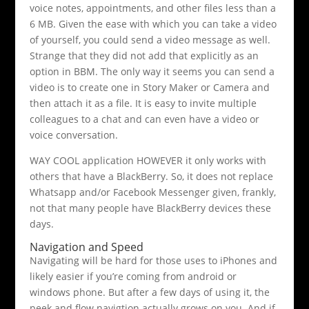
voice notes, appointments, and other files less than a
6 MB. Given the ease with which you can take a video
of yourself, you could send a video message as well.
Strange that they did not add that explicitly as an
option in BBM. The only way it seems you can send a
video is to create one in Story Maker or Camera and
then attach it as a file. It is easy to invite multiple
colleagues to a chat and can even have a video or
voice conversation.
WAY COOL application HOWEVER it only works with
others that have a BlackBerry. So, it does not replace
Whatsapp and/or Facebook Messenger given, frankly,
not that many people have BlackBerry devices these
days.
Navigation and Speed
Navigating will be hard for those uses to iPhones and
likely easier if you’re coming from android or
windows phone. But after a few days of using it, the
peek and flow navigtion actually grows on you. And if