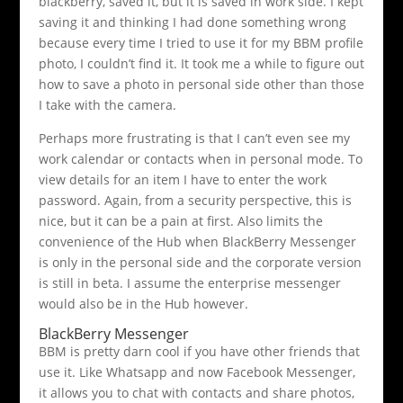
blackberry, saved it, but it is saved in work side. I kept
saving it and thinking I had done something wrong
because every time I tried to use it for my BBM profile
photo, I couldn’t find it. It took me a while to figure out
how to save a photo in personal side other than those
I take with the camera.
Perhaps more frustrating is that I can’t even see my
work calendar or contacts when in personal mode. To
view details for an item I have to enter the work
password. Again, from a security perspective, this is
nice, but it can be a pain at first. Also limits the
convenience of the Hub when BlackBerry Messenger
is only in the personal side and the corporate version
is still in beta. I assume the enterprise messenger
would also be in the Hub however.
BlackBerry Messenger
BBM is pretty darn cool if you have other friends that
use it. Like Whatsapp and now Facebook Messenger,
it allows you to chat with contacts and share photos,