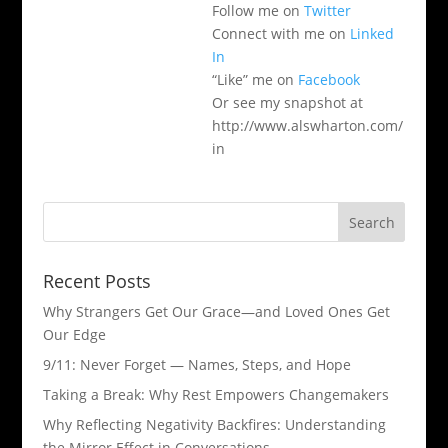
Follow me on
Twitter
Connect with me on
Linked
In
“Like” me on
Facebook
Or see my snapshot at
http://www.alswharton.com/
in
Recent Posts
Why Strangers Get Our Grace—and Loved Ones Get
Our Edge
9/11: Never Forget — Names, Steps, and Hope​
Taking a Break: Why Rest Empowers Changemakers
Why Reflecting Negativity Backfires: Understanding
the Mirror Effect in Conversations