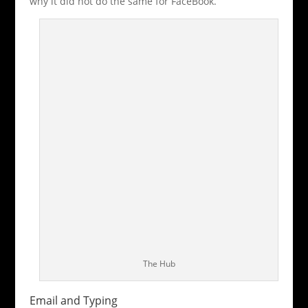
why it did not do the same for FaceBook.
The Hub
Email and Typing