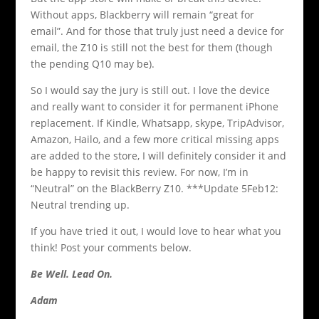
Without apps, Blackberry will remain “great for
email”. And for those that truly just need a device for
email, the Z10 is still not the best for them (though
the pending Q10 may be).
So I would say the jury is still out. I love the device
and really want to consider it for permanent iPhone
replacement. If Kindle, Whatsapp, skype, TripAdvisor,
Amazon, Hailo, and a few more critical missing apps
are added to the store, I will definitely consider it and
be happy to revisit this review. For now, I’m in
“Neutral” on the BlackBerry Z10. ***Update 5Feb12:
Neutral trending up.
If you have tried it out, I would love to hear what you
think! Post your comments below.
Be Well. Lead On.
Adam