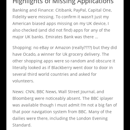
Highlights of Missing Applications
Banking and Finance: Citibank, PayPal, Capital One,
Fidelity were missing. To confirm it wasn’t just my
American biased apps missing on my UK device, I
also checked (and did not find) apps for any of the
major UK banks. Emirates Bank was there …
Shopping: no eBay or Amazon (really????) but they did
have Ocado, a winner for Uk grocery delivery. The
other shopping apps were so random and obscure it
literally looked as if Blackberry went door to door in
several third world countries and asked for
volunteers.
News: CNN, BBC News, Wall Street Journal, and
Bloomberg were noticeably absent. The BBC iplayer
was available though I must admit I’m not a big fan of
that poor navigation system from BBC. Many of the
dailies were there, including the London Evening
Standard.