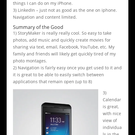
things I can do on my iPhone.
3) LinkedIn – just not as good as the one on iphone.
Navigation and content limited.
Summary of the Good
1) StoryMaker is really really cool. So easy to take
photos, add music and quickly create movies for
sharing via text, email, Facebook, YouTube, etc. My
family and friends will likely get quickly tired of my
photo montages.
2) Navigation is fairly easy once you get used to it and
it is great to be able to easily switch between
applications that remain open (up to 8)
3)
Calendar
is great,
with nice
view of
individua
ls in the