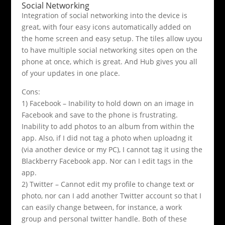
Social Networking
Integration of social networking into the device is
great, with four easy icons automatically added on
the home screen and easy setup. The tiles allow uyou
to have multiple social networking sites open on the
phone at once, which is great. And Hub gives you all
of your updates in one place.
Cons:
1) Facebook – Inability to hold down on an image in
Facebook and save to the phone is frustrating.
Inability to add photos to an album from within the
app. Also, if I did not tag a photo when uploadng it
(via another device or my PC), I cannot tag it using the
Blackberry Facebook app. Nor can I edit tags in the
app.
2) Twitter – Cannot edit my profile to change text or
photo, nor can I add another Twitter account so that I
can easily change between, for instance, a work
group and personal twitter handle. Both of these