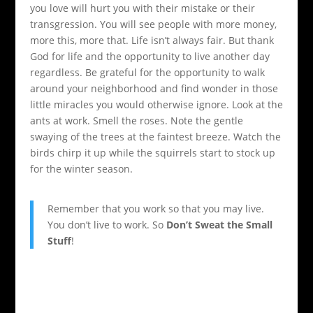
you love will hurt you with their mistake or their
transgression. You will see people with more money,
more this, more that. Life isn’t always fair. But thank
God for life and the opportunity to live another day
regardless. Be grateful for the opportunity to walk
around your neighborhood and find wonder in those
little miracles you would otherwise ignore. Look at the
ants at work. Smell the roses. Note the gentle
swaying of the trees at the faintest breeze. Watch the
birds chirp it up while the squirrels start to stock up
for the winter season.
Remember that you work so that you may live.
You don’t live to work. So
Don’t Sweat the Small
Stuff
!