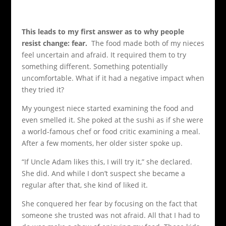
This leads to my first answer as to why people
resist change: fear.
The food made both of my nieces
feel uncertain and afraid. It required them to try
something different. Something potentially
uncomfortable. What if it had a negative impact when
they tried it?
My youngest niece started examining the food and
even smelled it. She poked at the sushi as if she were
a world-famous chef or food critic examining a meal.
After a few moments, her older sister spoke up.
“If Uncle Adam likes this, I will try it,” she declared.
She did. And while I don’t suspect she became a
regular after that, she kind of liked it.
She conquered her fear by focusing on the fact that
someone she trusted was not afraid. All that I had to