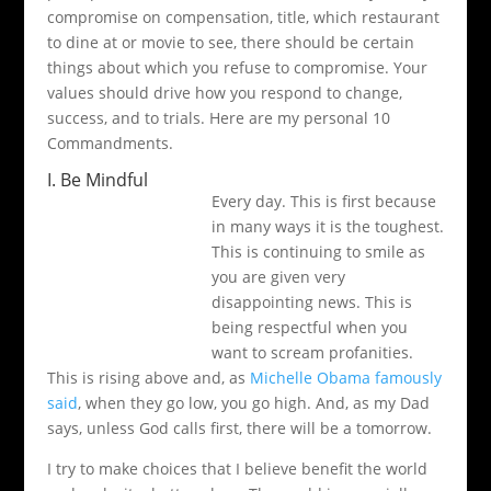
compromise on compensation, title, which restaurant
to dine at or movie to see, there should be certain
things about which you refuse to compromise. Your
values should drive how you respond to change,
success, and to trials. Here are my personal 10
Commandments.
I. Be Mindful
Every day. This is first because
in many ways it is the toughest.
This is continuing to smile as
you are given very
disappointing news. This is
being respectful when you
want to scream profanities.
This is rising above and, as
Michelle Obama famously
said
, when they go low, you go high. And, as my Dad
says, unless God calls first, there will be a tomorrow.
I try to make choices that I believe benefit the world