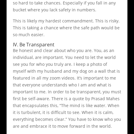
so hard to take chances. Especially if you fall in any
bucket where you lack safety in numbers.
This is likely my hardest commandment. This is risky.
This is taking a chance where the safe path would be
so much easier.
IV. Be Transparent
Be honest and clear about who you are. You, as an
individual, are important. You need to let the world
see you for who you truly are. I keep a photo of
myself with my husband and my dog on a wall that is
featured in all my zoom videos. It’s important to me
that everyone understands who I am and what is
important to me. In order to be transparent, you must
first be self-aware. There is a quote by Prasad Mahes
that encapsulates this, “The mind is like water. When
it is turbulent, it is difficult to see. When it is calm,
everything becomes clear.” You have to know who you
are and embrace it to move forward in the world.