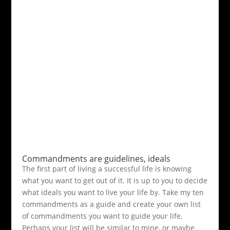
Commandments are guidelines, ideals
The first part of living a successful life is knowing
what you want to get out of it. It is up to you to decide
what ideals you want to live your life by. Take my ten
commandments as a guide and create your own list
of commandments you want to guide your life.
Perhaps your list will be similar to mine, or maybe