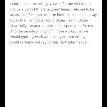
I chose to be the nice guy. Even if it meant I would
not be a part of this “marquee” team, I refused to be
an asshole for sport. And I’m blessed to be able to say
today that I am better for it. Better health. Better
financially. Greater opportunities opened up for me.
And the people with whom I have worked before
would typically work with me again. Something I
could certainly not say for this particular “leader”.