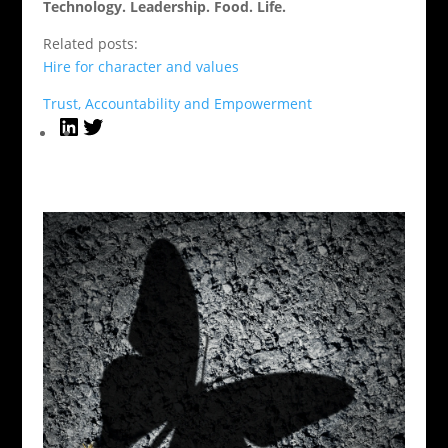
Technology. Leadership. Food. Life.
Related posts:
Hire for character and values
Trust, Accountability and Empowerment
LinkedIn
Twitter