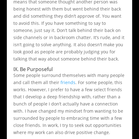
means that someone thought another person was
being honest with them but went behind their back
and did something they didn’t approve of. You want
to avoid this. If you have something to say to
someone, just say it. Don’t talk behind their back on
side channels or in backroom chatter. It’s rude, and it
isn’t going to solve anything. It also doesn’t make you
look good as people are probably judging you for
talking that way about someone behind their back.
IX. Be Purposeful
Some people surround themselves with many people
and call them all their
friends
. For some people, this
works. However, I prefer to have a few select friends
that I develop a deep friendship with, rather than a
bunch of people I don’t actually have a connection
with. I have changed my mindset from wanting to be
surrounded by people to embracing time with a few
close friends. In work, I try to seek out opportunities
where my work can also drive positive change.