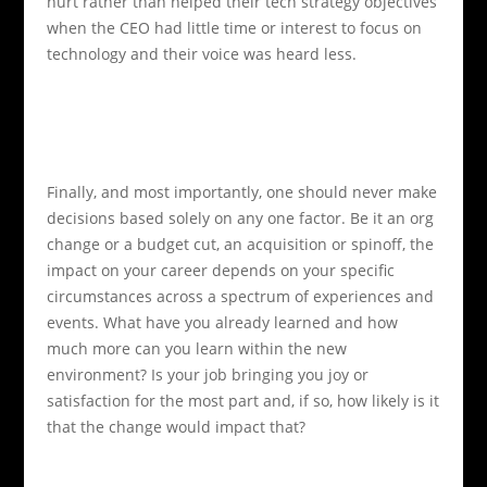
hurt rather than helped their tech strategy objectives
when the CEO had little time or interest to focus on
technology and their voice was heard less.
Finally, and most importantly, one should never make
decisions based solely on any one factor. Be it an org
change or a budget cut, an acquisition or spinoff, the
impact on your career depends on your specific
circumstances across a spectrum of experiences and
events. What have you already learned and how
much more can you learn within the new
environment? Is your job bringing you joy or
satisfaction for the most part and, if so, how likely is it
that the change would impact that?