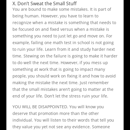
X. Don’t Sweat the Small Stuff
You are bound to make some mistakes. It is part of
being human. However, you have to learn to
recognize when a mistake is something that needs to
be focused on and fixed versus when a mistake is
something you need to just let go and move on. For
example, failing one math test in school is not going
to ruin your life. Learn from it and study harder next
time. Stewing on the failure is going to make it harder
to do well the next time. However, if you mess up
something at work that is going to impact many
people, you should work on fixing it and how to avoid
making the mistake the next time. Just remember
that the small mistakes aren’t going to matter at the
end of your life. Don’t let the stress ruin your life.
YOU WILL BE DISAPPOINTED. You will know you
deserve that promotion more than the other
individual. You will listen to their words that tell you
they value you yet not see any evidence. Someone