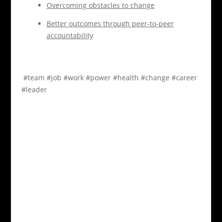
Overcoming obstacles to change
Better outcomes through peer-to-peer
accountability
#team
#job
#work
#power
#health
#change
#career
#leader