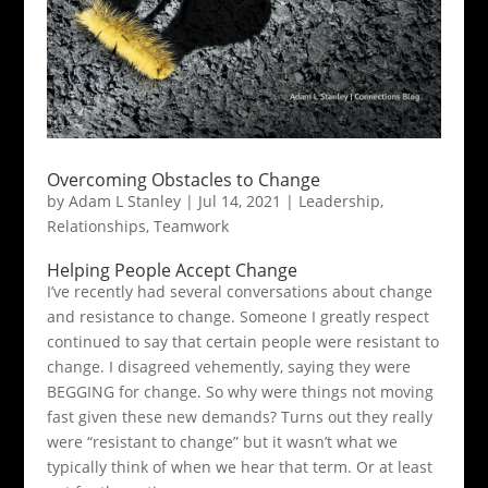
Overcoming Obstacles to Change
by
Adam L Stanley
|
Jul 14, 2021
|
Leadership
,
Relationships
,
Teamwork
Helping People Accept Change
I’ve recently had several conversations about change
and resistance to change. Someone I greatly respect
continued to say that certain people were resistant to
change. I disagreed vehemently, saying they were
BEGGING for change. So why were things not moving
fast given these new demands? Turns out they really
were “resistant to change” but it wasn’t what we
typically think of when we hear that term. Or at least