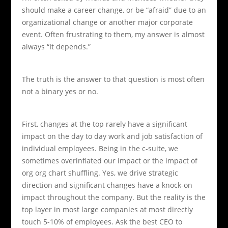
should make a career change, or be “afraid” due to an
organizational change or another major corporate
event. Often frustrating to them, my answer is almost
always “It depends.”
The truth is the answer to that question is most often
not a binary yes or no.
First, changes at the top rarely have a significant
impact on the day to day work and job satisfaction of
individual employees.
Being in the c-suite, we
sometimes overinflated our impact or the impact of
org org chart shuffling. Yes, we drive strategic
direction and significant changes have a knock-on
impact throughout the company. But the reality is the
top layer in most large companies at most directly
touch 5-10% of employees. Ask the best CEO to