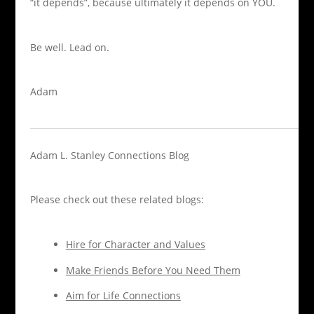
“it depends”, because ultimately it depends on YOU.
Be well.
Lead on.
Adam
Adam L. Stanley
Connections Blog
Please check out these related blogs:
Hire for Character and Values
Make Friends Before You Need Them
Aim for Life Connections