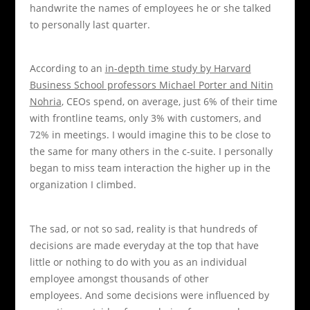
handwrite the names of employees he or she talked
to personally last quarter.
According to an
in-depth time study by Harvard
Business School professors Michael Porter and Nitin
Nohria
, CEOs spend, on average, just 6% of their time
with frontline teams, only 3% with customers, and
72% in meetings. I would imagine this to be close to
the same for many others in the c-suite. I personally
began to miss team interaction the higher up in the
organization I climbed.
The sad, or not so sad, reality is that hundreds of
decisions are made everyday at the top that have
little or nothing to do with you as an individual
employee amongst thousands of other
employees. And some decisions were influenced by