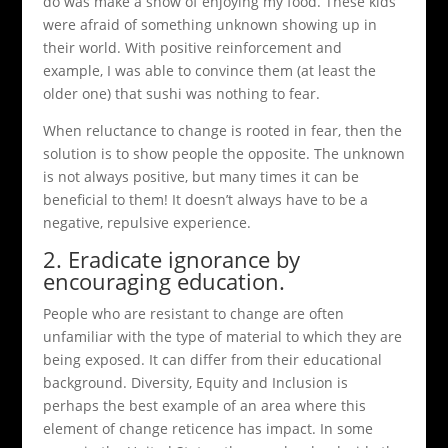
do was make a show of enjoying my food. These kids
were afraid of something unknown showing up in
their world. With positive reinforcement and
example, I was able to convince them (at least the
older one) that sushi was nothing to fear.
When reluctance to change is rooted in fear, then the
solution is to show people the opposite. The unknown
is not always positive, but many times it can be
beneficial to them! It doesn’t always have to be a
negative, repulsive experience.
2. Eradicate ignorance by
encouraging education.
People who are resistant to change are often
unfamiliar with the type of material to which they are
being exposed. It can differ from their educational
background. Diversity, Equity and Inclusion is
perhaps the best example of an area where this
element of change reticence has impact. In some