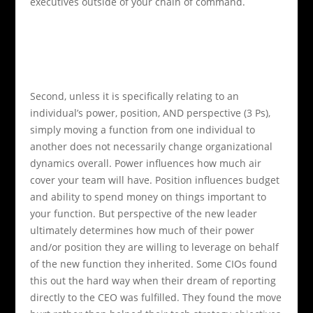
executives outside of your chain of command.
Second, unless it is specifically relating to an
individual’s power, position, AND perspective (3 Ps),
simply moving a function from one individual to
another does not necessarily change organizational
dynamics overall.
Power influences how much air
cover your team will have. Position influences budget
and ability to spend money on things important to
your function. But perspective of the new leader
ultimately determines how much of their power
and/or position they are willing to leverage on behalf
of the new function they inherited. Some CIOs found
this out the hard way when their dream of reporting
directly to the CEO was fulfilled. They found the move