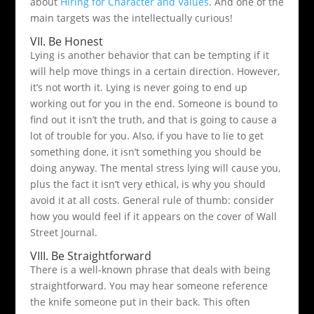
about
Hiring for Character and Values
. And one of the
main targets was the intellectually curious!
VII. Be Honest
Lying is another behavior that can be tempting if it
will help move things in a certain direction. However,
it’s not worth it. Lying is never going to end up
working out for you in the end. Someone is bound to
find out it isn’t the truth, and that is going to cause a
lot of trouble for you. Also, if you have to lie to get
something done, it isn’t something you should be
doing anyway. The mental stress lying will cause you,
plus the fact it isn’t very ethical, is why you should
avoid it at all costs. General rule of thumb: consider
how you would feel if it appears on the cover of Wall
Street Journal.
VIII. Be Straightforward
There is a well-known phrase that deals with being
straightforward. You may hear someone reference
the knife someone put in their back. This often