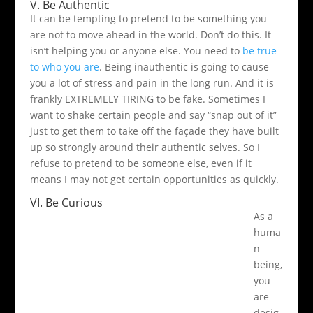
V. Be Authentic
It can be tempting to pretend to be something you
are not to move ahead in the world. Don’t do this. It
isn’t helping you or anyone else. You need to
be true
to who you are
. Being inauthentic is going to cause
you a lot of stress and pain in the long run. And it is
frankly EXTREMELY TIRING to be fake. Sometimes I
want to shake certain people and say “snap out of it”
just to get them to take off the façade they have built
up so strongly around their authentic selves. So I
refuse to pretend to be someone else, even if it
means I may not get certain opportunities as quickly.
VI. Be Curious
As a
huma
n
being,
you
are
desig