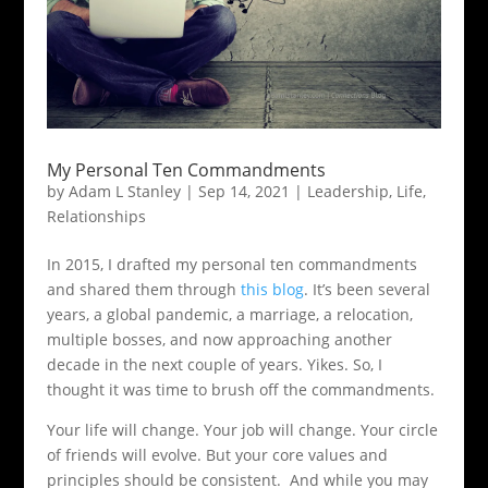
My Personal Ten Commandments
by
Adam L Stanley
|
Sep 14, 2021
|
Leadership
,
Life
,
Relationships
In 2015, I drafted my personal ten commandments
and shared them through
this blog
. It’s been several
years, a global pandemic, a marriage, a relocation,
multiple bosses, and now approaching another
decade in the next couple of years. Yikes. So, I
thought it was time to brush off the commandments.
Your life will change. Your job will change. Your circle
of friends will evolve. But your core values and
principles should be consistent. And while you may