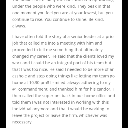
under the people who were kind. They peak in that
one moment you feel you are at your lowest, but you
continue to rise. You continue to shine. Be kind,
always.
I have often told the story of a senior leader at a prior
job that called me into a meeting with him and
proceeded to tell me something that ultimately
changed my career. He said that the clients loved my
work and I could be an integral part of his team but
that I was too nice. He said I needed to be more of an
asshole and stop doing things like letting my team go
home at 10:30 pm!! I smiled, always adhering to my
#1 commandment, and thanked him for his candor. I
then called the superiors back in our home office and
told them I was not interested in working with this
individual anymore and that I would be working to
leave the project or leave the firm, whichever was
necessary.