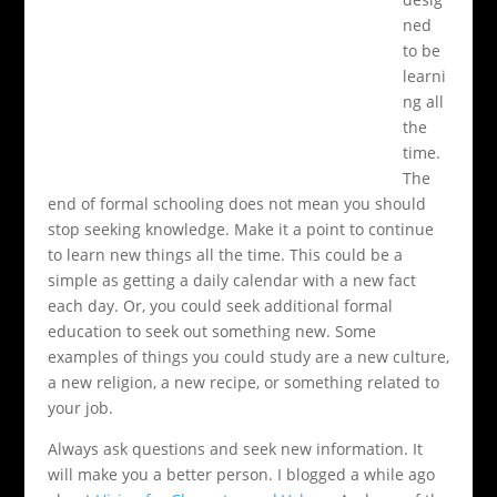
ned
to be
learni
ng all
the
time.
The
end of formal schooling does not mean you should
stop seeking knowledge. Make it a point to continue
to learn new things all the time. This could be a
simple as getting a daily calendar with a new fact
each day. Or, you could seek additional formal
education to seek out something new. Some
examples of things you could study are a new culture,
a new religion, a new recipe, or something related to
your job.
Always ask questions and seek new information. It
will make you a better person. I blogged a while ago