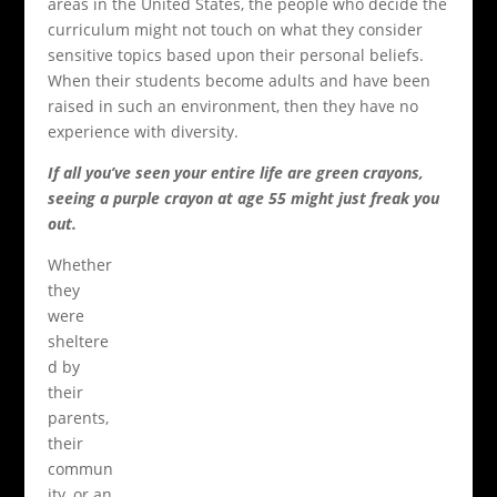
areas in the United States, the people who decide the
curriculum might not touch on what they consider
sensitive topics based upon their personal beliefs.
When their students become adults and have been
raised in such an environment, then they have no
experience with diversity.
If all you’ve seen your entire life are green crayons,
seeing a purple crayon at age 55 might just freak you
out.
Whether
they
were
sheltere
d by
their
parents,
their
commun
ity, or an