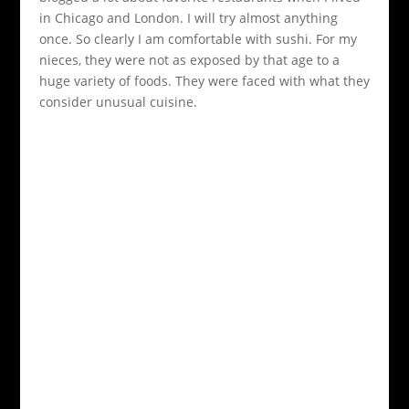
in Chicago and London. I will try almost anything
once. So clearly I am comfortable with sushi. For my
nieces, they were not as exposed by that age to a
huge variety of foods. They were faced with what they
consider unusual cuisine.