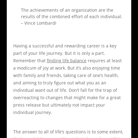
The achievements of an organization are the
results of the combined effort of each individual.
– Vince Lombardi
Having a successful and rewarding career is a key
part of your life journey. But it is only a part.
Remember that
finding life balance
requires at least
a modicum of joy at work. But it’s also enjoying time
with family and friends, taking care of one’s health,
and aiming to truly figure out what you as an
individual want out of life. Don’t fall for the trap of
overreacting to changes that might make for a great
press release but ultimately not impact your
individual journey.
The answer to all of life’s questions is to some extent,