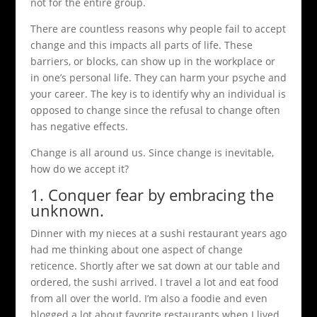
not for the entire group.
There are countless reasons why people fail to accept
change and this impacts all parts of life. These
barriers, or blocks, can show up in the workplace or
in one’s personal life. They can harm your psyche and
your career. The key is to identify why an individual is
opposed to change since the refusal to change often
has negative effects.
Change is all around us. Since change is inevitable,
how do we accept it?
1. Conquer fear by embracing the
unknown.
Dinner with my nieces at a sushi restaurant years ago
had me thinking about one aspect of change
reticence. Shortly after we sat down at our table and
ordered, the sushi arrived. I travel a lot and eat food
from all over the world. I’m also a foodie and even
blogged a lot about favorite restaurants when I lived