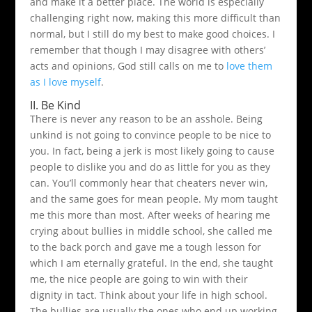
and make it a better place. The world is especially
challenging right now, making this more difficult than
normal, but I still do my best to make good choices. I
remember that though I may disagree with others’
acts and opinions, God still calls on me to
love them
as I love myself
.
II. Be Kind
There is never any reason to be an asshole. Being
unkind is not going to convince people to be nice to
you. In fact, being a jerk is most likely going to cause
people to dislike you and do as little for you as they
can. You’ll commonly hear that cheaters never win,
and the same goes for mean people. My mom taught
me this more than most. After weeks of hearing me
crying about bullies in middle school, she called me
to the back porch and gave me a tough lesson for
which I am eternally grateful. In the end, she taught
me, the nice people are going to win with their
dignity in tact. Think about your life in high school.
The bullies are usually the ones who end up working