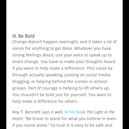
III. Be Bold
Change doesn’t happen overnight, and it takes a lot of
voices for anything to get done. Whatever you have
strong feelings about, use your voice to speak up to
enact change. You have to make your thoughts heard
if you want to help make a difference. This could be
through actually speaking, posting on social media,
blogging, or helping behind the scenes in activist
groups. Part of courage is helping to lift others up.
You shouldn’t be bold just for yourself. You want to
help make a difference for others.
Roy T. Bennett says it well,
in his book
The Light in the
Heart
: “Be brave to stand for what you believe in even
if you stand alone.” So true! It is easy to be safe and