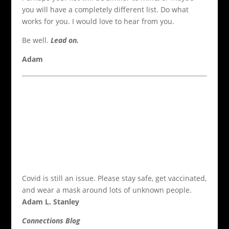
you will have a completely different list. Do what
works for you. I would love to hear from you.
Be well.
Lead on.
Adam
Covid is still an issue. Please stay safe, get vaccinated,
and wear a mask around lots of unknown people.
Adam L. Stanley
Connections Blog