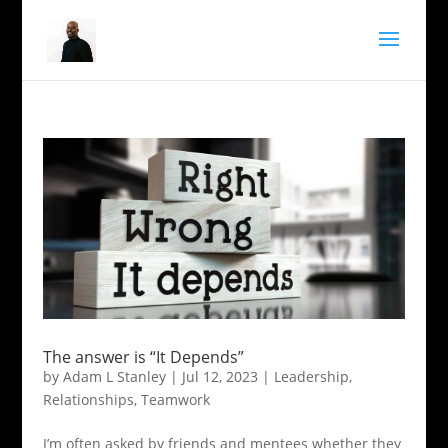
The answer is “It Depends”
by
Adam L Stanley
|
Jul 12, 2023
|
Leadership
,
Relationships
,
Teamwork
I’m often asked by friends and mentees whether they