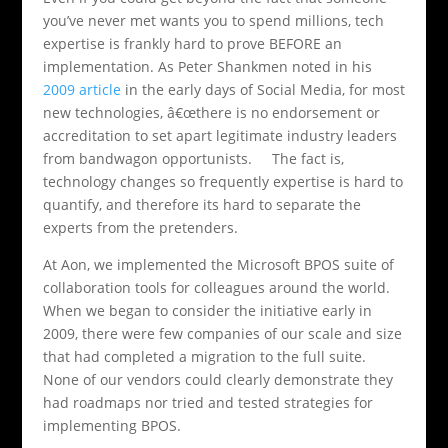
you’ve never met wants you to spend millions, tech
expertise is frankly hard to prove BEFORE an
implementation. As Peter Shankmen noted in his
2009 article
in the early days of Social Media, for most
new technologies, â€œthere is no endorsement or
accreditation to set apart legitimate industry leaders
from bandwagon opportunists. The fact is,
technology changes so frequently expertise is hard to
quantify, and therefore its hard to separate the
experts from the pretenders.
At Aon, we implemented the Microsoft BPOS suite of
collaboration tools for colleagues around the world.
When we began to consider the initiative early in
2009, there were few companies of our scale and size
that had completed a migration to the full suite.
None of our vendors could clearly demonstrate they
had roadmaps nor tried and tested strategies for
implementing BPOS.