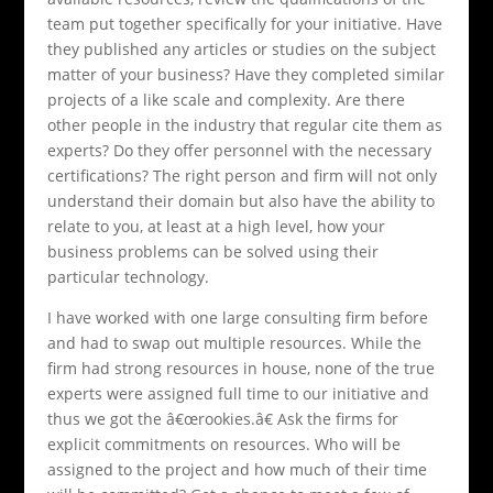
team put together specifically for your initiative. Have
they published any articles or studies on the subject
matter of your business? Have they completed similar
projects of a like scale and complexity. Are there
other people in the industry that regular cite them as
experts? Do they offer personnel with the necessary
certifications? The right person and firm will not only
understand their domain but also have the ability to
relate to you, at least at a high level, how your
business problems can be solved using their
particular technology.
I have worked with one large consulting firm before
and had to swap out multiple resources. While the
firm had strong resources in house, none of the true
experts were assigned full time to our initiative and
thus we got the â€œrookies.â€ Ask the firms for
explicit commitments on resources. Who will be
assigned to the project and how much of their time