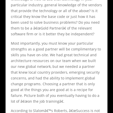
particular industry, general knowledge of the vendors
that provide the technology or all of the above? Is it
critical they know the base code or just how it has
been used to solve business problems? Do you need
them to be a â€œGold Partnerâ€ of the relevant
software firm or is it better they be independent?
Most importantly, you must know your particular
strengths as a good partner will be complimentary to
skills you have on-site. We had great technical and
architecture resources on our team when we built
our new global network, but we needed a partner
that knew local country providers, emerging security
concerns, and had the ability to implement global
change programs. Choosing a partner that is only
good at the things you are good at is a recipe for
failure. Picture both of you eventually having to do a
lot of â€œon the job trainingâ€.
According to Slalomâ€™s Roberts, â€œSuccess is not