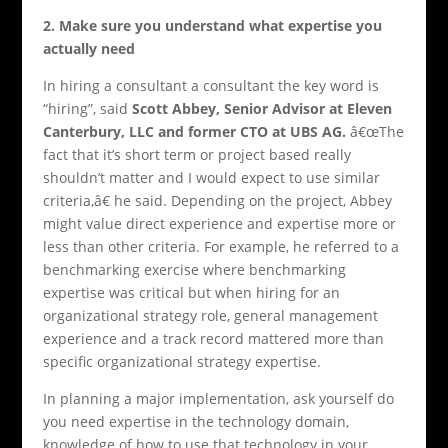
2.
Make sure you understand what expertise you
actually need
In hiring a consultant a consultant the key word is
“hiring”, said
Scott Abbey, Senior Advisor at Eleven
Canterbury, LLC and former CTO at UBS AG
.
â€œThe
fact that it’s short term or project based really
shouldn’t matter and I would expect to use similar
criteria,â€ he said. Depending on the project, Abbey
might value direct experience and expertise more or
less than other criteria. For example, he referred to a
benchmarking exercise where benchmarking
expertise was critical but when hiring for an
organizational strategy role, general management
experience and a track record mattered more than
specific organizational strategy expertise.
In planning a major implementation, ask yourself do
you need expertise in the technology domain,
knowledge of how to use that technology in your