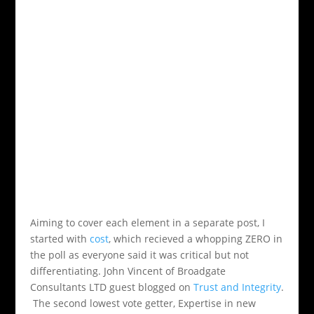
Aiming to cover each element in a separate post, I
started with
cost
, which recieved a whopping ZERO in
the poll as everyone said it was critical but not
differentiating. John Vincent of Broadgate
Consultants LTD guest blogged on
Trust and Integrity
.
The second lowest vote getter, Expertise in new