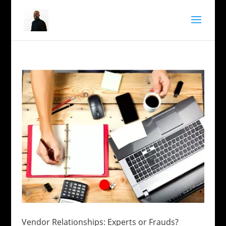
Vendor Relationships: Experts or Frauds?