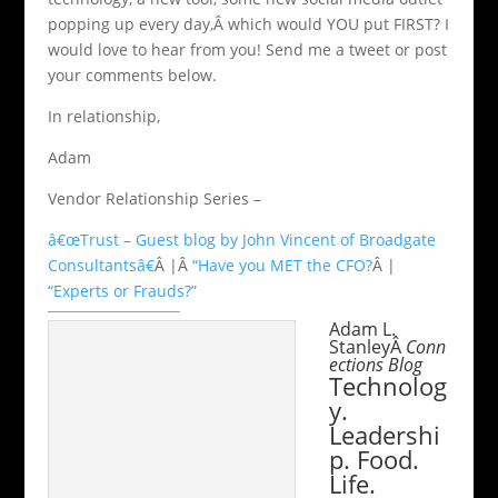
popping up every day,Â which would YOU put FIRST? I
would love to hear from you! Send me a tweet or post
your comments below.
In relationship,
Adam
Vendor Relationship Series –
â€œTrust – Guest blog by John Vincent of Broadgate
Consultantsâ€
Â |Â
“Have you MET the CFO?
Â |
“Experts or Frauds?”
Adam L.
StanleyÂ
Conn
ections Blog
Technolog
y.
Leadershi
p. Food.
Life.