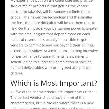
My experience both on the client side and provider
side of major projects is that getting the vendor
partner to take risk will be somewhat limited but
critical. The newer the technology and the smaller
the firm, the more difficult it will be for them to take
risk. On the flipside, your bargaining power is greater
with the smaller guys that depend more on each
dollar of revenue. It’s usually impossible to get
vendors to commit to any risk beyond their billings,
according to Abbey. At a minimum, a strong incentive
for performance to commitments is a payment
schedule tied to successful completion of specific,
defined deliverables with pre-agreed acceptance
criteria.
Which is Most Important?
All five of the characteristics are important!! Critical!!
The perfect vendor should have all five of the
characteristics, but in the era where there is a new
technology, a new tool, some new social media outlet