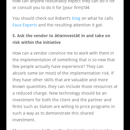
how can anyone reasonably expect they can do it for
or consult you to do it for [your firm]?â€
You should check out Robert’s
blog
on what he calls
Faux Experts
and the resulting attention it got.
5
. Ask the vendor to â€œinvestâ€ in and take on
risk within the initiative
How can a vendor convince me to work with them in
the implementation of something that is so new that
few people actually have experience? They can
absorb some (or most) of the implementation risk. If
they have other skills that are valuable and more
known quantities, they can include those resources at
a reduced charge. New technology should be an
investment for both the client and the partner and
firms such as Slalom are willing to price programs in
such a way as to demonstrate this shared
investment.