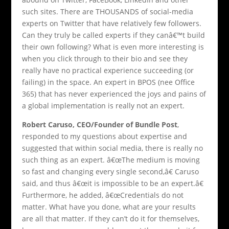
such sites. There are THOUSANDS of social-media
experts on Twitter that have relatively few followers.
Can they truly be called experts if they canâ€™t build
their own following? What is even more interesting is
when you click through to their bio and see they
really have no practical experience succeeding (or
failing) in the space. An expert in BPOS (nee Office
365) that has never experienced the joys and pains of
a global implementation is really not an expert.
Robert Caruso, CEO/Founder of Bundle Post
,
responded to my questions about expertise and
suggested that within social media, there is really no
such thing as an expert. â€œThe medium is moving
so fast and changing every single second,â€ Caruso
said, and thus â€œit is impossible to be an expert.â€
Furthermore, he added, â€œCredentials do not
matter. What have you done, what are your results
are all that matter. If they can’t do it for themselves,