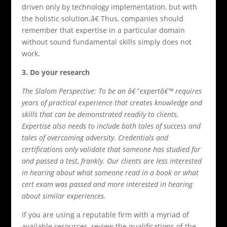
driven only by technology implementation, but with
the holistic solution.â€ Thus, companies should
remember that expertise in a particular domain
without sound fundamental skills simply does not
work.
3. Do your research
The Slalom Perspective: To be an â€˜expertâ€™ requires
years of practical experience that creates knowledge and
skills that can be demonstrated readily to clients.
Expertise also needs to include both tales of success and
tales of overcoming adversity. Credentials and
certifications only validate that someone has studied for
and passed a test, frankly. Our clients are less interested
in hearing about what someone read in a book or what
cert exam was passed and more interested in hearing
about similar experiences.
If you are using a reputable firm with a myriad of
available resources, review the qualifications of the