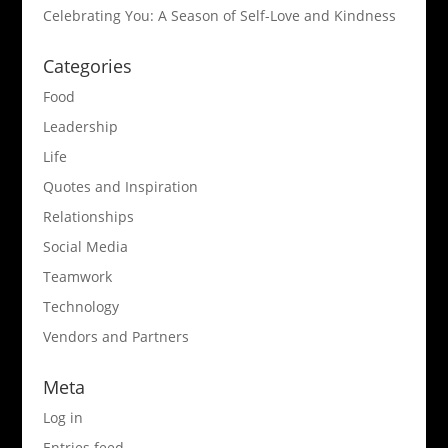
Celebrating You: A Season of Self-Love and Kindness
Categories
Food
Leadership
Life
Quotes and Inspiration
Relationships
Social Media
Teamwork
Technology
Vendors and Partners
Meta
Log in
Entries feed