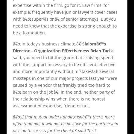
expertise within the firm, go for it. Law firms, for
example, frequently have junior lawyers cover cases
with â€œsupervisionâ€ of senior attorneys. But you
need to know that the expertise is strong enough to
be a foundation.
â€œIn today’s business climate,â€
Slalomâ€™s
Director – Organization Effectiveness Brian Tacik
said, you need to hit the ground at cruising speed
with the support necessary to be efficient, effective
and more importantly without mistakes!â€ Several
missteps in one of our major projects last year were
caused by a vendor that frankly tried too hard to
â€œlearn on the jobâ€. In the end, neither party of
the relationship wins when there is no honest
assessment of expertise, friend or not.
â€œIf that mutual understanding isnâ€™t there, more
often than not, it will not be positive for the partnership
or lead to success for the client,â€ said Tacik.