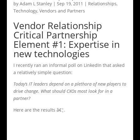
by
Adam L Stanley
|
Sep 19, 2011
|
Relationships
,
Technology
,
Vendors and Partners
Vendor Relationship
Critical Partnership
Element #1: Expertise in
new technologies
I recently ran an informal poll on LinkedIn that asked
a relatively simple question:
Today’s IT leaders depend on a plethora of new players to
drive change. What should CXOs most look for in a
partner?
Here are the results â€¦.