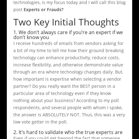
technologies, is my focus today and I will call this blog
post
Experts or Frauds?
Two Key Initial Thoughts
1. We don’t always care if you’re an expert if we
don’t know you
I receive hundreds of emails from vendors asking for
a bit of my time to tell me how their ground breaking
technology can enhance productivity, reduce costs,
increase flexibility, and otherwise demonstrate value
through an era where technology changes daily. But,
how important is expertise when selecting a vendor
partner? Do you really want the BEST person in a
particular area of technology even if they know
nothing about your business? According to my poll
respondents, and several people with whom I spoke,
the answer is ABSOLUTELY NOT. Thus, this was a very
low vote getter in the poll.
2. It’s hard to validate who the true experts are
Even if you could get beyond the fact that someone