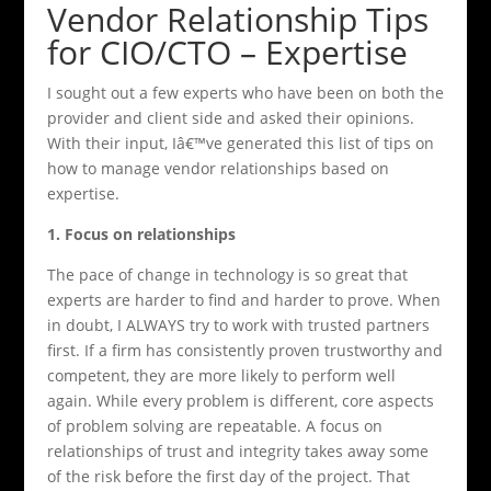
Vendor Relationship Tips
for CIO/CTO – Expertise
I sought out a few experts who have been on both the
provider and client side and asked their opinions.
With their input, Iâ€™ve generated this list of tips on
how to manage vendor relationships based on
expertise.
1. Focus on relationships
The pace of change in technology is so great that
experts are harder to find and harder to prove. When
in doubt, I ALWAYS try to work with trusted partners
first. If a firm has consistently proven trustworthy and
competent, they are more likely to perform well
again. While every problem is different, core aspects
of problem solving are repeatable. A focus on
relationships of trust and integrity takes away some
of the risk before the first day of the project. That