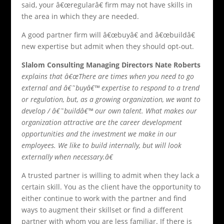
said, your â€œregularâ€ firm may not have skills in
the area in which they are needed.
A good partner firm will â€œbuyâ€ and â€œbuildâ€
new expertise but admit when they should opt-out.
Slalom Consulting Managing Directors Nate Roberts
explains that â€œThere are times when you need to go
external and â€˜buyâ€™ expertise to respond to a trend
or regulation, but, as a growing organization, we want to
develop / â€˜buildâ€™ our own talent. What makes our
organization attractive are the career development
opportunities and the investment we make in our
employees. We like to build internally, but will look
externally when necessary.â€
A trusted partner is willing to admit when they lack a
certain skill. You as the client have the opportunity to
either continue to work with the partner and find
ways to augment their skillset or find a different
partner with whom you are less familiar. If there is