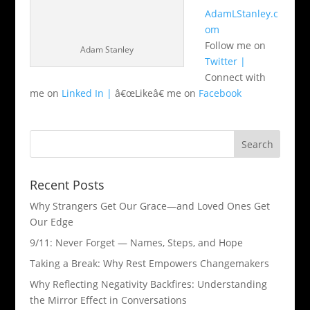
AdamLStanley.c
om
Follow me on
Adam Stanley
Twitter |
Connect with
me on
Linked In |
â€œLikeâ€ me on
Facebook
Recent Posts
Why Strangers Get Our Grace—and Loved Ones Get
Our Edge
9/11: Never Forget — Names, Steps, and Hope​
Taking a Break: Why Rest Empowers Changemakers
Why Reflecting Negativity Backfires: Understanding
the Mirror Effect in Conversations