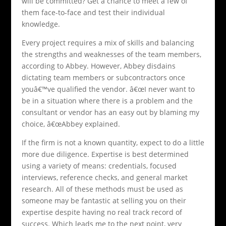
will be committed? Get a chance to meet a few of
them face-to-face and test their individual
knowledge.
Every project requires a mix of skills and balancing
the strengths and weaknesses of the team members,
according to Abbey. However, Abbey disdains
dictating team members or subcontractors once
youâ€™ve qualified the vendor. â€œI never want to
be in a situation where there is a problem and the
consultant or vendor has an easy out by blaming my
choice, â€œAbbey explained.
If the firm is not a known quantity, expect to do a little
more due diligence. Expertise is best determined
using a variety of means: credentials, focused
interviews, reference checks, and general market
research. All of these methods must be used as
someone may be fantastic at selling you on their
expertise despite having no real track record of
success. Which leads me to the next point, very