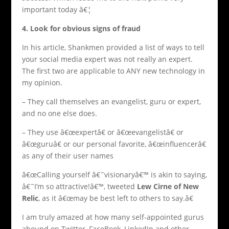
important today â€¦
4. Look for obvious signs of fraud
In his article, Shankmen provided a list of ways to tell
your social media expert was not really an expert.
The first two are applicable to ANY new technology in
my opinion.
– They call themselves an evangelist, guru or expert,
and no one else does.
– They use â€œexpertâ€ or â€œevangelistâ€ or
â€œguruâ€ or our personal favorite, â€œinfluencerâ€
as any of their user names
â€œCalling yourself â€˜visionaryâ€™ is akin to saying,
â€˜I’m so attractive!â€™, tweeted
Lew Cirne of New
Relic
, as it â€œmay be best left to others to say.â€
I am truly amazed at how many self-appointed gurus
abound on Twitter, FaceBook, LinkedIn and other