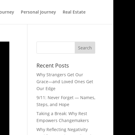
Journey
Personal Journey
Real Estate
Recent Posts
Why Strangers Get Our
Grace—and Loved Ones Get
Our Edge
9/11: Never Forget — Names,
Steps, and Hope​
Taking a Break: Why Rest
Empowers Changemakers
Why Reflecting Negativity