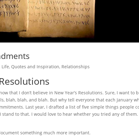
ndments
,
Life
,
Quotes and Inspiration
,
Relationships
 Resolutions
w that I don’t believe in New Year’s Resolutions. Sure, I want to 
s, blah, blah, and blah. But why tell everyone that each January w
mmitments. Last year, I drafted a list of five simple things people c
 I stand to that. I would love to hear whether you tried any of them.
 to document something much more important.