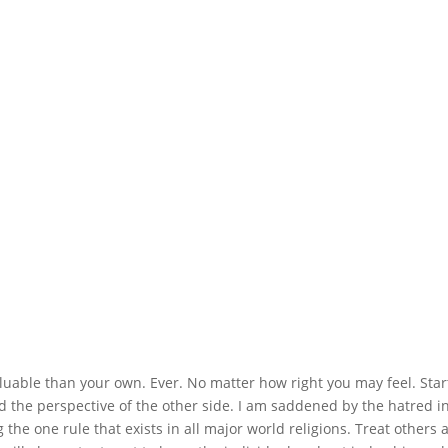
valuable than your own. Ever. No matter how right you may feel. Star
nd the perspective of the other side. I am saddened by the hatred i
the one rule that exists in all major world religions. Treat others 