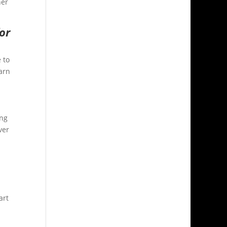
her
for
 to
arn
ing
ver
art
.