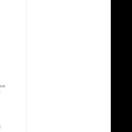
ave
l
t