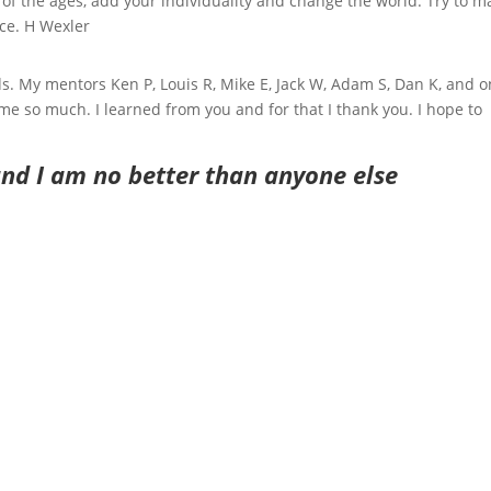
 of the ages, add your individuality and change the world. Try to m
ace. H Wexler
. My mentors Ken P, Louis R, Mike E, Jack W, Adam S, Dan K, and o
 so much. I learned from you and for that I thank you. I hope to
and I am no better than anyone else