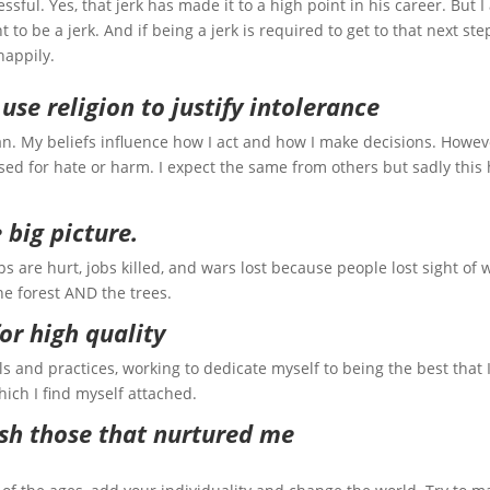
sful. Yes, that jerk has made it to a high point in his career. But 
t to be a jerk. And if being a jerk is required to get to that next step
happily.
r use religion to justify intolerance
n. My beliefs influence how I act and how I make decisions. Howev
ed for hate or harm. I expect the same from others but sadly this
e big picture.
ps are hurt, jobs killed, and wars lost because people lost sight of 
he forest AND the trees.
 for high quality
s and practices, working to dedicate myself to being the best that 
hich I find myself attached.
rish those that nurtured me