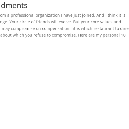
ndments
rom a professional organization I have just joined. And I think it is
hange. Your circle of friends will evolve. But your core values and
u may compromise on compensation, title, which restaurant to dine
gs about which you refuse to compromise. Here are my personal 10