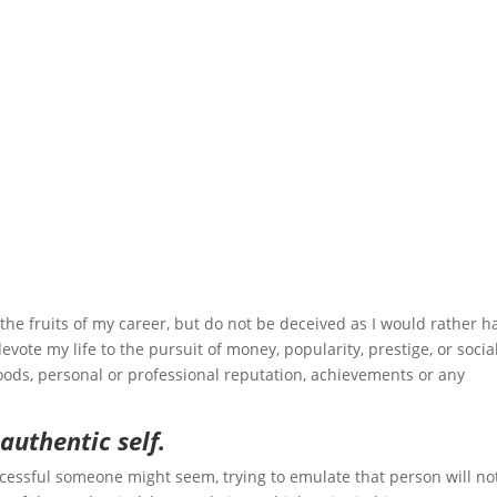
joy the fruits of my career, but do not be deceived as I would rather h
evote my life to the pursuit of money, popularity, prestige, or socia
goods, personal or professional reputation, achievements or any
 authentic self.
cessful someone might seem, trying to emulate that person will no