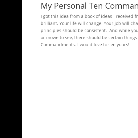
My Personal Ten Comma
I got this idea from a book of ideas I received f
brilliant. Your life will change. Your job will c
principles should be consistent. And while yo
or movie to see, there should be certain thin
Commandments. I would love to see yours!