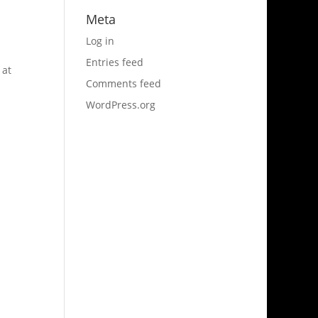
Meta
Log in
Entries feed
 at
Comments feed
WordPress.org