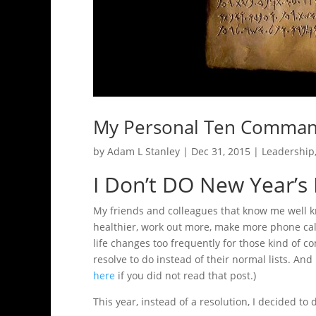
My Personal Ten Comma
by
Adam L Stanley
|
Dec 31, 2015
|
Leadership
I Don’t DO New Year’s
My friends and colleagues that know me well kno
healthier, work out more, make more phone call
life changes too frequently for those kind of co
resolve to do instead of their normal lists. And
here
if you did not read that post.)
This year, instead of a resolution, I decided