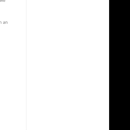
ake
n an