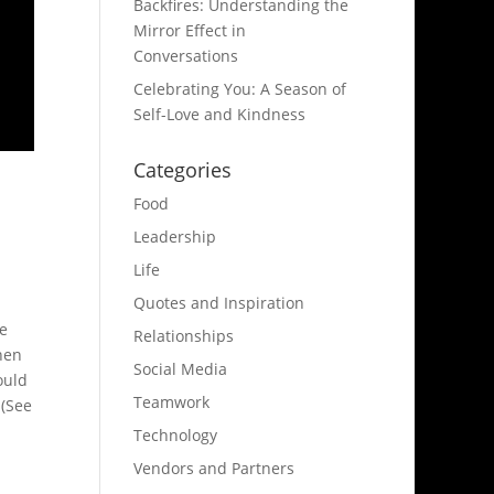
Backfires: Understanding the
Mirror Effect in
Conversations
Celebrating You: A Season of
Self-Love and Kindness
Categories
Food
Leadership
Life
Quotes and Inspiration
be
Relationships
hen
Social Media
ould
Teamwork
 (See
Technology
Vendors and Partners