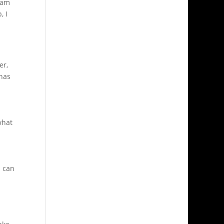
I am
, I
er,
 has
what
I can