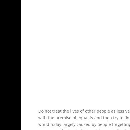
Do not treat the lives of other people as less 
with the premise of equality and then try to fi
world today largely caused by people forgetting 