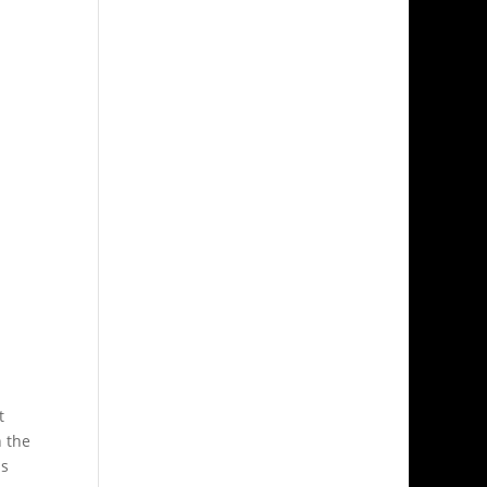
t
n the
as