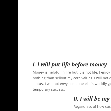
I. I will put life before money
Money is helpful in life but it is not life. I en
nothing than sellout my core values. I will not d
status. I will not envy someone else’s worldly 
temporary success.
II. I will be my
Regardless of how suc