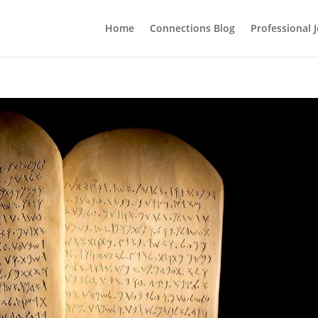
Home
Connections Blog
Professional 