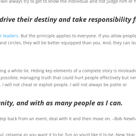
 will always try to get to know the individual and not judge him or 
o drive their destiny and take responsibility 
r leaders
. But the principle applies to everyone. If you allow people
nd circles, they will be better equipped than you. And, they can le
elling a white lie. Hiding key elements of a complete story is mislead
s possible, managing truth that could hurt people effectively but ne
 I will not cheat or exploit people. I will not always be polite or
unity, and with as many people as I can.
 step back from an event, deal with it and then move on. –Bob Newh
l, relaxing as you want it to be, fun as you’d like it to be, New Year