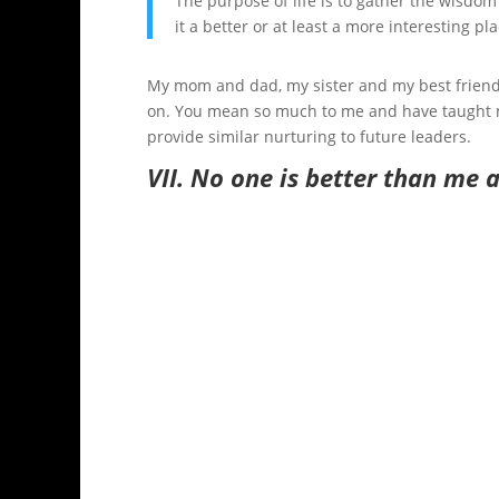
The purpose of life is to gather the wisdom
it a better or at least a more interesting pl
My mom and dad, my sister and my best friends
on. You mean so much to me and have taught me
provide similar nurturing to future leaders.
VII.
No one is better than me 