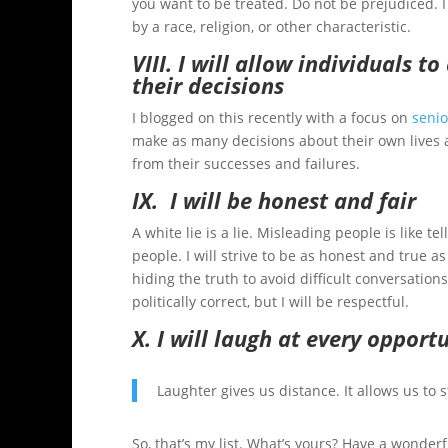
you want to be treated. Do not be prejudiced. I
by a race, religion, or other characteristic.
VIII. I will allow individuals t
their decisions
I blogged on this recently with a focus on
senio
make as many decisions about their own lives a
from their successes and failures.
IX. I will be honest and fair
A white lie is a lie. Misleading people is like t
people. I will strive to be as honest and true a
hiding the truth to avoid difficult conversations.
politically correct, but I will be respectful.
X. I will laugh at every opport
Laughter gives us distance. It allows us to
So, that’s my list. What’s yours? Have a wonderfu