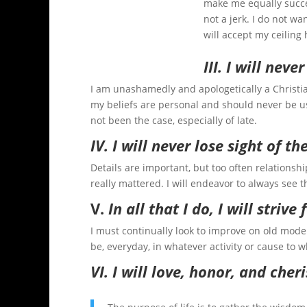
make me equally succes
not a jerk. I do not wan
will accept my ceiling 
III. I will neve
I am unashamedly and apologetically a Christia
my beliefs are personal and should never be us
not been the case, especially of late.
IV. I will never lose sight of th
Details are important, but too often relationshi
really mattered. I will endeavor to always see t
V.
In all that I do, I will strive
I must continually look to improve on old model
be, everyday, in whatever activity or cause to w
VI. I will love, honor, and che