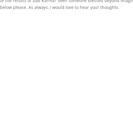
se the results of bad Karma? Seen someone blessed beyond imagi
e below please. As always, I would love to hear your thoughts.