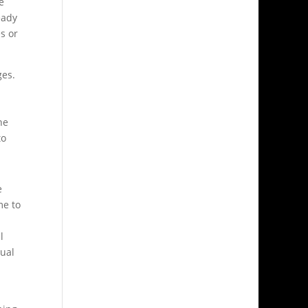
e
eady
s or
ges.
he
to
e
me to
l
tual