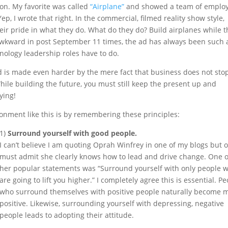
on. My favorite was called
“Airplane”
and showed a team of emplo
ep, I wrote that right. In the commercial, filmed reality show style,
eir pride in what they do. What do they do? Build airplanes while t
t awkward in post September 11 times, the ad has always been such 
nology leadership roles have to do.
d is made even harder by the mere fact that business does not sto
 While building the future, you must still keep the present up and
lying!
onment like this is by remembering these principles:
1)
Surround yourself with good people.
I can’t believe I am quoting Oprah Winfrey in one of my blogs but 
must admit she clearly knows how to lead and drive change. One o
her popular statements was “Surround yourself with only people 
are going to lift you higher.” I completely agree this is essential. P
who surround themselves with positive people naturally become 
positive. Likewise, surrounding yourself with depressing, negative
people leads to adopting their attitude.