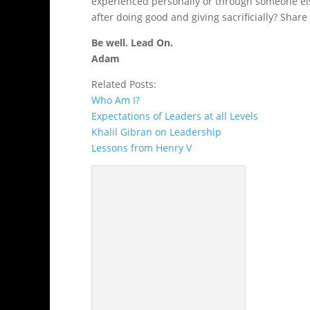
experienced personally or through someone el
after doing good and giving sacrificially? Shar
Be well. Lead On.
Adam
Related Posts:
Who Am I?
Expectations of Leaders at all Levels
Khalil Gibran on Leadership
Lessons from Henry V