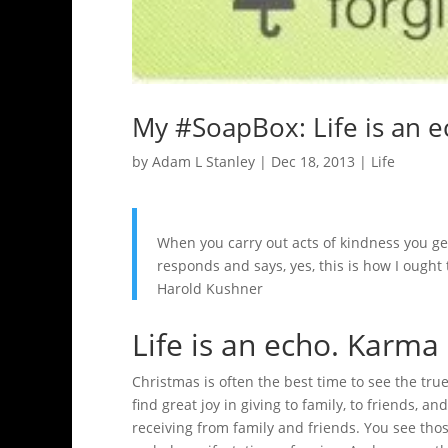
My #SoapBox: Life is an 
by
Adam L Stanley
|
Dec 18, 2013
|
Life
When you carry out acts of kindness you get
responds and says, yes, this is how I ought t
Harold Kushner
Life is an echo. Karma 
Christmas is often the best time to see the tr
find great joy in giving to family, to friends, a
receiving from family and friends. You see tho