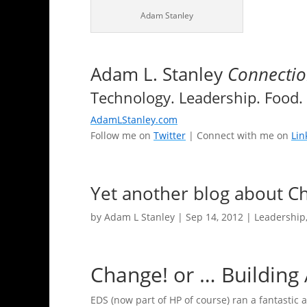
Adam Stanley
Adam L. Stanley
Connectio
Technology. Leadership. Food. 
AdamLStanley.com
Follow me on
Twitter
| Connect with me on
Lin
Yet another blog about C
by
Adam L Stanley
|
Sep 14, 2012
|
Leadership
Change! or … Building 
EDS (now part of HP of course) ran a fantastic