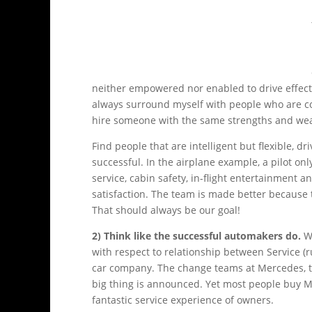
neither empowered nor enabled to drive effectiv
always surround myself with people who are c
hire someone with the same strengths and we
Find people that are intelligent but flexible, d
successful. In the airplane example, a pilot o
service, cabin safety, in-flight entertainment 
satisfaction. The team is made better because 
That should always be our goal!
2) Think like the successful automakers do.
Wh
with respect to relationship between Service
car company. The change teams at Mercedes, th
big thing is announced. Yet most people buy M
fantastic service experience of owners.