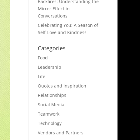
Backfires: Understanding the
Mirror Effect in
Conversations
Celebrating You: A Season of
Self-Love and Kindness
Categories
Food
Leadership
Life
Quotes and Inspiration
Relationships
Social Media
Teamwork
Technology
Vendors and Partners