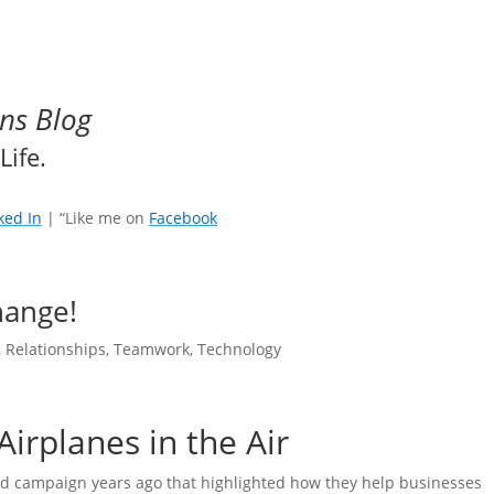
ns Blog
Life.
ked In
| “Like me on
Facebook
hange!
,
Relationships
,
Teamwork
,
Technology
Airplanes in the Air
 ad campaign years ago that highlighted how they help businesses