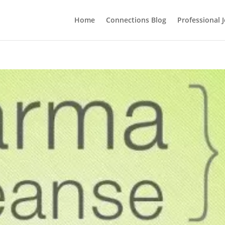
Home
Connections Blog
Professional 