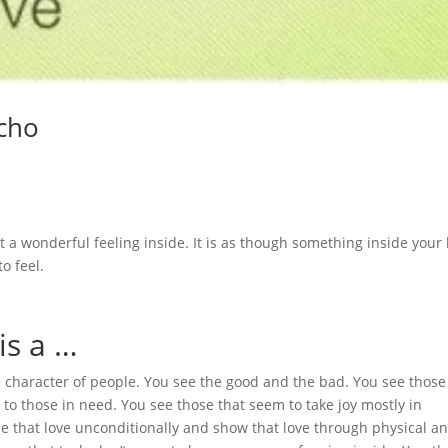
echo
 a wonderful feeling inside. It is as though something inside your
o feel.
is a …
ue character of people. You see the good and the bad. You see thos
nd to those in need. You see those that seem to take joy mostly in
se that love unconditionally and show that love through physical a