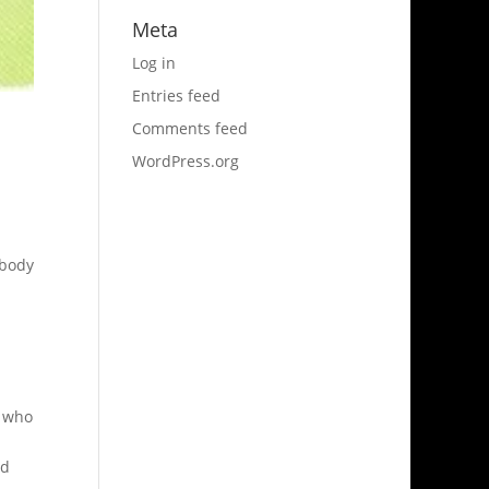
Meta
Log in
Entries feed
Comments feed
WordPress.org
 body
e who
nd