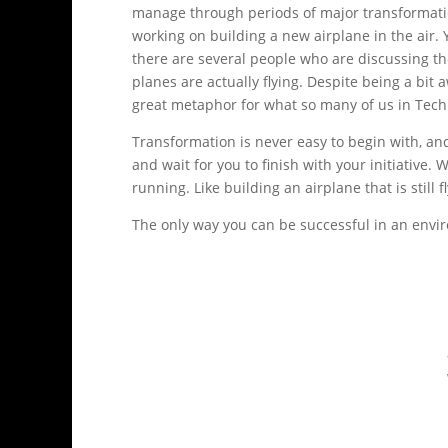
manage through periods of major transformati
working on building a new airplane in the air. Y
there are several people who are discussing th
planes are actually flying. Despite being a bi
great metaphor for what so many of us in Tech
Transformation is never easy to begin with, an
and wait for you to finish with your initiative.
running. Like building an airplane that is still f
The only way you can be successful in an envir