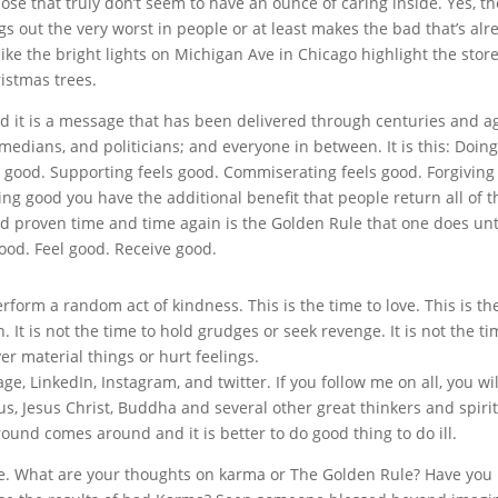
ose that truly don’t seem to have an ounce of caring inside. Yes, th
gs out the very worst in people or at least makes the bad that’s alr
like the bright lights on Michigan Ave in Chicago highlight the store
istmas trees.
 it is a message that has been delivered through centuries and a
omedians, and politicians; and everyone in between. It is this: Doing
ls good. Supporting feels good. Commiserating feels good. Forgiving
ling good you have the additional benefit that people return all of t
and proven time and time again is the Golden Rule that one does un
ood. Feel good. Receive good.
perform a random act of kindness. This is the time to love. This is th
 It is not the time to hold grudges or seek revenge. It is not the ti
ver material things or hurt feelings.
, LinkedIn, Instagram, and twitter. If you follow me on all, you wil
s, Jesus Christ, Buddha and several other great thinkers and spiri
ound comes around and it is better to do good thing to do ill.
le. What are your thoughts on karma or The Golden Rule? Have you