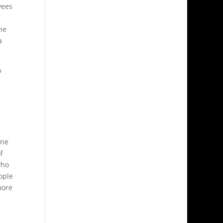
yees
he
a
p
one
f
who
eople
more