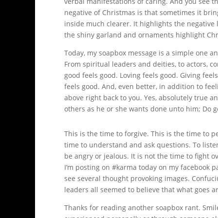
verbal manifestations of caring. And you see th
negative of Christmas is that sometimes it brin
inside much clearer. It highlights the negative 
the shiny garland and ornaments highlight Chr
Today, my soapbox message is a simple one and
From spiritual leaders and deities, to actors, c
good feels good. Loving feels good. Giving fee
feels good. And, even better, in addition to fee
above right back to you. Yes, absolutely true 
others as he or she wants done unto him; Do g
This is the time to forgive. This is the time to 
time to understand and ask questions. To listen.
be angry or jealous. It is not the time to fight o
I’m posting on #karma today on my facebook page
see several thought provoking images. Confuciu
leaders all seemed to believe that what goes ar
Thanks for reading another soapbox rant. Smi