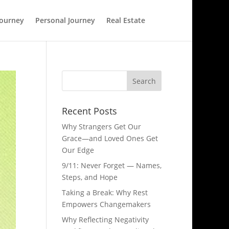
Journey
Personal Journey
Real Estate
Recent Posts
Why Strangers Get Our
Grace—and Loved Ones Get
Our Edge
9/11: Never Forget — Names,
Steps, and Hope​
Taking a Break: Why Rest
Empowers Changemakers
Why Reflecting Negativity