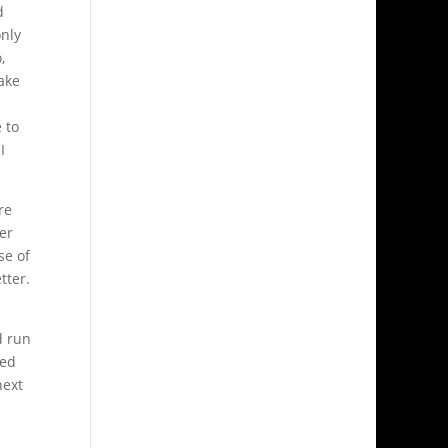
d
only
,
ake
 to
I
re
er
se of
tter.
d run
ved
next