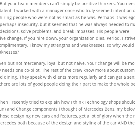
But your team members can’t simply be positive thinkers. You nee
talent! I worked with a manager once who truly seemed intent on 
hiring people who were not as smart as he was. Perhaps it was ego
perhaps insecurity, but it seemed that he was always needed to m
decisions, solve problems, and break impasses. His people were
e change. If you hire down, your organization dies. Period. I strive
omplimentary. I know my strengths and weaknesses, so why would 
aknesses?
riven but not mercenary, loyal but not naive. Your change will be mo
nly needs one co-pilot. The rest of the crew know more about custom
and dining. They speak with clients more regularly and can get a sen
there are lots of good people doing their part to make the whole be
en I recently tried to explain how I think Technology shops shoul
 (run) and Change components I thought of Mercedes Benz, my belo
ose designing new cars and features, get a lot of glory when the 
ercedes both because of the design and styling of the car AND the