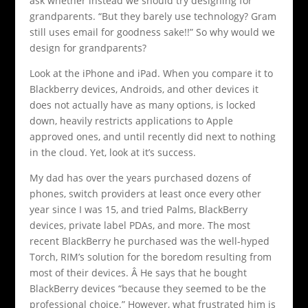
ask whether instead we should try designing for
grandparents. “But they barely use technology? Gram
still uses email for goodness sake!!” So why would we
design for grandparents?
Look at the iPhone and iPad. When you compare it to
Blackberry devices, Androids, and other devices it
does not actually have as many options, is locked
down, heavily restricts applications to Apple
approved ones, and until recently did next to nothing
in the cloud. Yet, look at it’s success.
My dad has over the years purchased dozens of
phones, switch providers at least once every other
year since I was 15, and tried Palms, BlackBerry
devices, private label PDAs, and more. The most
recent BlackBerry he purchased was the well-hyped
Torch, RIM’s solution for the boredom resulting from
most of their devices. Â He says that he bought
BlackBerry devices “because they seemed to be the
professional choice.” However, what frustrated him is