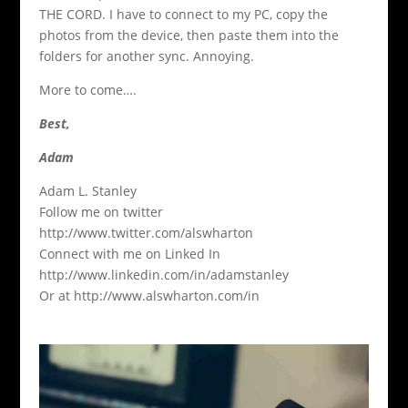
THE CORD. I have to connect to my PC, copy the
photos from the device, then paste them into the
folders for another sync. Annoying.
More to come….
Best,
Adam
Adam L. Stanley
Follow me on twitter
http://www.twitter.com/alswharton
Connect with me on Linked In
http://www.linkedin.com/in/adamstanley
Or at http://www.alswharton.com/in