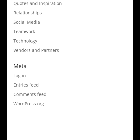
Quotes and Inspiration
Relationships
Social Media
Teamwork
Technology
Vendors and Partners
Meta
Log in
Entries feed
Comments feed
WordPress.org