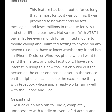
Messages
This feature has been touted for so long
that I almost forgot it was coming. It was
promised to be what ends all text
messaging and loses millions in revenue for AT&T
and other iPhone partners. Not so sure. With AT&T I
pay a flat fee every month for unlimited mobile-to-
mobile calling and unlimited texting to anyone on any
network. I do not have to know whether my friend has
an iPhone, Droid, or Windows phone when I want to
send them a text or photo. I just do it. I have zero
interest in using this new tool if it only works if the
person on the other end has also set up the service
on their iphone. I can also do the exact same things
with Facebook, whose app already works fairly well
with the iPhone and iPad.
Newsstand
Like iBooks, an also ran to Kindle, completely
unnecessary with Kindle or even Safari access and