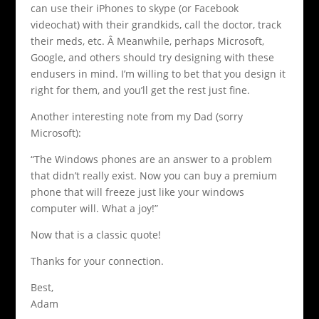
can use their iPhones to skype (or Facebook
videochat) with their grandkids, call the doctor, track
their meds, etc. Â Meanwhile, perhaps Microsoft,
Google, and others should try designing with these
endusers in mind. I’m willing to bet that you design it
right for them, and you’ll get the rest just fine.
Another interesting note from my Dad (sorry
Microsoft):
“The Windows phones are an answer to a problem
that didn’t really exist. Now you can buy a premium
phone that will freeze just like your windows
computer will. What a joy!”
Now that is a classic quote!
Thanks for your connection.
Best,
Adam