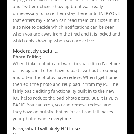
and Twitter notices show up but it was really
unnecessary to have them stay there until EVERYONE
that enters my kitchen can read them or I close it. It’s
also nice to decide which notifications can be seen
when you are away from the iPad and it is locked and
which only show up when you are active.
Moderately useful …
Photo Editing
When I take a photo and want to share it on Facebook
or Instagram, I often have to paste without cropping,
and often the photos have redeye. When I get home, I
then edit the photo and reupload it from my PC. The
fairly basic editing functionality built in to the new
iOS helps reduce the bad photo posts. But, it is VERY
BASIC. You can crop, you can remove redeye, and
they have an autofix that as far as I can tell makes
your photos worse everytime.
Now, what I will likely NOT use…