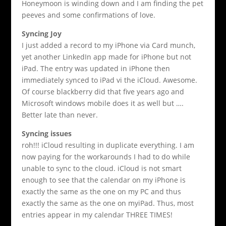
Honeymoon is winding down and I am finding the pet
peeves and some confirmations of love.
Syncing Joy
I just added a record to my iPhone via Card munch,
yet another LinkedIn app made for iPhone but not
iPad. The entry was updated in iPhone then
immediately synced to iPad vi the iCloud. Awesome.
Of course blackberry did that five years ago and
Microsoft windows mobile does it as well but ….
Better late than never.
Syncing issues
roh!!! iCloud resulting in duplicate everything. I am
now paying for the workarounds I had to do while
unable to sync to the cloud. iCloud is not smart
enough to see that the calendar on my iPhone is
exactly the same as the one on my PC and thus
exactly the same as the one on myiPad. Thus, most
entries appear in my calendar THREE TIMES!