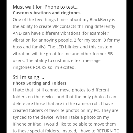
Must wait for iPhone to test…
Custom vibrations and ringtones
One of the few things I miss about my BlackBerry is
the ability to create VIP contacts thT ring differently
AND can have different vibrations (for example:1
vibration for annoying people, 2 for my team, 3 for my
boss and family). The LED blinker and this custom
vibration will be great for me and other former BB
users. The ability to customize text message
ringtones ROCKS so I’m excited.
Still missing …
Photo Sorting and Folders
I hate that I still cannot move photos to different
folders on the device, and that the only photos I can
delete are those that are in the camera roll. I have
created folders of favorite photos on my PC. They are
synced to the device. When I take a photo on my
iPhone or iPad, I would like to be able to move them
to these special folders. Instead, I have to RETURN TO