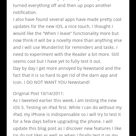
turned everything off and then up pops another
notification.
I also have found several apps have made pretty cool
updates for the new iOS, a nice touch. I thought I
would like the “When I leave” functionality more but
now think it will be a novelty more than anything else
and I will use Wunderlist for reminders and tasks. I
need to experiment with the Reader a bit more. Still
seems cool but I have yet to fully test it out.
Day by day I get more annoyed by Newstand and the
fact that it is so hard to get rid of the darn app and
icon. I DO NOT WANT YOU Newstand!
Original Post 10/14/2011:
As I tweeted earlier this week, I am testing the new
iOS 5. Testing on iPad first. While I can do without my
iPad, my iPhone is indispensable so i will try to test it
for a few days before upgrading the phone. I will
update this blog post as I discover new features I like
(or do not like) as well as when I finally test it on my