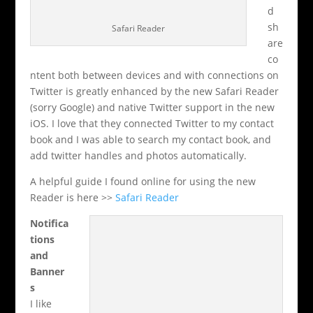
d
sh
Safari Reader
are
co
ntent both between devices and with connections on
Twitter is greatly enhanced by the new Safari Reader
(sorry Google) and native Twitter support in the new
iOS. I love that they connected Twitter to my contact
book and I was able to search my contact book, and
add twitter handles and photos automatically.
A helpful guide I found online for using the new
Reader is here >>
Safari Reader
Notifica
tions
and
Banner
s
I like