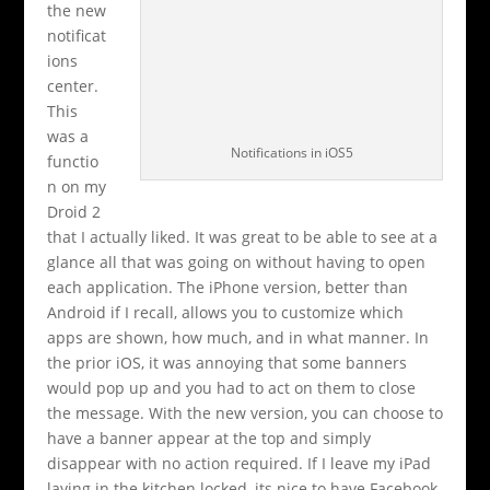
the new
notificat
ions
center.
This
was a
Notifications in iOS5
functio
n on my
Droid 2
that I actually liked. It was great to be able to see at a
glance all that was going on without having to open
each application. The iPhone version, better than
Android if I recall, allows you to customize which
apps are shown, how much, and in what manner. In
the prior iOS, it was annoying that some banners
would pop up and you had to act on them to close
the message. With the new version, you can choose to
have a banner appear at the top and simply
disappear with no action required. If I leave my iPad
laying in the kitchen locked, its nice to have Facebook