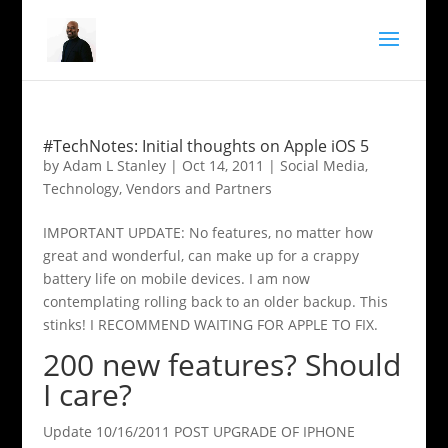
#TechNotes: Initial thoughts on Apple iOS 5
by
Adam L Stanley
|
Oct 14, 2011
|
Social Media
,
Technology
,
Vendors and Partners
IMPORTANT UPDATE: No features, no matter how
great and wonderful, can make up for a crappy
battery life on mobile devices. I am now
contemplating rolling back to an older backup. This
stinks! I RECOMMEND WAITING FOR APPLE TO FIX.
200 new features? Should
I care?
Update 10/16/2011 POST UPGRADE OF IPHONE