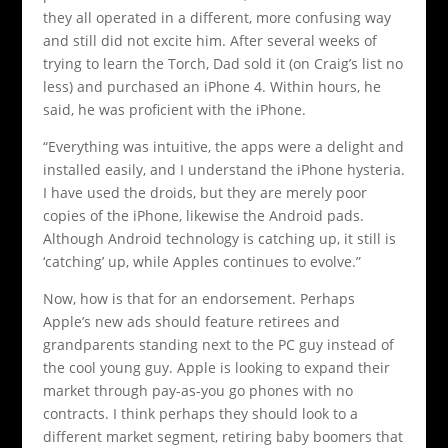
they all operated in a different, more confusing way
and still did not excite him. After several weeks of
trying to learn the Torch, Dad sold it (on Craig’s list no
less) and purchased an iPhone 4. Within hours, he
said, he was proficient with the iPhone.
“Everything was intuitive, the apps were a delight and
installed easily, and I understand the iPhone hysteria.
I have used the droids, but they are merely poor
copies of the iPhone, likewise the Android pads.
Although Android technology is catching up, it still is
‘catching’ up, while Apples continues to evolve.”
Now, how is that for an endorsement. Perhaps
Apple’s new ads should feature retirees and
grandparents standing next to the PC guy instead of
the cool young guy. Apple is looking to expand their
market through pay-as-you go phones with no
contracts. I think perhaps they should look to a
different market segment, retiring baby boomers that