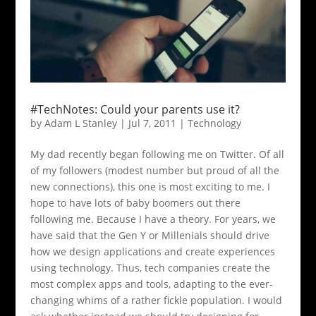
#TechNotes: Could your parents use it?
by
Adam L Stanley
|
Jul 7, 2011
|
Technology
My dad recently began following me on Twitter. Of all
of my followers (modest number but proud of all the
new connections), this one is most exciting to me. I
hope to have lots of baby boomers out there
following me. Because I have a theory. For years, we
have said that the Gen Y or Millenials should drive
how we design applications and create experiences
using technology. Thus, tech companies create the
most complex apps and tools, adapting to the ever-
changing whims of a rather fickle population. I would