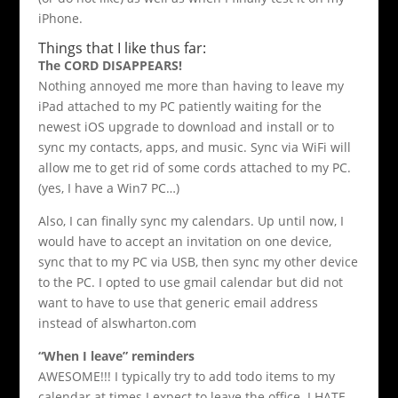
iPhone.
Things that I like thus far:
The CORD DISAPPEARS!
Nothing annoyed me more than having to leave my
iPad attached to my PC patiently waiting for the
newest iOS upgrade to download and install or to
sync my contacts, apps, and music. Sync via WiFi will
allow me to get rid of some cords attached to my PC.
(yes, I have a Win7 PC…)
Also, I can finally sync my calendars. Up until now, I
would have to accept an invitation on one device,
sync that to my PC via USB, then sync my other device
to the PC. I opted to use gmail calendar but did not
want to have to use that generic email address
instead of alswharton.com
“When I leave” reminders
AWESOME!!! I typically try to add todo items to my
calendar at times I expect to leave the office. I HATE