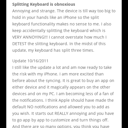
Splitting Keyboard is obnoxious
Annoying and strange. The device is till way too big to
hold in your hands like an iPhone so the split
keyboard functionality makes no sense to me. I also
keep accidentally splitting the keyboard which is
VERY ANNOYING!!! I cannot overstate how much I
DETEST the slitting keyboard. In the midst of this
update, my keyboard has split three times.
Update 10/16/2011
I still like the update a lot and am now ready to take
the risk with my iPhone. I am more excited than
before about the syncing. It is great to buy an app on
either device and it magically appears on the other
devices and on my PC. I am becoming less of a fan of
the notifications. I think Apple should have made the
default NO notifications and allowed you to add as
you wish. It starts out REALLY annoying and you have
to go app by app to customize and turn things off.
And there are so many options, you think you have