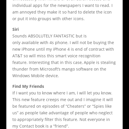
individual apps for the newspapers I want to read. I
am annoyed they make it so hard to delete the icon
or put it into groups with other icons.
Siri
Sounds ABSOLUTELY FANTASTIC but is
only available with 4s phone. I will not be buying the
new iPhone until my iPhone 4 is end of contract with
AT&T so will miss this smart voice recognition
feature. Interesting that in this case, Apple is stealing
thunder from Microsoft’s mango software on the
Windows Mobile device.
Find My Friends
If I want you to know where I am, I will let you know.
This new feature creeps me out and I imagine it will
be featured on episodes of “Cheaters” or “Spies like
us” as people take advantage of people who neglect
to appropriately filter this feature. Not everyone in
my Contact book is a “friend”.