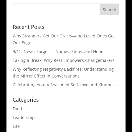
Recent Posts
Why Strangers Get Our Grace—and Loved Ones Get
Our Edge
9/11: Never Forget — Names, Steps, and Hope​
Taking a Break: Why Rest Empowers Changemakers
Why Reflecting Negativity Backfires: Understanding
the Mirror Effect in Conversations
Celebrating You: A Season of Self-Love and Kindness
Categories
Food
Leadership
Life