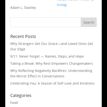
Instag
Adam L. Stanley
Recent Posts
Why Strangers Get Our Grace—and Loved Ones Get
Our Edge
9/11: Never Forget — Names, Steps, and Hope​
Taking a Break: Why Rest Empowers Changemakers
Why Reflecting Negativity Backfires: Understanding
the Mirror Effect in Conversations
Celebrating You: A Season of Self-Love and Kindness
Categories
Food