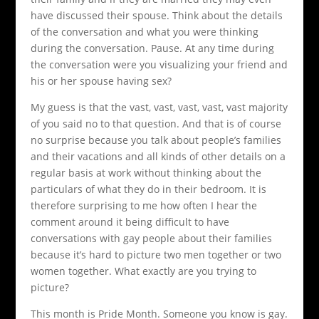
have discussed their spouse. Think about the details
of the conversation and what you were thinking
during the conversation. Pause. At any time during
the conversation were you visualizing your friend and
his or her spouse having sex?
My guess is that the vast, vast, vast, vast, vast majority
of you said no to that question. And that is of course
no surprise because you talk about people’s families
and their vacations and all kinds of other details on a
regular basis at work without thinking about the
particulars of what they do in their bedroom. It is
therefore surprising to me how often I hear the
comment around it being difficult to have
conversations with gay people about their families
because it’s hard to picture two men together or two
women together. What exactly are you trying to
picture?
This month is Pride Month. Someone you know is gay.