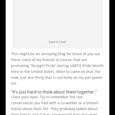
Love is Love
This might be an annoying blog for those of you out
there, none of my friends of course, that are
promoting “Straight Pride” during LGBTQ Pride Month
here in the United States. More to come on that. For
now, just one thing that is currently on my pet peeve
list.
“It’s just hard to think about them together.”
Close your eyes. Try to remember the last
conversation you had with a co-worker or a distant
friend about their life. They probably talked about
their family and if they are married they may even