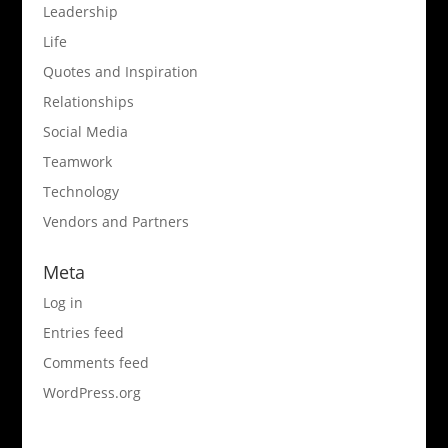
Leadership
Life
Quotes and Inspiration
Relationships
Social Media
Teamwork
Technology
Vendors and Partners
Meta
Log in
Entries feed
Comments feed
WordPress.org