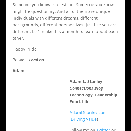
Someone you know is a lesbian. Someone you know
might be questioning. And all of them are unique
individuals with different dreams, different
backgrounds, different perspectives. Just like you are
different. Let’s make this a month to learn about each
other.
Happy Pride!
Be well.
Lead on.
Adam
Adam L. Stanley
Connections Blog
Technology. Leadership.
Food. Life.
AdamLStanley.com
(
Driving Value
)
Follow me on
Twitter
or