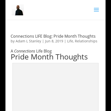
Connections LIFE Blog: Pride Month Thoughts
by
Adam L Stanley
|
Jun 8, 2019
|
Life
,
Relationships
A
Connections
Life Blog
Pride Month Thoughts