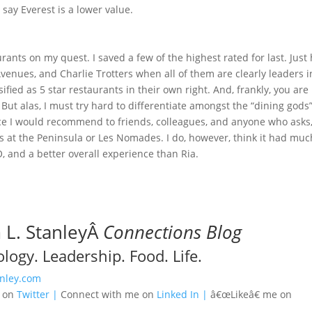
 say Everest is a lower value.
aurants on my quest. I saved a few of the highest rated for last. Just
venues, and Charlie Trotters when all of them are clearly leaders i
ified as 5 star restaurants in their own right. And, frankly, you are
But alas, I must try hard to differentiate amongst the “dining gods”
nce I would recommend to friends, colleagues, and anyone who asks
 at the Peninsula or Les Nomades. I do, however, think it had muc
O, and a better overall experience than Ria.
L. StanleyÂ
Connections Blog
logy. Leadership. Food. Life.
nley.com
e on
Twitter |
Connect with me on
Linked In |
â€œLikeâ€ me on