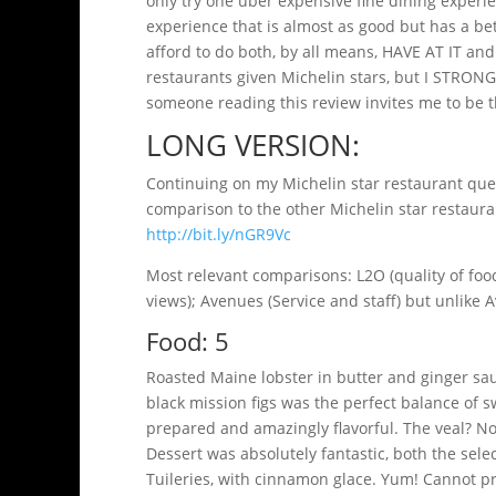
only try one uber expensive fine dining experie
experience that is almost as good but has a bette
afford to do both, by all means, HAVE AT IT and 
restaurants given Michelin stars, but I STRO
someone reading this review invites me to be th
LONG VERSION:
Continuing on my Michelin star restaurant ques
comparison to the other Michelin star restauran
http://bit.ly/nGR9Vc
Most relevant comparisons: L2O (quality of food,
views); Avenues (Service and staff) but unlike
Food: 5
Roasted Maine lobster in butter and ginger sau
black mission figs was the perfect balance of 
prepared and amazingly flavorful. The veal? Not
Dessert was absolutely fantastic, both the sele
Tuileries, with cinnamon glace. Yum! Cannot pr