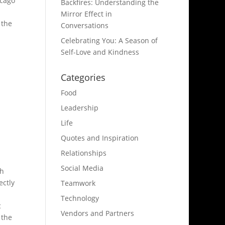
icago
Backfires: Understanding the
Mirror Effect in
 the
Conversations
Celebrating You: A Season of
Self-Love and Kindness
Categories
Food
Leadership
Life
Quotes and Inspiration
Relationships
Social Media
th
ectly
Teamwork
Technology
c
Vendors and Partners
 the