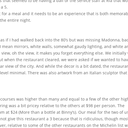
s that seemed to be having a ball or the service staff at Ria that w
a 5.
lot for a meal and it needs to be an experience that is both memorab
the entire night.
elt as if I had walked back into the 80’s but was missing Madonna, ba
 I mean mirrors, white walls, somewhat gaudy lighting, and white ar
view, oh the view, it makes you forget everything else. We initially
t when the restaurant cleared, we were asked if we wanted to ha
 view of the city. And while the decor is a bit dated, the restaura
evel minimal. There was also artwork from an Italian sculptor that 
 courses was higher than many and equal to a few of the other hig
ring was a bit pricey relative to the others at $98 per person. The
at $24 (More than a bottle at Binny’s). Our meal for the two of u
not give this restaurant a 3 because that is ridiculous, though most
r, relative to some of the other restaurants on the Michelin list 