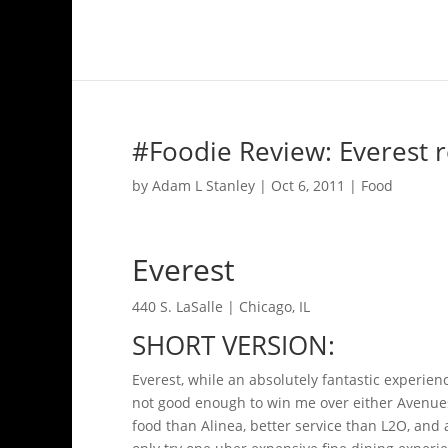
#Foodie Review: Everest r
by
Adam L Stanley
|
Oct 6, 2011
|
Food
Everest
440 S. LaSalle | Chicago, IL
SHORT VERSION:
Everest, while an absolutely fantastic experie
not good enough to win me over either Avenues 
food than Alinea, better service than L2O, and 