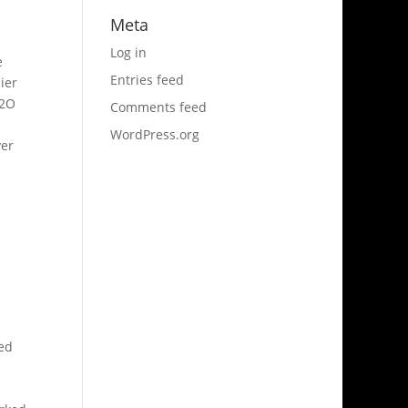
Meta
Log in
e
Entries feed
ier
L2O
Comments feed
WordPress.org
ver
ned