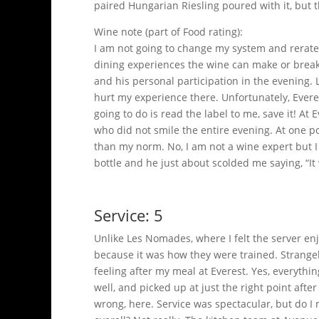
paired Hungarian Riesling poured with it, but 
Wine note (part of Food rating):
I am not going to change my system and rerate 
dining experiences the wine can make or break 
and his personal participation in the evening.
hurt my experience there. Unfortunately, Everes
going to do is read the label to me, save it! 
who did not smile the entire evening. At one po
than my norm. No, I am not a wine expert but I 
bottle and he just about scolded me saying, “
Service: 5
Unlike Les Nomades, where I felt the server en
because it was how they were trained. Strangely, 
feeling after my meal at Everest. Yes, everythi
well, and picked up at just the right point aft
wrong, here. Service was spectacular, but do 