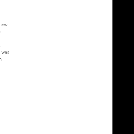
 how
n
.
, was
h