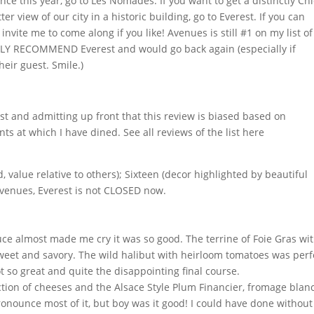
nce this year, go to Les Nomades. If you want to get a distinctly Ch
r view of our city in a historic building, go to Everest. If you can
invite me to come along if you like! Avenues is still #1 on my list of
NGLY RECOMMEND Everest and would go back again (especially if
eir guest. Smile.)
t and admitting up front that this review is biased based on
ts at which I have dined. See all reviews of the list here
 value relative to others); Sixteen (decor highlighted by beautiful
 Avenues, Everest is not CLOSED now.
ce almost made me cry it was so good. The terrine of Foie Gras wi
sweet and savory. The wild halibut with heirloom tomatoes was perf
 so great and quite the disappointing final course.
ction of cheeses and the Alsace Style Plum Financier, fromage blan
onounce most of it, but boy was it good! I could have done without