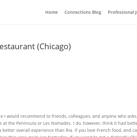
Home
Connections Blog
Professional 
estaurant (Chicago)
nce I would recommend to friends, colleagues, and anyone who asks
at the Peninsula or Les Nomades. I do, however, think it had bett
a better overall experience than Ria. If you love French food, and c