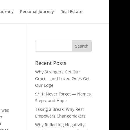
Journey
Personal Journey
Real Estate
Recent Posts
Why Strangers Get Our
Grace—and Loved Ones Get
Our Edge
9/11: Never Forget — Names,
Steps, and Hope​
Taking a Break: Why Rest
, was
Empowers Changemakers
er
an
Why Reflecting Negativity