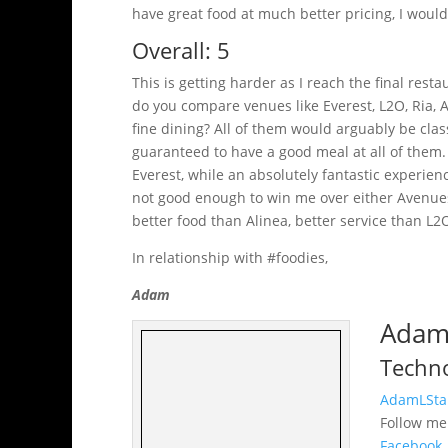
have great food at much better pricing, I would
Overall: 5
This is getting harder as I reach the final rest
do you compare venues like Everest, L2O, Ria, A
fine dining? All of them would arguably be class
guaranteed to have a good meal at all of them. 
Everest, while an absolutely fantastic experie
not good enough to win me over either Avenues
better food than Alinea, better service than L2
In relationship with #foodies,
Adam
Adam 
Techno
AdamLSta
Follow m
Facebook