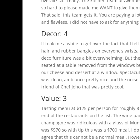
overall? Not really. The kitchen team at Avenue
so hard to please made me WANT to give them 
That said, this team gets it. You are paying a 
and flawless. I did not have to ask for anything 
Decor: 4
It took me a while to get over the fact that I f
hair, and rubber bangles on everyone’s wrists.
deco furniture was a bit overwhelming. But the 
seated at a table removed from the windows bu
our cheese and dessert at a window. Spectacular
was clean, ambiance pretty nice and the noise l
friend of Chef Joho that was pretty cool.
Value: 3
Tasting menu at $125 per person for roughly 8
end of the restaurants on the list. The wine pai
champagne was ridiculous with a glass of Mumm 
was $570 so with tip this was a $700 meal. I do 
agree that this cannot be a normal meal. Howeve