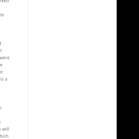
orked
le
d
t
 were
ve
nt
is a
h
s
 will
which