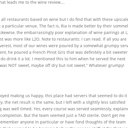
that leads me to the wine review….
all restaurants based on wine but I do find that with these upscal
a particular venue. The fact is, Ria is made better by their sommel
 Likewise, the embarrassingly poor explanation of wine pairings at 
t was more like L2O. Note to restaurants: I can read. If all you are
At Everest, most of our wines were poured by a somewhat grumpy ser
int, he poured a French Pinot Gris that was definitely a bit sweeter
do drink it a lot. I mentioned this to him when he served the next
It was NOT sweet, maybe off dry but not sweet.” Whatever grumpy!
joyed making us happy, this place had servers that seemed to do it
the net result is the same, but I left with a slightly less satisfied
ng was well timed. Yes, every course was served seamlessly, explai
er completion. But the team seemed just a TAD sterile. Don’t get me
I remember anyone in particular or have fond thoughts of the team