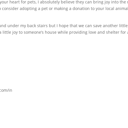
your heart for pets, I absolutely believe they can bring joy into the
 consider adopting a pet or making a donation to your local anima
 found under my back stairs but I hope that we can save another little
 little joy to someone’s house while providing love and shelter for 
com/in