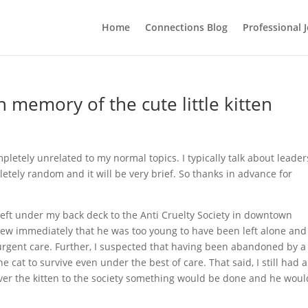
Home
Connections Blog
Professional 
n memory of the cute little kitten
letely unrelated to my normal topics. I typically talk about leader
pletely random and it will be very brief. So thanks in advance for
 left under my back deck to the Anti Cruelty Society in downtown
knew immediately that he was too young to have been left alone and
e urgent care. Further, I suspected that having been abandoned by a
he cat to survive even under the best of care. That said, I still had a
eliver the kitten to the society something would be done and he woul