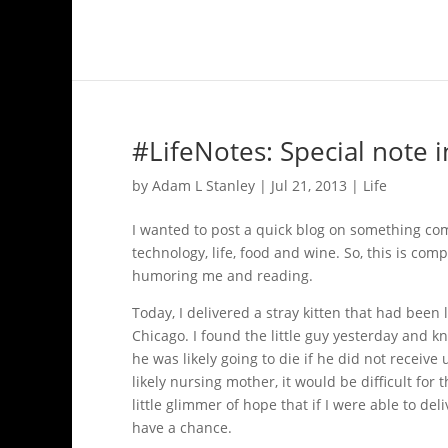
#LifeNotes: Special note i
by
Adam L Stanley
|
Jul 21, 2013
|
Life
I wanted to post a quick blog on something comp
technology, life, food and wine. So, this is com
humoring me and reading.
Today, I delivered a stray kitten that had been
Chicago. I found the little guy yesterday and 
he was likely going to die if he did not receiv
likely nursing mother, it would be difficult for t
little glimmer of hope that if I were able to d
have a chance.