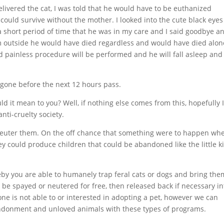
elivered the cat, I was told that he would have to be euthanized
ould survive without the mother. I looked into the cute black eyes
 a short period of time that he was in my care and I said goodbye a
im outside he would have died regardless and would have died alon
 painless procedure will be performed and he will fall asleep and 
be gone before the next 12 hours pass.
ld it mean to you? Well, if nothing else comes from this, hopefully 
nti-cruelty society.
r neuter them. On the off chance that something were to happen wh
y could produce children that could be abandoned like the little k
by you are able to humanely trap feral cats or dogs and bring the
an be spayed or neutered for free, then released back if necessary in
one is not able to or interested in adopting a pet, however we can
andonment and unloved animals with these types of programs.