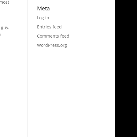
 most
Meta
l
Log in
Entries feed
 guy,
a
Comments feed
WordPress.org