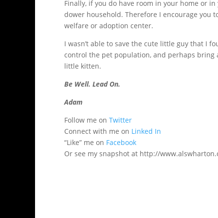
Finally, if you do have room in your home or in 
dower household. Therefore I encourage you to
welfare or adoption center.
I wasn’t able to save the cute little guy that I
control the pet population, and perhaps bring a
little kitten.
Be Well. Lead On.
Adam
Follow me on
Twitter
Connect with me on
Linked In
“Like” me on
Facebook
Or see my snapshot at http://www.alswharton.