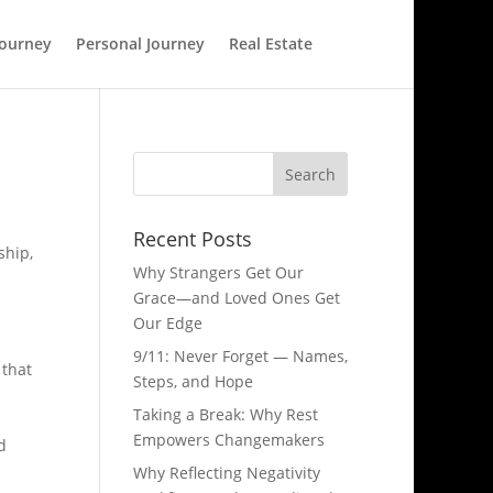
Journey
Personal Journey
Real Estate
Recent Posts
ship,
Why Strangers Get Our
Grace—and Loved Ones Get
Our Edge
9/11: Never Forget — Names,
 that
Steps, and Hope​
Taking a Break: Why Rest
Empowers Changemakers
d
Why Reflecting Negativity