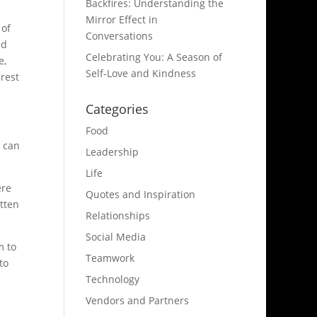
Backfires: Understanding the
Mirror Effect in
 of
Conversations
nd
Celebrating You: A Season of
e,
Self-Love and Kindness
rest
Categories
Food
I can
Leadership
Life
ere
Quotes and Inspiration
itten
Relationships
Social Media
m to
Teamwork
to
Technology
Vendors and Partners