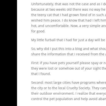
Unfortunately, that was not the case and as I d
because at two weeks old there was no way he c
the teeny cat that I had grown fond of in such
wished him peace. I do know that had I left h
hot, and uncomfortable. Now, a very simple and
for good.
My little furball that I had for just a day will 
So, why did I put this into a blog and what shou
share the information that I received from the a
First: if you have pets yourself please spay o
they were lost or somehow out of your sight the
that I found.
Second: most large cities have programs where
the city or to the local Cruelty Society. They c
their outdoor environment. I realize that every
control the pet population and help avoid ab