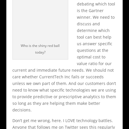
debating which tool
is the Gartner
winner. We need to
discuss and
determine which
tool can best help
us answer specific
Who is the shiny red ball
questions at the
today?
optimal cost to
value ratio for our
current and immediate future needs. We should not
care whether CurrentTech Inc fails or succeeds
unless we own part of them. And our customers don’t
need to know what specific technologies we are using
to provide predictive or prescriptive analytics to them
so long as they are helping them make better
decisions.
Don’t get me wrong, here. I LOVE technology battles.
Anyone that follows me on Twitter sees this regularly