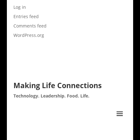
Log in
Entries feed
Comments feed
WordPress.org
Making Life Connections
Technology. Leadership. Food. Life.