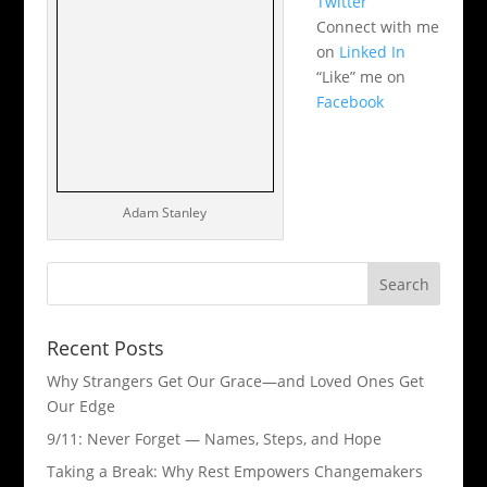
Twitter
Connect with me
on
Linked In
“Like” me on
Facebook
Adam Stanley
Recent Posts
Why Strangers Get Our Grace—and Loved Ones Get
Our Edge
9/11: Never Forget — Names, Steps, and Hope​
Taking a Break: Why Rest Empowers Changemakers