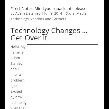
#TechNotes: Mind your quadrants please
by
Adam L Stanley
|
Jun 9, 2014
|
Social Media
,
Technology
,
Vendors and Partners
Technology Changes …
Get Over It
Hello. My
name is
Adam
Stanley
and I
have a
problem.
I get
excited
by new
technolog
y. All the