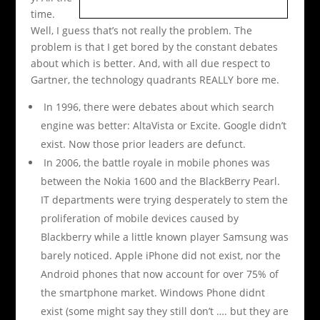
time.
Well, I guess that’s not really the problem. The
problem is that I get bored by the constant debates
about which is better. And, with all due respect to
Gartner, the technology quadrants REALLY bore me.
In 1996, there were debates about which search
engine was better: AltaVista or Excite. Google didn’t
exist. Now those prior leaders are defunct.
In 2006, the battle royale in mobile phones was
between the Nokia 1600 and the BlackBerry Pearl.
IT departments were trying desperately to stem the
proliferation of mobile devices caused by
Blackberry while a little known player Samsung was
barely noticed. Apple iPhone did not exist, nor the
Android phones that now account for over 75% of
the smartphone market. Windows Phone didnt
exist (some might say they still don’t …. but they are