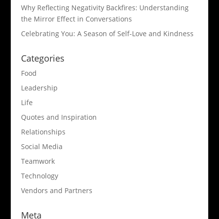
Why Reflecting Negativity Backfires: Understanding
the Mirror Effect in Conversations
Celebrating You: A Season of Self-Love and Kindness
Categories
Food
Leadership
Life
Quotes and Inspiration
Relationships
Social Media
Teamwork
Technology
Vendors and Partners
Meta