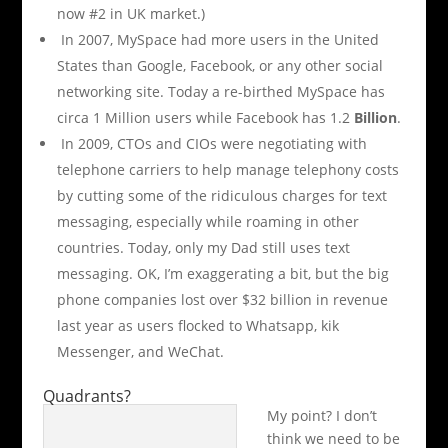
now #2 in UK market.)
In 2007, MySpace had more users in the United
States than Google, Facebook, or any other social
networking site. Today a re-birthed MySpace has
circa 1 Million users while Facebook has 1.2
Billion
.
In 2009, CTOs and CIOs were negotiating with
telephone carriers to help manage telephony costs
by cutting some of the ridiculous charges for text
messaging, especially while roaming in other
countries. Today, only my Dad still uses text
messaging. OK, I’m exaggerating a bit, but the big
phone companies lost over $32 billion in revenue
last year as users flocked to Whatsapp, kik
Messenger, and WeChat.
Quadrants?
My point? I don’t
think we need to be