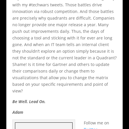
with my #techwars tweets. Those battles drive
innovation via robust competition. And those battles
are precisely why quadrants are difficult. Companies
no longer provide one major release a year. Many
push out improvements daily. Thus, the days of
choosing a tool and sticking with it for ever are long
gone. And when an IT team tells an internal client
they shouldn’t explore an option simply because it is
not the standard or the current leader in a Quadrant?
Shame! Is it time for Gartner and others to update
their comparisons daily or change them to
visualizations that allow you to change the matrix
based on your specific requirements and point of
view?
Be Well. Lead On.
Adam
Follow me on