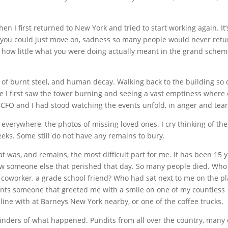
 I first returned to New York and tried to start working again. It’
ef you could just move on, sadness so many people would never retu
of how little what you were doing actually meant in the grand schem
of burnt steel, and human decay. Walking back to the building so 
e I first saw the tower burning and seeing a vast emptiness where
 CFO and I had stood watching the events unfold, in anger and tear
 everywhere, the photos of missing loved ones. I cry thinking of the
eeks. Some still do not have any remains to bury.
was, and remains, the most difficult part for me. It has been 15 
 know someone else that perished that day. So many people died. Who
r coworker, a grade school friend? Who had sat next to me on the p
dants someone that greeted me with a smile on one of my countless
line with at Barneys New York nearby, or one of the coffee trucks.
nders of what happened. Pundits from all over the country, many 