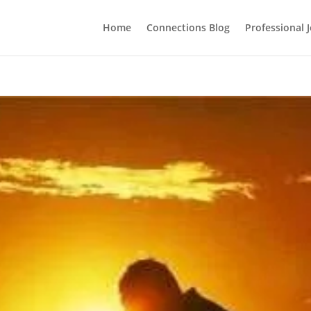
Home
Connections Blog
Professional 