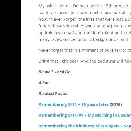
My ask is simple. Do not use this 15th anniversar
leader, or prove just how much more patriotic 
how. “Never Forget” the lives that were lost. B
forget those who called you that day just to sa
optimism you had and the determination to reb
many races, socioeconomic backgrounds, and rel
Never forget that in a moment of pure terror, 
Bring that light back. And the bad guys will ne
Be well. Lead On.
Adam
Related Posts:
Remembering 9/11 – 15 years later
(2016)
Remembering 9/11/01 – My Morning in Lowe
Remembering the kindness of strangers – Se