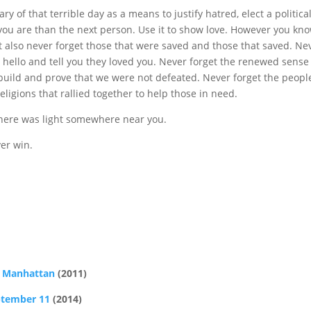
y of that terrible day as a means to justify hatred, elect a politica
you are than the next person. Use it to show love. However you kn
ut also never forget those that were saved and those that saved. Ne
y hello and tell you they loved you. Never forget the renewed sense
uild and prove that we were not defeated. Never forget the peopl
igions that rallied together to help those in need.
there was light somewhere near you.
ver win.
r Manhattan
(2011)
ptember 11
(2014)