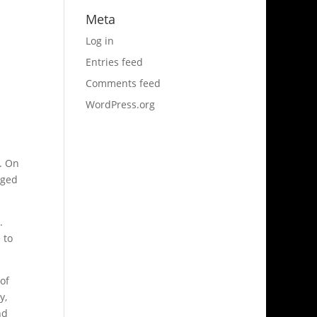
Meta
Log in
Entries feed
Comments feed
WordPress.org
r. On
rged
.
 to
 of
y,
nd