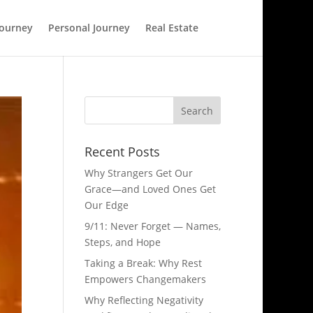
Journey
Personal Journey
Real Estate
Recent Posts
Why Strangers Get Our
Grace—and Loved Ones Get
Our Edge
9/11: Never Forget — Names,
Steps, and Hope​
Taking a Break: Why Rest
Empowers Changemakers
Why Reflecting Negativity