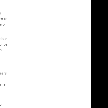
s
rn to
e of
close
 once
s.
years
lane
of