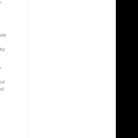
n
ade
 by
y
But
nd