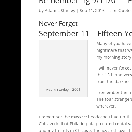
Remembering 9/11/01 – Fi
by
Adam L Stanley
|
Sep 11, 2016
|
Life
,
Quotes
Never Forget
September 11 – Fifteen Ye
Many of you have
nightmare that wa
my morning story b
I will never forge
this 15th annivers
from the darkness
Adam Stanley – 2001
I remember the fr
The four strangers
wherever.
I remember the massive headache I had until I was
Chicago in that Philadelphia procured rental v
and my friends in Chicago. The joy and love I fe