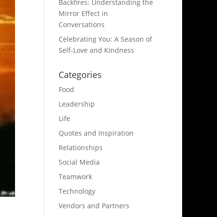
Backfires: Understanding the
Mirror Effect in
Conversations
Celebrating You: A Season of
Self-Love and Kindness
Categories
Food
Leadership
Life
Quotes and Inspiration
Relationships
Social Media
Teamwork
Technology
Vendors and Partners