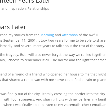
fteen Years Later
 and Inspiration
,
Relationships
ars Later
 read my stories from the
Morning
and
Afternoon
of the awful
s September 11, 2001. It took two years for me to be able to share
roadly, and several more years to talk about the rest of the story.
t the tragedy. But I will also never forget the way we rallied togethe
ary, I choose to remember it all. The horror and the light that eme
.
iend of a friend of a friend who opened her house to me that night
 that shared a rental van with me so we could find a train or plane
 finally out of the city, literally crossing the border into the city
an with four strangers. And sharing hugs with my partner, my famil
lt when I was finally able to listen to my voicemails, check email, a