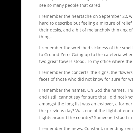
see so many people that cared.
I remember the heartache on September 22, when
hard to describe but feeling a mixture of reli
their desks, and a bit of melancholy thinking 
things.
I remember the wretched sickness of the smell 
to Ground Zero. Going up to the cafeteria wher
two great towers stood. To my office where the
I remember the concerts, the signs, the flowers
faces of those who did not know for sure for w
I remember the names. Oh God the names. That 
and I still cannot say for sure that I did not
amongst the long list was an ex-lover, a forme
the previous day? Was one of the flight atten
flights around the country? Someone I stood in 
I remember the news. Constant, unending remi