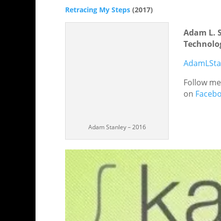
Retracing My Steps
(2017)
Adam L. 
Technolog
AdamLSta
Follow m
on
Faceb
Adam Stanley – 2016