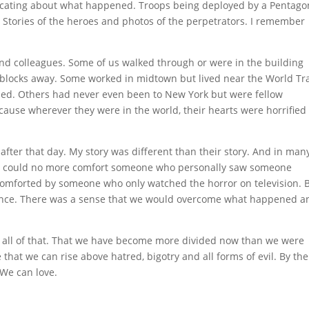
cating about what happened. Troops being deployed by a Pentago
. Stories of the heroes and photos of the perpetrators. I remember
and colleagues. Some of us walked through or were in the building
 blocks away. Some worked in midtown but lived near the World Tr
ed. Others had never even been to New York but were fellow
ause wherever they were in the world, their hearts were horrified
 after that day. My story was different than their story. And in man
. I could no more comfort someone who personally saw someone
 comforted by someone who only watched the horror on television. 
lience. There was a sense that we would overcome what happened a
st all of that. That we have become more divided now than we were
e that we can rise above hatred, bigotry and all forms of evil. By the
 We can love.