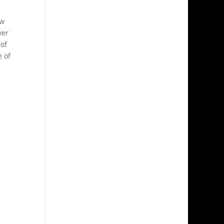
l
ow
ver
 of
e of