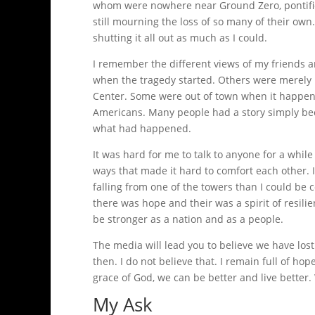
whom were nowhere near Ground Zero, pontifi
still mourning the loss of so many of their own
shutting it all out as much as I could.
I remember the different views of my friends 
when the tragedy started. Others were merely
Center. Some were out of town when it happen
Americans. Many people had a story simply bec
what had happened.
It was hard for me to talk to anyone for a while
ways that made it hard to comfort each other
falling from one of the towers than I could be
there was hope and their was a spirit of resi
be stronger as a nation and as a people.
The media will lead you to believe we have lo
then. I do not believe that. I remain full of hop
grace of God, we can be better and live better.
My Ask