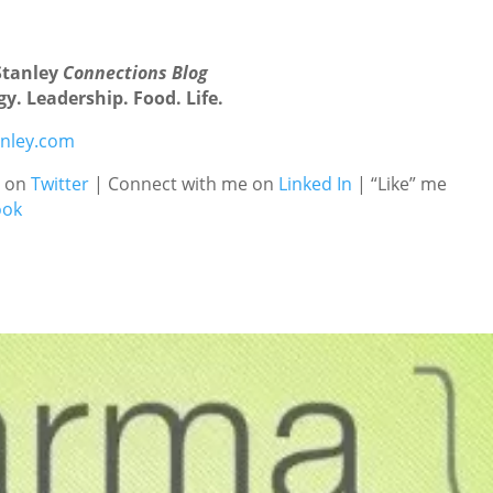
Stanley
Connections Blog
y. Leadership. Food. Life.
nley.com
e on
Twitter
| Connect with me on
Linked In
| “Like” me
ook