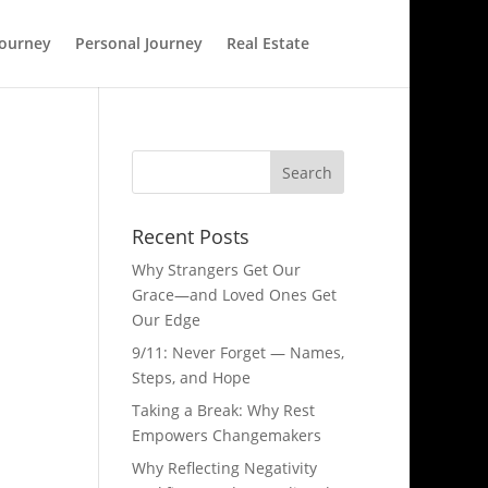
Journey
Personal Journey
Real Estate
Recent Posts
Why Strangers Get Our
Grace—and Loved Ones Get
Our Edge
9/11: Never Forget — Names,
Steps, and Hope​
Taking a Break: Why Rest
Empowers Changemakers
Why Reflecting Negativity