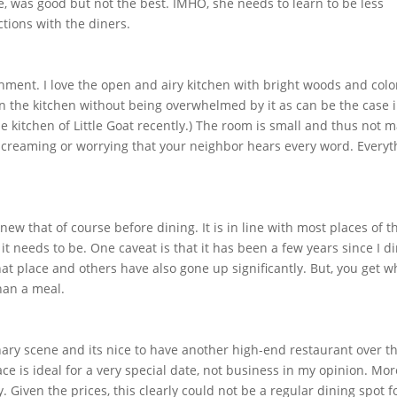
, was good but not the best. IMHO, she needs to learn to be less
tions with the diners.
ishment. I love the open and airy kitchen with bright woods and colo
y in the kitchen without being overwhelmed by it as can be the case 
he kitchen of Little Goat recently.) The room is small and thus not 
screaming or worrying that your neighbor hears every word. Everyt
new that of course before dining. It is in line with most places of t
han it needs to be. One caveat is that it has been a few years since I d
at place and others have also gone up significantly. But, you get w
han a meal.
inary scene and its nice to have another high-end restaurant over t
ce is ideal for a very special date, not business in my opinion. Mor
 Given the prices, this clearly could not be a regular dining spot f