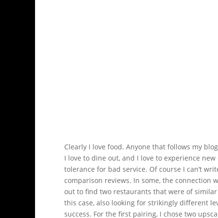
Clearly I love food. Anyone that follows my blo
I love to dine out, and I love to experience ne
tolerance for bad service. Of course I can’t write
comparison reviews. In some, the connection will 
out to find two restaurants that were of similar 
this case, also looking for strikingly different l
success. For the first pairing, I chose two upsc