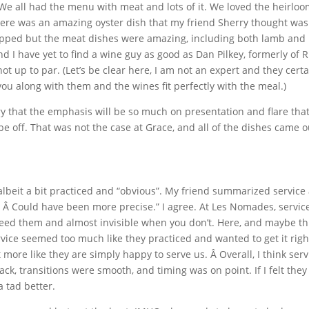
 We all had the menu with meat and lots of it. We loved the heirlo
There was an amazing oyster dish that my friend Sherry thought was
ipped but the meat dishes were amazing, including both lamb and
 I have yet to find a wine guy as good as Dan Pilkey, formerly of Ri
t up to par. (Let’s be clear here, I am not an expert and they certa
ou along with them and the wines fit perfectly with the meal.)
ry that the emphasis will be so much on presentation and flare that
be off. That was not the case at Grace, and all of the dishes came o
albeit a bit practiced and “obvious”. My friend summarized service
. Â Could have been more precise.” I agree. At Les Nomades, service
ed them and almost invisible when you don’t. Here, and maybe thi
vice seemed too much like they practiced and wanted to get it righ
t more like they are simply happy to serve us. Â Overall, I think serv
k, transitions were smooth, and timing was on point. If I felt they
a tad better.