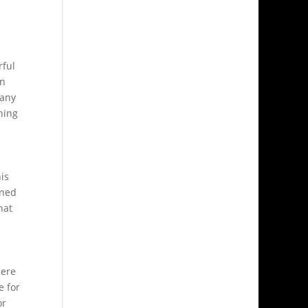
rful
in
many
hing
his
ined
hat
here
e for
or