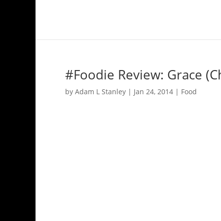
#Foodie Review: Grace (C
by
Adam L Stanley
|
Jan 24, 2014
|
Food