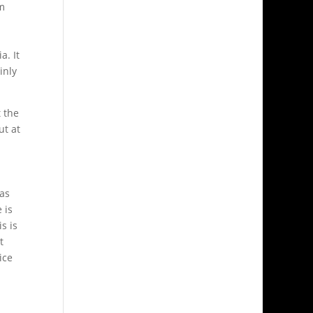
om
a. It
inly
 the
ut at
 as
 is
s is
t
ice