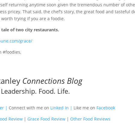
yself returning anytime soon given the tremendous number of othe
ss pricey. That said, the chef’s story, the great food and tasteful d
 worth trying if you are a foodie.
s
tale of two city restaurants.
ibune.com/grace/
h #foodies,
tanley
Connections Blog
Leadership. Food. Life.
m
ter |
Connect with me on
Linked In |
Like me on
Facebook
Food Review
|
Grace Food Review
|
Other Food Reviews