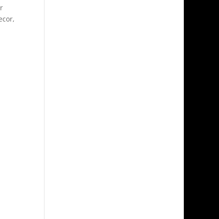
r
ecor,