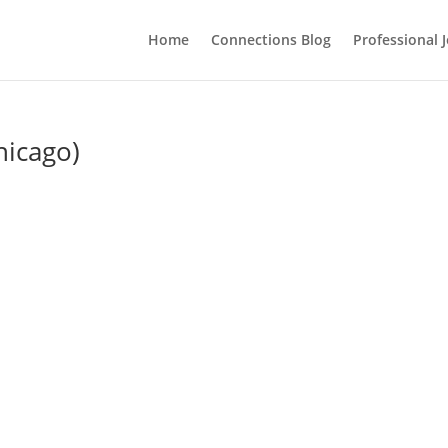
Home
Connections Blog
Professional 
hicago)