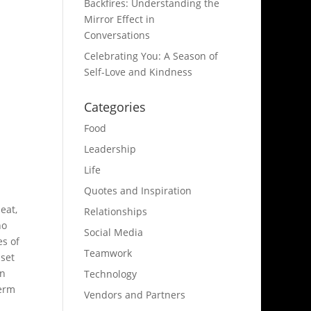
Backfires: Understanding the
Mirror Effect in
Conversations
Celebrating You: A Season of
Self-Love and Kindness
Categories
Food
Leadership
Life
Quotes and Inspiration
eat,
Relationships
no
Social Media
es of
Teamwork
 set
In
Technology
term
Vendors and Partners