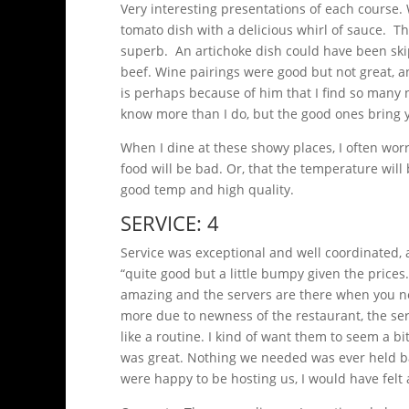
Very interesting presentations of each course.
tomato dish with a delicious whirl of sauce. 
superb. An artichoke dish could have been sk
beef. Wine pairings were good but not great, and
is perhaps because of him that I find so many no
know more than I do, but the good ones bring y
When I dine at these showy places, I often wor
food will be bad. Or, that the temperature will 
good temp and high quality.
SERVICE: 4
Service was exceptional and well coordinated, 
“quite good but a little bumpy given the prices
amazing and the servers are there when you ne
more due to newness of the restaurant, the ser
like a routine. I kind of want them to seem a bi
was great. Nothing we needed was ever held bac
were happy to be hosting us, I would have felt 