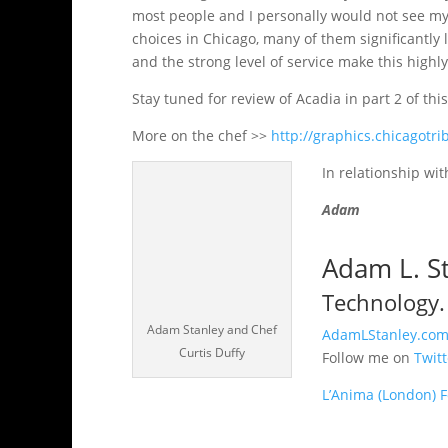
most people and I personally would not see m
choices in Chicago, many of them significantly le
and the strong level of service make this highly
Stay tuned for review of Acadia in part 2 of thi
More on the chef >>
http://graphics.chicagotr
In relationship wit
Adam
Adam L. S
Technology. 
Adam Stanley and Chef
AdamLStanley.co
Curtis Duffy
Follow me on
Twit
L’Anima (London) 