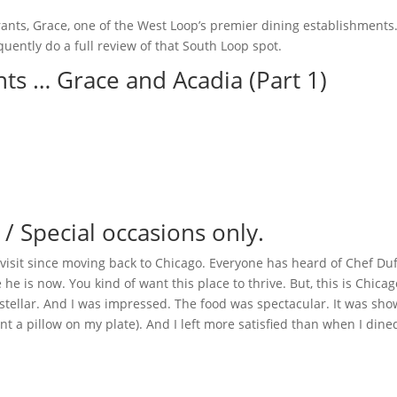
urants, Grace, one of the West Loop’s premier dining establishments
uently do a full review of that South Loop spot.
ants … Grace and Acadia (Part 1)
Special occasions only.
 visit since moving back to Chicago. Everyone has heard of Chef Duf
he is now. You kind of want this place to thrive. But, this is Chicag
 stellar. And I was impressed. The food was spectacular. It was sho
ant a pillow on my plate). And I left more satisfied than when I dine