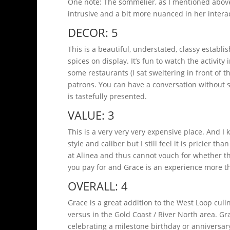
One note: The sommelier, as I mentioned above
intrusive and a bit more nuanced in her interac
DECOR: 5
This is a beautiful, understated, classy establ
spices on display. It’s fun to watch the activit
some restaurants (I sat sweltering in front of t
patrons. You can have a conversation without 
is tastefully presented.
VALUE: 3
This is a very very very expensive place. And I k
style and caliber but I still feel it is pricier t
at Alinea and thus cannot vouch for whether th
you pay for and Grace is an experience more t
OVERALL: 4
Grace is a great addition to the West Loop cul
versus in the Gold Coast / River North area. Gra
celebrating a milestone birthday or anniversary.