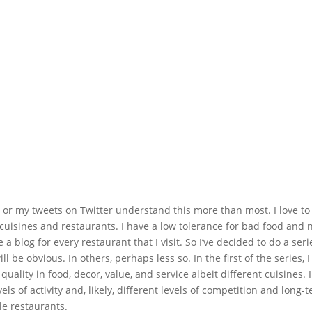
g or my tweets on Twitter understand this more than most. I love to 
w cuisines and restaurants. I have a low tolerance for bad food and 
 a blog for every restaurant that I visit. So I’ve decided to do a seri
be obvious. In others, perhaps less so. In the first of the series, I
quality in food, decor, value, and service albeit different cuisines. 
evels of activity and, likely, different levels of competition and long-
ale restaurants.