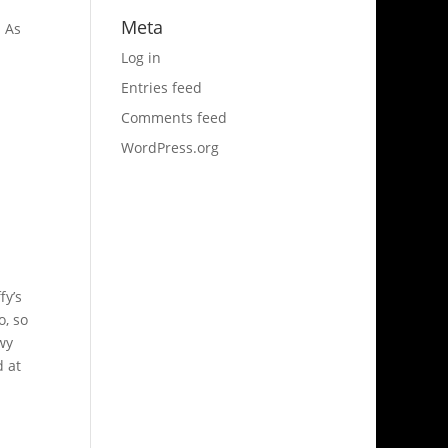
Meta
. As
Log in
Entries feed
Comments feed
WordPress.org
fy’s
o, so
wy
d at