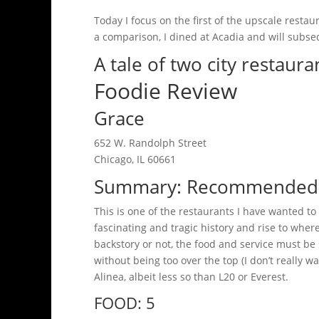
Today I focus on the first of the upscale resta
a comparison, I dined at Acadia and will subseq
A tale of two city restaur
Foodie Review
Grace
652 W. Randolph Street
Chicago, IL 60661
Summary: Recommended / 
This is one of the restaurants I have wanted to
fascinating and tragic history and rise to where 
backstory or not, the food and service must be
without being too over the top (I don’t really w
Alinea, albeit less so than L20 or Everest.
FOOD: 5