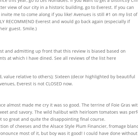
nce this year, go to Les Nomades. If you want to get a distinctly Ch
r view of our city in a historic building, go to Everest. If you can
invite me to come along if you like! Avenues is still #1 on my list of
NGLY RECOMMEND Everest and would go back again (especially if
eir guest. Smile.)
t and admitting up front that this review is biased based on
ts at which I have dined. See all reviews of the list here
 value relative to others); Sixteen (decor highlighted by beautiful
 Avenues, Everest is not CLOSED now.
ce almost made me cry it was so good. The terrine of Foie Gras wi
sweet and savory. The wild halibut with heirloom tomatoes was perf
 so great and quite the disappointing final course.
ction of cheeses and the Alsace Style Plum Financier, fromage blan
onounce most of it, but boy was it good! I could have done without