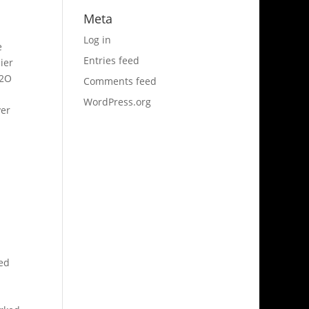
Meta
Log in
e
Entries feed
ier
L2O
Comments feed
WordPress.org
ver
ned