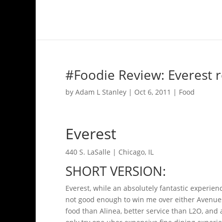
#Foodie Review: Everest r
by
Adam L Stanley
|
Oct 6, 2011
|
Food
Everest
440 S. LaSalle | Chicago, IL
SHORT VERSION:
Everest, while an absolutely fantastic experie
not good enough to win me over either Avenues 
food than Alinea, better service than L2O, and 