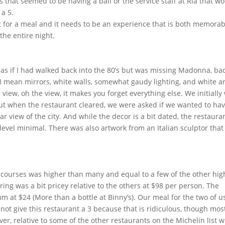
s that seemed to be having a ball or the service staff at Ria that w
a 5.
lot for a meal and it needs to be an experience that is both memorab
the entire night.
elt as if I had walked back into the 80’s but was missing Madonna, ba
 I mean mirrors, white walls, somewhat gaudy lighting, and white ar
view, oh the view, it makes you forget everything else. We initially
t when the restaurant cleared, we were asked if we wanted to ha
 view of the city. And while the decor is a bit dated, the restaura
evel minimal. There was also artwork from an Italian sculptor that 
 courses was higher than many and equal to a few of the other hig
ring was a bit pricey relative to the others at $98 per person. The
at $24 (More than a bottle at Binny’s). Our meal for the two of u
not give this restaurant a 3 because that is ridiculous, though most
r, relative to some of the other restaurants on the Michelin list 