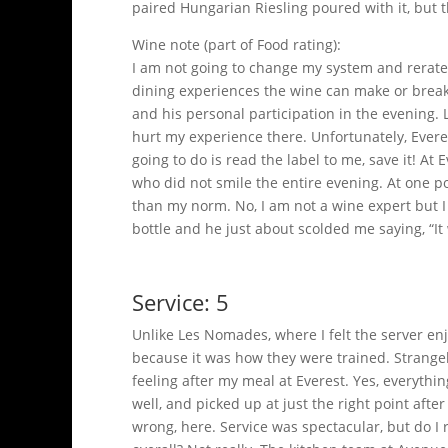
paired Hungarian Riesling poured with it, but 
Wine note (part of Food rating):
I am not going to change my system and rerate 
dining experiences the wine can make or break 
and his personal participation in the evening.
hurt my experience there. Unfortunately, Everes
going to do is read the label to me, save it! 
who did not smile the entire evening. At one po
than my norm. No, I am not a wine expert but I 
bottle and he just about scolded me saying, “
Service: 5
Unlike Les Nomades, where I felt the server en
because it was how they were trained. Strangely, 
feeling after my meal at Everest. Yes, everythi
well, and picked up at just the right point aft
wrong, here. Service was spectacular, but do 