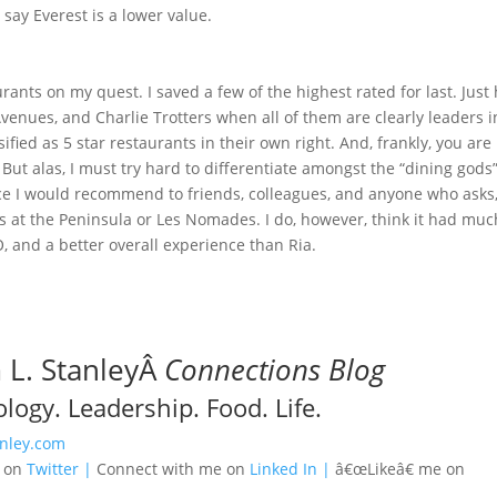
 say Everest is a lower value.
aurants on my quest. I saved a few of the highest rated for last. Just
venues, and Charlie Trotters when all of them are clearly leaders i
ified as 5 star restaurants in their own right. And, frankly, you are
But alas, I must try hard to differentiate amongst the “dining gods”
nce I would recommend to friends, colleagues, and anyone who asks
 at the Peninsula or Les Nomades. I do, however, think it had muc
O, and a better overall experience than Ria.
L. StanleyÂ
Connections Blog
logy. Leadership. Food. Life.
nley.com
e on
Twitter |
Connect with me on
Linked In |
â€œLikeâ€ me on