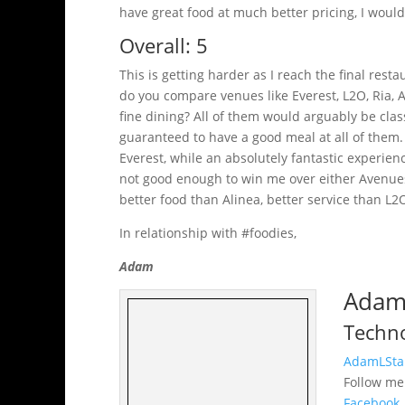
have great food at much better pricing, I would
Overall: 5
This is getting harder as I reach the final rest
do you compare venues like Everest, L2O, Ria, A
fine dining? All of them would arguably be class
guaranteed to have a good meal at all of them. 
Everest, while an absolutely fantastic experie
not good enough to win me over either Avenues
better food than Alinea, better service than L2
In relationship with #foodies,
Adam
Adam 
Techno
AdamLSta
Follow m
Facebook