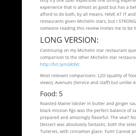
only try one uber expensive fine dining experie
experience that is almost as good but has a bette
afford to do both, by all means, HAVE AT IT and 
restaurants given Michelin stars, but I STRO
someone reading this review invites me to be th
LONG VERSION:
Continuing on my Michelin star restaurant ques
comparison to the other Michelin star restauran
http://bit.ly/nGR9Vc
Most relevant comparisons: L2O (quality of food,
views); Avenues (Service and staff) but unlike
Food: 5
Roasted Maine lobster in butter and ginger sau
black mission figs was the perfect balance of 
prepared and amazingly flavorful. The veal? Not
Dessert was absolutely fantastic, both the sele
Tuileries, with cinnamon glace. Yum! Cannot pr