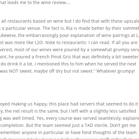
that leads me to the wine review….
all restaurants based on wine but I do find that with these upscal
a particular venue. The fact is, Ria is made better by their sommel
 Likewise, the embarrassingly poor explanation of wine pairings at 
t was more like L2O. Note to restaurants: I can read. If all you are
At Everest, most of our wines were poured by a somewhat grumpy ser
int, he poured a French Pinot Gris that was definitely a bit sweeter
do drink it a lot. I mentioned this to him when he served the next
It was NOT sweet, maybe off dry but not sweet.” Whatever grumpy!
joyed making us happy, this place had servers that seemed to do it
the net result is the same, but I left with a slightly less satisfied
ng was well timed. Yes, every course was served seamlessly, explai
er completion. But the team seemed just a TAD sterile. Don’t get me
I remember anyone in particular or have fond thoughts of the team