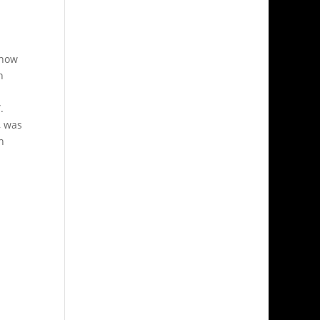
 how
n
.
, was
h