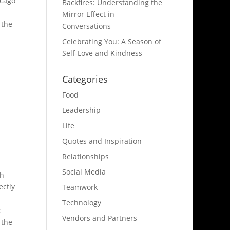
icago
Backfires: Understanding the
Mirror Effect in
 the
Conversations
Celebrating You: A Season of
Self-Love and Kindness
Categories
Food
Leadership
Life
Quotes and Inspiration
Relationships
Social Media
th
ectly
Teamwork
Technology
c
Vendors and Partners
 the