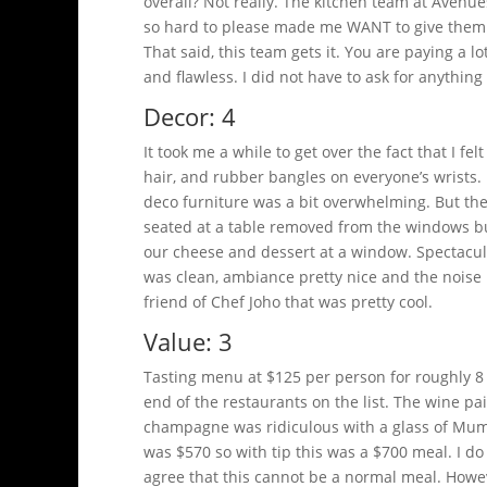
overall? Not really. The kitchen team at Avenue
so hard to please made me WANT to give them 
That said, this team gets it. You are paying a 
and flawless. I did not have to ask for anything 
Decor: 4
It took me a while to get over the fact that I f
hair, and rubber bangles on everyone’s wrists.
deco furniture was a bit overwhelming. But the 
seated at a table removed from the windows bu
our cheese and dessert at a window. Spectacular
was clean, ambiance pretty nice and the noise l
friend of Chef Joho that was pretty cool.
Value: 3
Tasting menu at $125 per person for roughly 8
end of the restaurants on the list. The wine pai
champagne was ridiculous with a glass of Mumm 
was $570 so with tip this was a $700 meal. I do 
agree that this cannot be a normal meal. Howeve