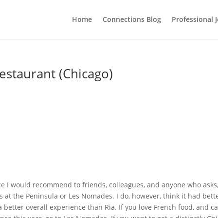
Home
Connections Blog
Professional 
estaurant (Chicago)
nce I would recommend to friends, colleagues, and anyone who asks
at the Peninsula or Les Nomades. I do, however, think it had bett
a better overall experience than Ria. If you love French food, and c