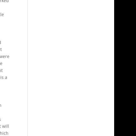
orked
le
d
t
 were
ve
nt
is a
h
s
 will
which