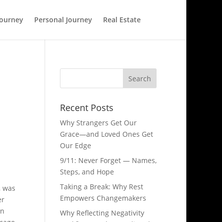
Journey
Personal Journey
Real Estate
Recent Posts
Why Strangers Get Our
Grace—and Loved Ones Get
Our Edge
9/11: Never Forget — Names,
Steps, and Hope​
Taking a Break: Why Rest
, was
Empowers Changemakers
er
an
Why Reflecting Negativity