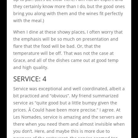
they certainly know more than I do, but the good ones
bring you along with them and the wines fit perfectly
with the meal.)
When I dine at these showy places, I often worry that
the emphasis will be so much on presentation and
flare that the food will be bad. Or, that the
temperature will be off. That was not the case at
Grace, and all of the dishes came out at good temp
and high quality.
SERVICE: 4
Service was exceptional and well coordinated, albeit a
bit practiced and “obvious”. My friend summarized
service as “quite good but a little bumpy given the
prices. Â Could have been more precise.” I agree. At
Les Nomades, service is amazing and the servers are
there when you need them and almost invisible when
you don’t. Here, and maybe this is more due to