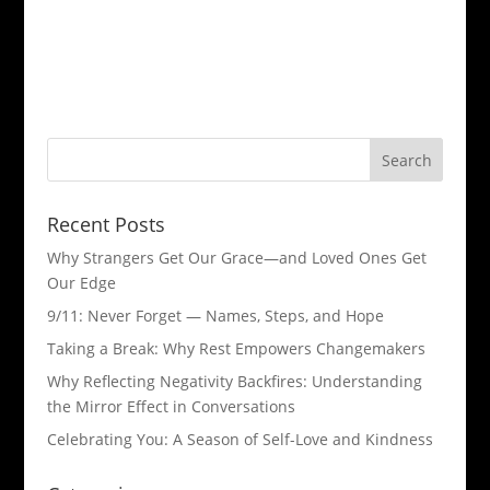
Recent Posts
Why Strangers Get Our Grace—and Loved Ones Get
Our Edge
9/11: Never Forget — Names, Steps, and Hope​
Taking a Break: Why Rest Empowers Changemakers
Why Reflecting Negativity Backfires: Understanding
the Mirror Effect in Conversations
Celebrating You: A Season of Self-Love and Kindness