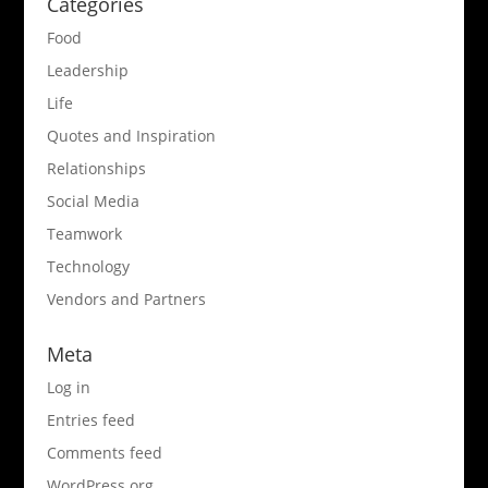
Categories
Food
Leadership
Life
Quotes and Inspiration
Relationships
Social Media
Teamwork
Technology
Vendors and Partners
Meta
Log in
Entries feed
Comments feed
WordPress.org