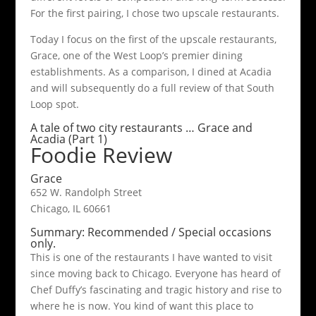
For the first pairing, I chose two upscale restaurants.
Today I focus on the first of the upscale restaurants,
Grace, one of the West Loop’s premier dining
establishments. As a comparison, I dined at Acadia
and will subsequently do a full review of that South
Loop spot.
A tale of two city restaurants … Grace and
Acadia (Part 1)
Foodie Review
Grace
652 W. Randolph Street
Chicago, IL 60661
Summary: Recommended / Special occasions
only.
This is one of the restaurants I have wanted to visit
since moving back to Chicago. Everyone has heard of
Chef Duffy’s fascinating and tragic history and rise to
where he is now. You kind of want this place to