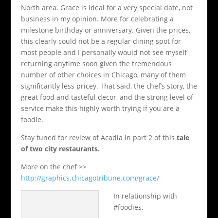
North area. Grace is ideal for a very special date, not
business in my opinion. More for celebrating a
milestone birthday or anniversary. Given the prices,
this clearly could not be a regular dining spot for
most people and I personally would not see myself
returning anytime soon given the tremendous
number of other choices in Chicago, many of them
significantly less pricey. That said, the chef’s story, the
great food and tasteful decor, and the strong level of
service make this highly worth trying if you are a
foodie.
Stay tuned for review of Acadia in part 2 of this
tale
of two city restaurants.
More on the chef >>
http://graphics.chicagotribune.com/grace/
In relationship with
#foodies,