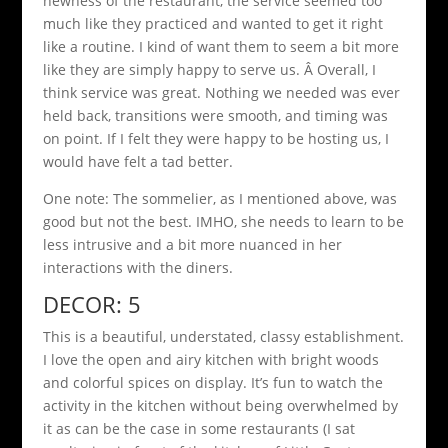
newness of the restaurant, the service seemed too
much like they practiced and wanted to get it right
like a routine. I kind of want them to seem a bit more
like they are simply happy to serve us. Â Overall, I
think service was great. Nothing we needed was ever
held back, transitions were smooth, and timing was
on point. If I felt they were happy to be hosting us, I
would have felt a tad better.
One note: The sommelier, as I mentioned above, was
good but not the best. IMHO, she needs to learn to be
less intrusive and a bit more nuanced in her
interactions with the diners.
DECOR: 5
This is a beautiful, understated, classy establishment.
I love the open and airy kitchen with bright woods
and colorful spices on display. It’s fun to watch the
activity in the kitchen without being overwhelmed by
it as can be the case in some restaurants (I sat