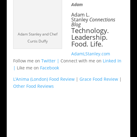
Adam
Adam L.
Stanley
Connections
Blog
Technology.
Adam Stanley and Chef
Leadership.
Curtis Duffy
Food. Life.
AdamLStanley.com
Follow me on
Twitter |
Connect with me on
Linked In
|
Like me on
Facebook
L’Anima (London) Food Review
|
Grace Food Review
|
Other Food Reviews