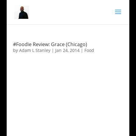
#Foodie Review: Grace (Chicago)
by
Adam L Stanley
|
Jan 24, 2014
|
Food