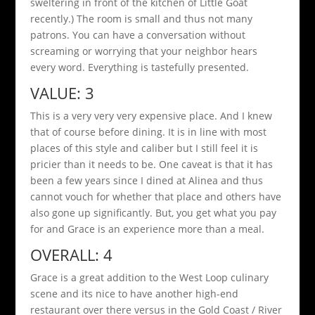
sweltering in front of the kitchen of Little Goat
recently.) The room is small and thus not many
patrons. You can have a conversation without
screaming or worrying that your neighbor hears
every word. Everything is tastefully presented.
VALUE: 3
This is a very very very expensive place. And I knew
that of course before dining. It is in line with most
places of this style and caliber but I still feel it is
pricier than it needs to be. One caveat is that it has
been a few years since I dined at Alinea and thus
cannot vouch for whether that place and others have
also gone up significantly. But, you get what you pay
for and Grace is an experience more than a meal.
OVERALL: 4
Grace is a great addition to the West Loop culinary
scene and its nice to have another high-end
restaurant over there versus in the Gold Coast / River