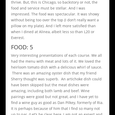
thrive. But, this is Chicago, so backstory or not, the
food and service must be stellar. And I was
impressed. The food was spectacular. It was showy
without being too over the top (I don’t really want a
pillow on my plate). And I left more satisfied than
when I dined at Alinea, albeit less so than L20 or
Everest.
FOOD: 5
Very interesting presentations of each course. We all
had the menu with meat and lots of it. We loved the
heirloom tomato dish with a delicious whirl of sauce.
There was an amazing oyster dish that my friend
Sherry thought was superb. An artichoke dish could
have been skipped but the meat dishes were
amazing, including both lamb and beef. Wine
pairings were good but not great, and I have yet to
find a wine guy as good as Dan Pilkey, formerly of Ria.
It is perhaps because of him that I find so many not
up to par. (Let’s be clear here, I am not an expert and