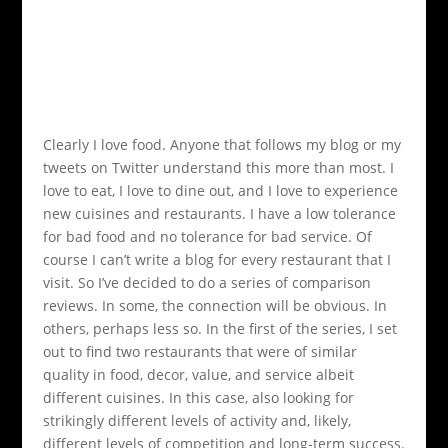
Clearly I love food. Anyone that follows my blog or my
tweets on Twitter understand this more than most. I
love to eat, I love to dine out, and I love to experience
new cuisines and restaurants. I have a low tolerance
for bad food and no tolerance for bad service. Of
course I can’t write a blog for every restaurant that I
visit. So I’ve decided to do a series of comparison
reviews. In some, the connection will be obvious. In
others, perhaps less so. In the first of the series, I set
out to find two restaurants that were of similar
quality in food, decor, value, and service albeit
different cuisines. In this case, also looking for
strikingly different levels of activity and, likely,
different levels of competition and long-term success.