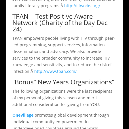
family literacy programs.Â
http://litworks.org/
TPAN | Test Positive Aware
Network (Charity of the Day Dec
24)
TPAN empowers people living with HIV through peer-
led programming, support services, information
dissemination, and advocacy. We also provide
services to the broader community to increase HIV
knowledge and sensitivity, and to reduce the risk of
infection.Â
http://www.tpan.com/
“Bonus” New Years Organizations”
The following organizations were the last recipients
of my personal giving this season and merit
additional consideration for giving from YOU.
OneVillage
promotes global development through
individual community empowerment in
underdeveloped countries around the world.