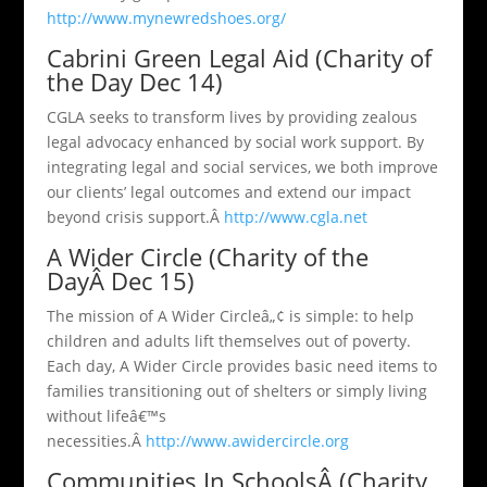
http://www.mynewredshoes.org/
Cabrini Green Legal Aid (Charity of
the Day Dec 14)
CGLA seeks to transform lives by providing zealous
legal advocacy enhanced by social work support. By
integrating legal and social services, we both improve
our clients’ legal outcomes and extend our impact
beyond crisis support.Â
http://www.cgla.net
A Wider Circle (Charity of the
DayÂ Dec 15)
The mission of A Wider Circleâ„¢ is simple: to help
children and adults lift themselves out of poverty.
Each day, A Wider Circle provides basic need items to
families transitioning out of shelters or simply living
without lifeâ€™s
necessities.Â
http://www.awidercircle.org
Communities In SchoolsÂ (Charity