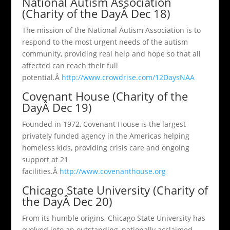
National Autism Association
(Charity of the DayÂ Dec 18)
The mission of the National Autism Association is to
respond to the most urgent needs of the autism
community, providing real help and hope so that all
affected can reach their full
potential.Â
http://www.crowdrise.com/12DaysNAA
Covenant House (Charity of the
DayÂ Dec 19)
Founded in 1972, Covenant House is the largest
privately funded agency in the Americas helping
homeless kids, providing crisis care and ongoing
support at 21
facilities.Â
http://www.covenanthouse.org
Chicago State University (Charity of
the DayÂ Dec 20)
From its humble origins, Chicago State University has
evolved into an outstanding, nationally acclaimed