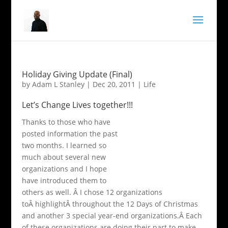
Holiday Giving Update (Final)
by
Adam L Stanley
|
Dec 20, 2011
|
Life
Let’s Change Lives together!!!
Thanks to those who have
posted information the past
two months. I learned so
much about several new
organizations and I hope
have introduced them to
others as well. Â I chose 12 organizations
toÂ highlightÂ throughout the 12 Days of Christmas
and another 3 special year-end organizations.Â Each
of these organizations are doing their part to make