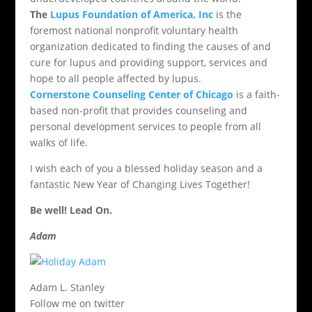
The
Lupus Foundation of America, Inc
is the
foremost national nonprofit voluntary health
organization dedicated to finding the causes of and
cure for lupus and providing support, services and
hope to all people affected by lupus.
Cornerstone Counseling Center of Chicago
is a faith-
based non-profit that provides counseling and
personal development services to people from all
walks of life.
I wish each of you a blessed holiday season and a
fantastic New Year of Changing Lives Together!
Be well! Lead On.
Adam
Adam L. Stanley
Follow me on twitter