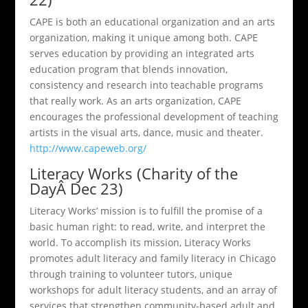
CAPE is both an educational organization and an arts
organization, making it unique among both. CAPE
serves education by providing an integrated arts
education program that blends innovation,
consistency and research into teachable programs
that really work. As an arts organization, CAPE
encourages the professional development of teaching
artists in the visual arts, dance, music and theater.
http://www.capeweb.org/
Literacy Works (Charity of the
DayÂ Dec 23)
Literacy Works’ mission is to fulfill the promise of a
basic human right: to read, write, and interpret the
world. To accomplish its mission, Literacy Works
promotes adult literacy and family literacy in Chicago
through training to volunteer tutors, unique
workshops for adult literacy students, and an array of
services that strengthen community-based adult and