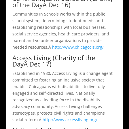
of the DayÂ Dec 16)
Communities In Schools works within the public
school system, determining student needs and
establishing relationships with local businesses,
social service agencies, health care providers, and
parent and volunteer organizations to provide
needed resources.Â
http://www.chicagocis.org/
Access Living (Charity of the
DayÂ Dec 17)
Established in 1980, Access Living is a change agent
committed to fostering an inclusive society that
enables Chicagoans with disabilities to live fully-
engaged and self-directed lives. Nationally
recognized as a leading force in the disability
advocacy community, Access Living challenges
stereotypes, protects civil rights and champions
social reform.Â
http://www.accessliving.org/