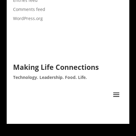
Entries feed
Comments feed
WordPress.org
Making Life Connections
Technology. Leadership. Food. Life.