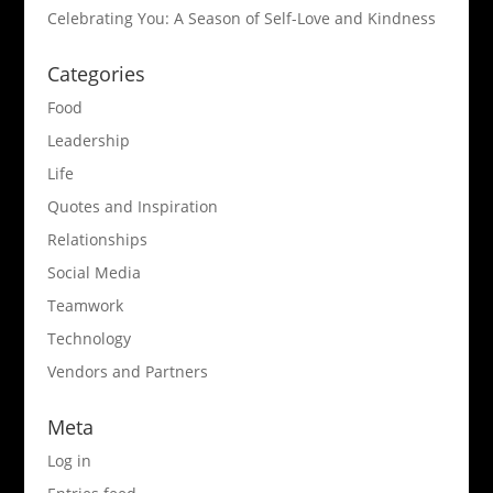
Celebrating You: A Season of Self-Love and Kindness
Categories
Food
Leadership
Life
Quotes and Inspiration
Relationships
Social Media
Teamwork
Technology
Vendors and Partners
Meta
Log in