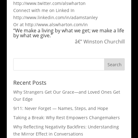
http://www.twitter.com/alswharton
Connect with me on Linked In
http://www.linkedin.com/in/adamstanley
Or at http://www.alswharton.com/in
“We make a living by what we get; we make a life
by what we give.”
â€” Winston Churchill
Recent Posts
Why Strangers Get Our Grace—and Loved Ones Get
Our Edge
9/11: Never Forget — Names, Steps, and Hope​
Taking a Break: Why Rest Empowers Changemakers
Why Reflecting Negativity Backfires: Understanding
the Mirror Effect in Conversations