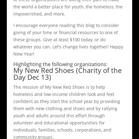
the world a better place for youth, the homeless, the
impoverished, and more.
I encourage everyone reading this blog to consider
giving of your time or financial resources to one of
these groups. Give at least $100 today, or do
whatever you can. Let’s change lives together! Happy
New Year!
Highlighting the following organizations:
My New Red Shoes (Charity of the
Day Dec 13)
The mission of My New Red Shoes is to help
homeless and low-income children look and feel
confident as they start the school year by providing
them with new clothing and shoes and by rallying
youth and adults around this effort through
volunteer and educational opportunities for
individuals, families, schools, corporations, and
community groups.