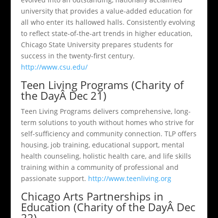
university that provides a value-added education for
all who enter its hallowed halls. Consistently evolving
to reflect state-of-the-art trends in higher education,
Chicago State University prepares students for
success in the twenty-first century.
http://www.csu.edu/
Teen Living Programs (Charity of
the DayÂ Dec 21)
Teen Living Programs delivers comprehensive, long-
term solutions to youth without homes who strive for
self-sufficiency and community connection. TLP offers
housing, job training, educational support, mental
health counseling, holistic health care, and life skills
training within a community of professional and
passionate support.
http://www.teenliving.org
Chicago Arts Partnerships in
Education (Charity of the DayÂ Dec
22)