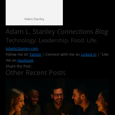
Adam Stanley
Adam L. Stanley
Connections Blog
Technology. Leadership. Food. Life.
AdamLStanley.com
Follow me on
Twitter
| Connect with me on
Linked In
| “Like
me on
Facebook
Share the Post:
Other Recent Posts