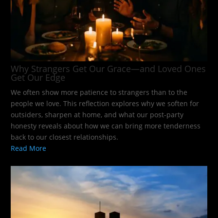
Why Strangers Get Our Grace—and Loved Ones
Get Our Edge
We often show more patience to strangers than to the
people we love. This reflection explores why we soften for
outsiders, sharpen at home, and what our post-party
honesty reveals about how we can bring more tenderness
back to our closest relationships.
Read More