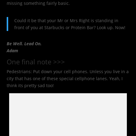
missing something fairly basic.
Could it be that your Mr or Mrs Right is standing in
front of you at Starbucks or Protein Bar? Look up. Now!
Be Well. Lead On.
Adam
One final note >>>
Pedestrians: Put down your cell phones. Unless you live in a
city that has one of these special cellphone lanes. Yeah, I
think its pretty sad too!