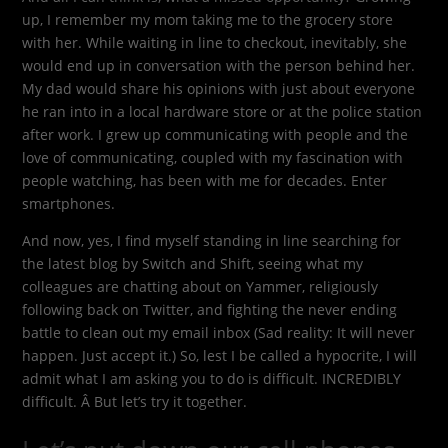
up, I remember my mom taking me to the grocery store
with her. While waiting in line to checkout, inevitably, she
would end up in conversation with the person behind her.
My dad would share his opinions with just about everyone
he ran into in a local hardware store or at the police station
after work. I grew up communicating with people and the
love of communicating, coupled with my fascination with
people watching, has been with me for decades. Enter
smartphones.
And now, yes, I find myself standing in line searching for
the latest blog by Switch and Shift, seeing what my
colleagues are chatting about on Yammer, religiously
following back on Twitter, and fighting the never ending
battle to clean out my email inbox (Sad reality: It will never
happen. Just accept it.) So, lest I be called a hypocrite, I will
admit what I am asking you to do is difficult. INCREDIBLY
difficult. Â But let’s try it together.