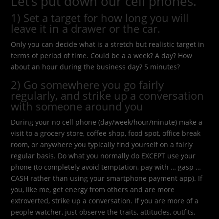
Let’s put down our cell phones.
1) Set a target for how long you will
leave it in a drawer or the car.
Only you can decide what is a stretch but realistic target in
terms of period of time. Could be a a week? A day? How
about an hour during the business day? 5 minutes?
2) Go somewhere you go fairly
regularly, and strike up a conversation
with someone around you
During your no cell phone (day/week/hour/minute) make a
visit to a grocery store, coffee shop, food spot, office break
room, or anywhere you typically find yourself on a fairly
regular basis. Do what you normally do EXCEPT use your
phone (to completely avoid temptation, pay with … gasp …
CASH rather than using your smartphone payment app). If
you, like me, get energy from others and are more
extroverted, strike up a conversation. If you are more of a
people watcher, just observe the traits, attitudes, outfits,