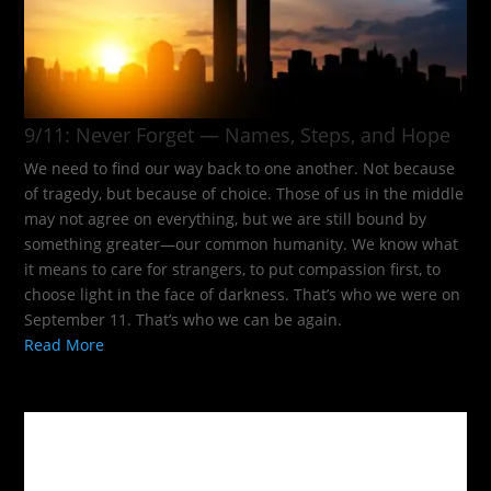
9/11: Never Forget — Names, Steps, and Hope​
We need to find our way back to one another. Not because
of tragedy, but because of choice. Those of us in the middle
may not agree on everything, but we are still bound by
something greater—our common humanity. We know what
it means to care for strangers, to put compassion first, to
choose light in the face of darkness. That’s who we were on
September 11. That’s who we can be again.
Read More