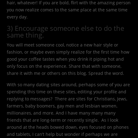
hair, whatever! If you are bold, flirt with the amazing person
you now realize comes to the same place at the same time
every day.
3) Encourage someone else to do the
same thing.
You will meet someone cool, notice a new hair style or
fashion, or maybe even simply realize for the first time how
good your coffee tastes when you drink it piping hot and
only focus on the experience. Share that with someone,
share it with me or others on this blog. Spread the word.
With so many dating sites around, perhaps some of you are
spending this time on these sites, editing your profile and
replying to messages? There are sites for Christians, Jews,
farmers, baby boomers, gay men and lesbian women,
millionaires, and more. And I have many many many
friends that are long-term or recently single. As I look
around at the heads bowed down, eyes focused on phones
and tablets, I can’t help but wonder if perhaps we are