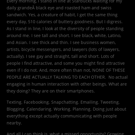
Every morning, I stand in line at Starbucks waiting for my
daily grandeÂ black eye and roasted ham and swiss
sandwich. Yes, a creature of habit, I get the same thing
every day, 510 calories of buttery goodness. But I digress.
As I stand in line, I look at the diversity of people standing
around me. I see tall and short. I see black, white, Latino,
and Asian. I see thick and thin. I see business women,
artists, bicycle messengers, and lawyers (lots of lawyers,
actually). I see gay and straight, tall and short. Lots of
people I find attractive, and some you might find attractive
even if I do not. And, more often than not, NONE OF THESE
PEOPLE ARE ACTUALLY TALKING TO EACH OTHER. No actual
engaging in human interaction with other beings. What are
they doing? They are on their smartphones.
Texting. Facebooking. Snapchatting. Emailing. Tweeting.
Blogging. Calendaring. Working. Planning. Doing just about
everything except actually communicating with people
nearby.
And all I can think is, what a missed opportunity? Growing