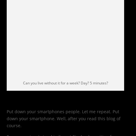
Can you live without it for a week? Day? 5 minutes?
Put down your smartphones people. Let me repeat. Put
down your smartphone. Well, after you read this blog of
course.