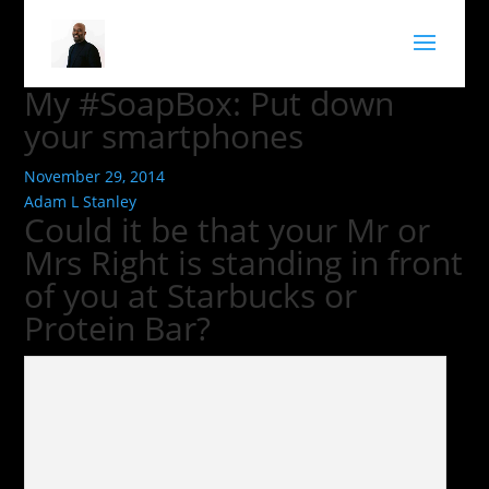
My #SoapBox: Put down
your smartphones
November 29, 2014
Adam L Stanley
Could it be that your Mr or
Mrs Right is standing in front
of you at Starbucks or
Protein Bar?