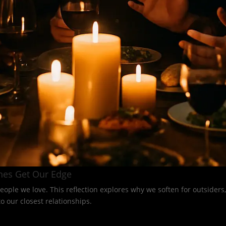
nes Get Our Edge
eople we love. This reflection explores why we soften for outsider
 our closest relationships.