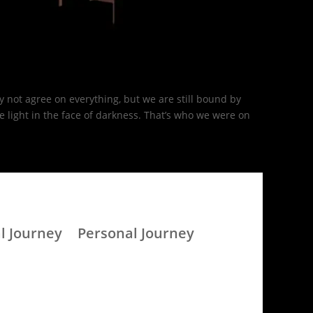
 not agree on everything, but we are still bound by
light in the face of darkness. That’s who we were on
l Journey
Personal Journey