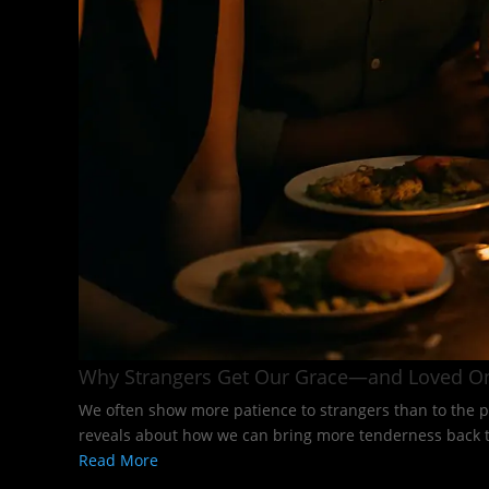
Why Strangers Get Our Grace—and Loved O
We often show more patience to strangers than to the p
reveals about how we can bring more tenderness back to
Read More