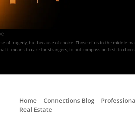
e​
e of tragedy, but because of choice. Those of us in the middle may
 means to care for strangers, to put compassion first, to choose 
Home
Connections Blog
Professiona
Real Estate