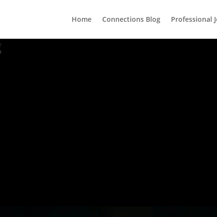
Home
Connections Blog
Professional 
g