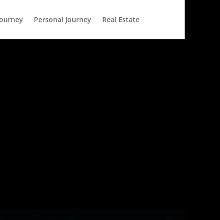
Journey
Personal Journey
Real Estate