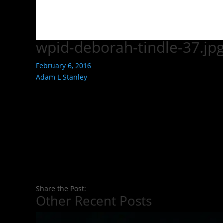
wpid-deborah-tindle-37.jp
February 6, 2016
Adam L Stanley
Share the Post:
Other Recent Posts