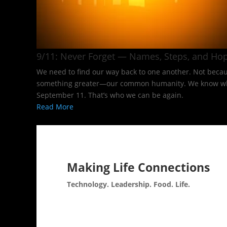
9/11: Never Forget — Names, Steps, and Hop
We need to find our way back to one another. Not becaus
something greater—our common humanity. We know what it
September 11. That’s who we can be again.
Read More
Making Life Connections
Technology. Leadership. Food. Life.