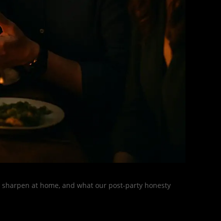
s, sharpen at home, and what our post-party honesty