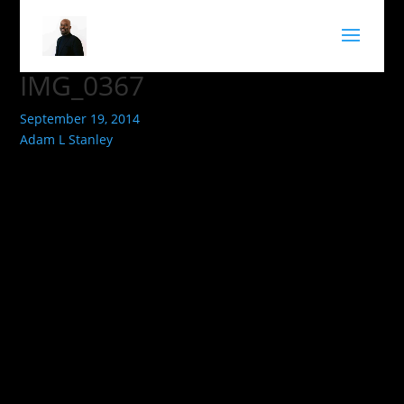
IMG_0367
September 19, 2014
Adam L Stanley