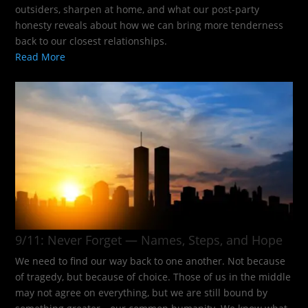
outsiders, sharpen at home, and what our post-party
honesty reveals about how we can bring more tenderness
back to our closest relationships.
Read More
9/11: Never Forget — Names, Steps, and Hope​
We need to find our way back to one another. Not because
of tragedy, but because of choice. Those of us in the middle
may not agree on everything, but we are still bound by