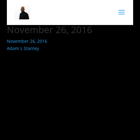
November 26, 2016
November 26, 2016
Adam L Stanley