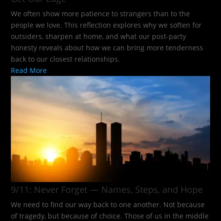
We often show more patience to strangers than to the
people we love. This reflection explores why we soften for
outsiders, sharpen at home, and what our post-party
honesty reveals about how we can bring more tenderness
back to our closest relationships.
Read More
9/11: Never Forget — Names, Steps, and Hope​
We need to find our way back to one another. Not because
of tragedy, but because of choice. Those of us in the middle