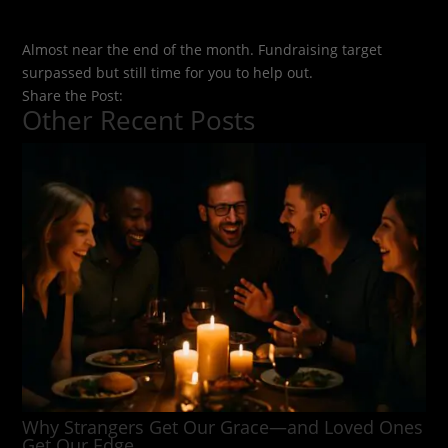
Almost near the end of the month. Fundraising target
surpassed but still time for you to help out.
Share the Post:
Other Recent Posts
Why Strangers Get Our Grace—and Loved Ones
Get Our Edge