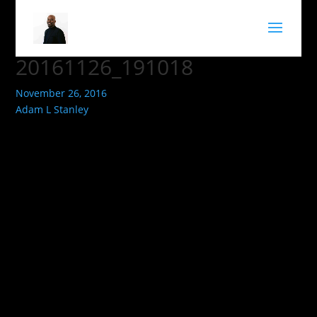
20161126_191018
November 26, 2016
Adam L Stanley