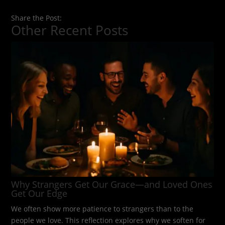
Share the Post:
Other Recent Posts
Why Strangers Get Our Grace—and Loved Ones
Get Our Edge
We often show more patience to strangers than to the
people we love. This reflection explores why we soften for