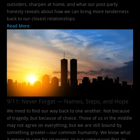
outsiders, sharpen at home, and what our post-party
honesty reveals about how we can bring more tenderness
back to our closest relationships.
Read More
9/11: Never Forget — Names, Steps, and Hope​
We need to find our way back to one another. Not because
of tragedy, but because of choice. Those of us in the middle
may not agree on everything, but we are still bound by
something greater—our common humanity. We know what
it means to care for strangers, to put compassion first, to