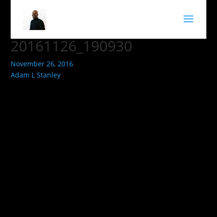
20161126_190930
November 26, 2016
Adam L Stanley