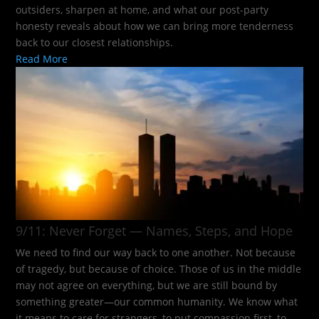
outsiders, sharpen at home, and what our post-party
honesty reveals about how we can bring more tenderness
back to our closest relationships.
Read More
9/11: Never Forget — Names, Steps, and Hope​
We need to find our way back to one another. Not because
of tragedy, but because of choice. Those of us in the middle
may not agree on everything, but we are still bound by
something greater—our common humanity. We know what
it means to care for strangers, to put compassion first, to