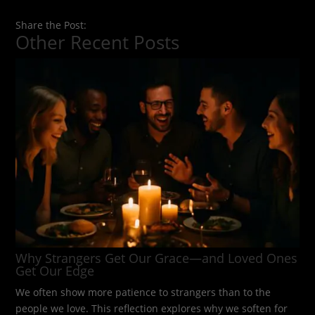
Share the Post:
Other Recent Posts
Why Strangers Get Our Grace—and Loved Ones
Get Our Edge
We often show more patience to strangers than to the
people we love. This reflection explores why we soften for