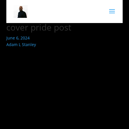
cover pride post
June 6, 2024
Adam L Stanley