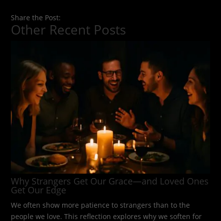
Share the Post:
Other Recent Posts
Why Strangers Get Our Grace—and Loved Ones
Get Our Edge
We often show more patience to strangers than to the
people we love. This reflection explores why we soften for