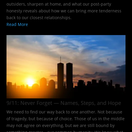
outsiders, sharpen at home, and what our post-party
honesty reveals about how we can bring more tenderness
back to our closest relationships.
Read More
9/11: Never Forget — Names, Steps, and Hope​
We need to find our way back to one another. Not because
of tragedy, but because of choice. Those of us in the middle
may not agree on everything, but we are still bound by