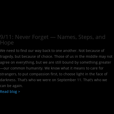
9/11: Never Forget — Names, Steps, and
Hope​
We need to find our way back to one another. Not because of
tragedy, but because of choice. Those of us in the middle may not
agree on everything, but we are still bound by something greater
—our common humanity. We know what it means to care for
strangers, to put compassion first, to choose light in the face of
darkness. That’s who we were on September 11. That’s who we
can be again.
Read blog >