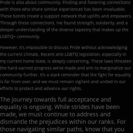
Pride is also about community. Finding and fostering connections
with those who share similar experiences has been invaluable.
These bonds create a support network that uplifts and empowers.
Through these connections, I’ve found strength, solidarity, and a
deeper understanding of the diverse tapestry that makes up the
LGBTQ+ community.
However, it’s impossible to discuss Pride without acknowledging
the current climate. Recent anti-LGBTQ legislation, especially in
my current home state, is deeply concerning. These laws threaten
the hard-earned progress we’ve made and aim to marginalize our
community further. It’s a stark reminder that the fight for equality
is far from over, and we must remain vigilant and united in our
efforts to protect and advance our rights.
The journey towards full acceptance and
equality is ongoing. While strides have been
made, we must continue to address and
dismantle the prejudices within our ranks. For
those navigating similar paths, know that you