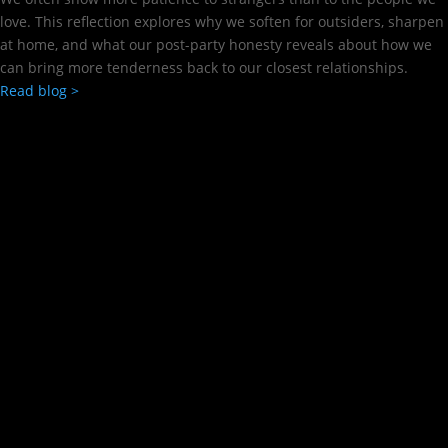
love. This reflection explores why we soften for outsiders, sharpen
at home, and what our post-party honesty reveals about how we
can bring more tenderness back to our closest relationships.
Read blog >