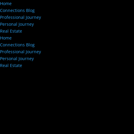
Home
Connections Blog
Professional Journey
Personal Journey
Real Estate
Home
Connections Blog
Professional Journey
Personal Journey
Real Estate