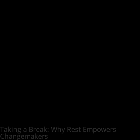
Taking a Break: Why Rest Empowers
Changemakers