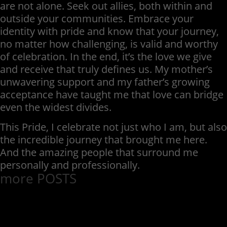
are not alone. Seek out allies, both within and
outside your communities. Embrace your
identity with pride and know that your journey,
no matter how challenging, is valid and worthy
of celebration. In the end, it’s the love we give
and receive that truly defines us. My mother’s
unwavering support and my father’s growing
acceptance have taught me that love can bridge
even the widest divides.
This Pride, I celebrate not just who I am, but also
the incredible journey that brought me here.
And the amazing people that surround me
personally and professionally.
more POSTS