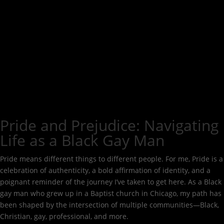
Pride and Prejudice: Navigating
Life as a Black Gay Man
Pride means different things to different people. For me, Pride is a
celebration of authenticity, a bold affirmation of identity, and a
poignant reminder of the journey I’ve taken to get here. As a Black
gay man who grew up in a Baptist church in Chicago, my path has
been shaped by the intersection of multiple communities—Black,
Christian, gay, professional, and more.