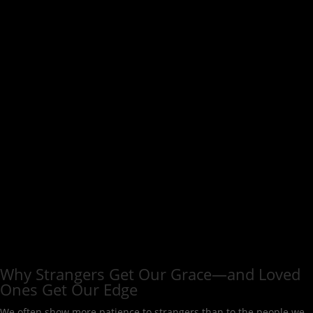
Why Strangers Get Our Grace—and Loved
Ones Get Our Edge
We often show more patience to strangers than to the people we