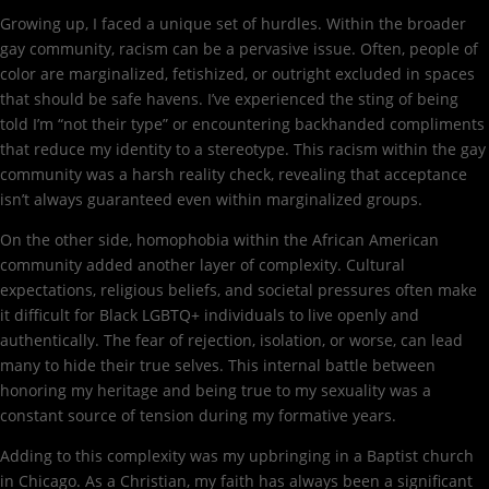
Growing up, I faced a unique set of hurdles. Within the broader
gay community, racism can be a pervasive issue. Often, people of
color are marginalized, fetishized, or outright excluded in spaces
that should be safe havens. I’ve experienced the sting of being
told I’m “not their type” or encountering backhanded compliments
that reduce my identity to a stereotype. This racism within the gay
community was a harsh reality check, revealing that acceptance
isn’t always guaranteed even within marginalized groups.
On the other side, homophobia within the African American
community added another layer of complexity. Cultural
expectations, religious beliefs, and societal pressures often make
it difficult for Black LGBTQ+ individuals to live openly and
authentically. The fear of rejection, isolation, or worse, can lead
many to hide their true selves. This internal battle between
honoring my heritage and being true to my sexuality was a
constant source of tension during my formative years.
Adding to this complexity was my upbringing in a Baptist church
in Chicago. As a Christian, my faith has always been a significant