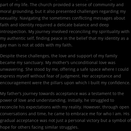
part of my life. The church provided a sense of community and
moral grounding, but it also presented challenges regarding my
sexuality. Navigating the sometimes conflicting messages about
faith and identity required a delicate balance and deep
introspection. My journey involved reconciling my spirituality with
my authentic self, finding peace in the belief that my identity as a
gay man is not at odds with my faith.
Despite these challenges, the love and support of my family
became my sanctuary. My mother’s unconditional love was
unwavering. She stood by me, offering a safe space where I could
express myself without fear of judgment. Her acceptance and
encouragement were the pillars upon which I built my confidence.
My father’s journey towards acceptance was a testament to the
power of love and understanding. Initially, he struggled to
reconcile his expectations with my reality. However, through open
conversations and time, he came to embrace me for who I am. His
gradual acceptance was not just a personal victory but a symbol of
hope for others facing similar struggles.