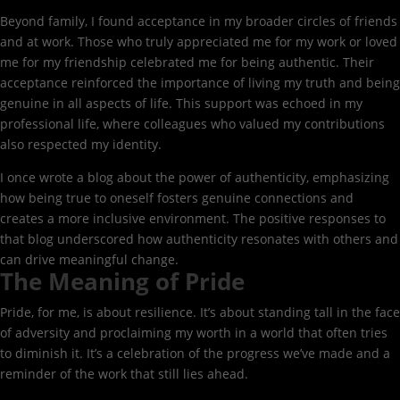
Beyond family, I found acceptance in my broader circles of friends
and at work. Those who truly appreciated me for my work or loved
me for my friendship celebrated me for being authentic. Their
acceptance reinforced the importance of living my truth and being
genuine in all aspects of life. This support was echoed in my
professional life, where colleagues who valued my contributions
also respected my identity.
I once wrote a blog about the power of authenticity, emphasizing
how being true to oneself fosters genuine connections and
creates a more inclusive environment. The positive responses to
that blog underscored how authenticity resonates with others and
can drive meaningful change.
The Meaning of Pride
Pride, for me, is about resilience. It’s about standing tall in the face
of adversity and proclaiming my worth in a world that often tries
to diminish it. It’s a celebration of the progress we’ve made and a
reminder of the work that still lies ahead.