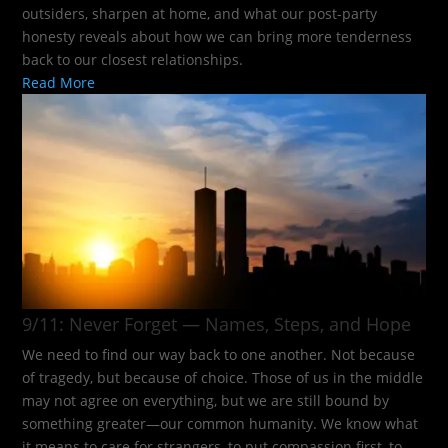
outsiders, sharpen at home, and what our post-party
honesty reveals about how we can bring more tenderness
back to our closest relationships.
Read More
9/11: Never Forget — Names, Steps, and Hope​
We need to find our way back to one another. Not because
of tragedy, but because of choice. Those of us in the middle
may not agree on everything, but we are still bound by
something greater—our common humanity. We know what
it means to care for strangers, to put compassion first, to