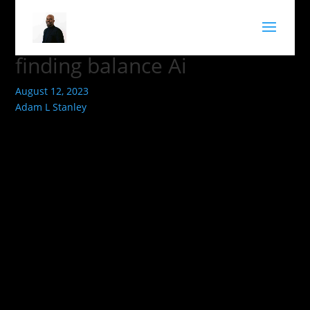
finding balance Ai
August 12, 2023
Adam L Stanley