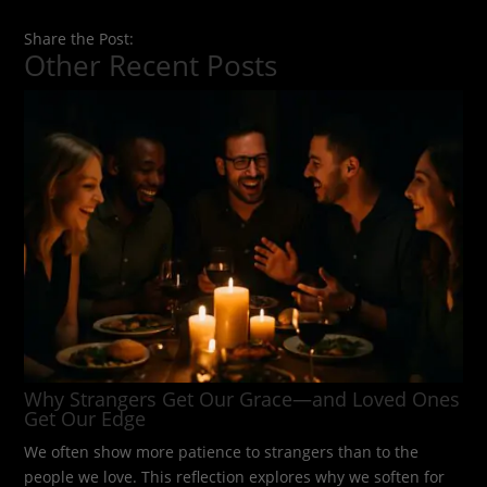
Share the Post:
Other Recent Posts
Why Strangers Get Our Grace—and Loved Ones
Get Our Edge
We often show more patience to strangers than to the
people we love. This reflection explores why we soften for