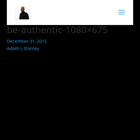
be-authentic-1080×675
December 31, 2015
Adam L Stanley