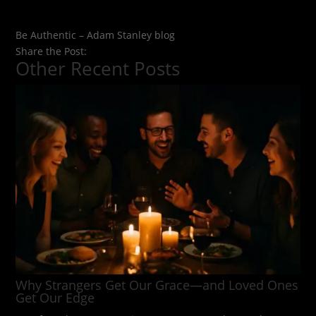
Be Authentic – Adam Stanley blog
Share the Post:
Other Recent Posts
Why Strangers Get Our Grace—and Loved Ones
Get Our Edge