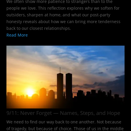
We often show more patience to strangers than to the
people we love. This reflection explores why we soften for
outsiders, sharpen at home, and what our post-party
honesty reveals about how we can bring more tenderness
back to our closest relationships.
Read More
9/11: Never Forget — Names, Steps, and Hope​
We need to find our way back to one another. Not because
of tragedy, but because of choice. Those of us in the middle