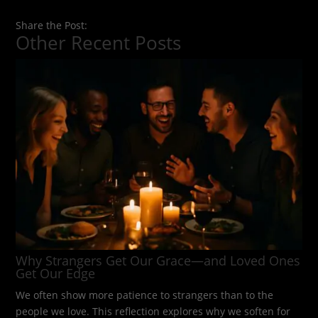
Share the Post:
Other Recent Posts
Why Strangers Get Our Grace—and Loved Ones
Get Our Edge
We often show more patience to strangers than to the
people we love. This reflection explores why we soften for