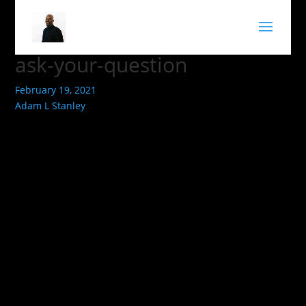
ask-your-question
February 19, 2021
Adam L Stanley