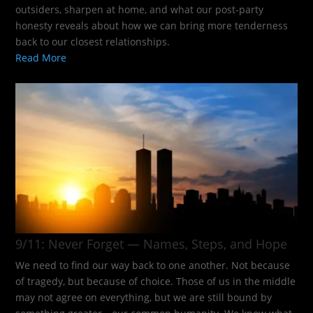
outsiders, sharpen at home, and what our post-party
honesty reveals about how we can bring more tenderness
back to our closest relationships.
Read More
9/11: Never Forget — Names, Steps, and Hope​
We need to find our way back to one another. Not because
of tragedy, but because of choice. Those of us in the middle
may not agree on everything, but we are still bound by