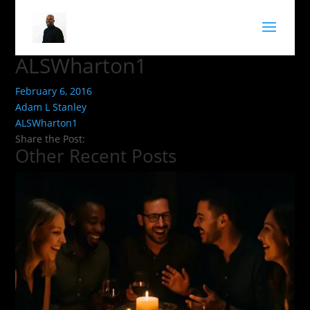
ALSWharton1
February 6, 2016
Adam L Stanley
ALSWharton1
Share the Post:
Other Recent Posts