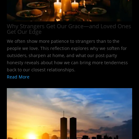
Why Strangers Get Our Grace—and Loved Ones
Get Our Edge
We often show more patience to strangers than to the
people we love. This reflection explores why we soften for
outsiders, sharpen at home, and what our post-party
honesty reveals about how we can bring more tenderness
back to our closest relationships.
Read More