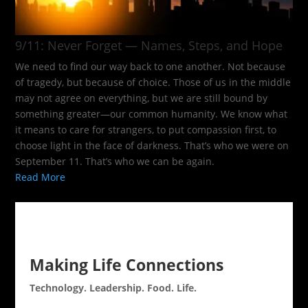
9/11: Never Forget — Names, Steps, and Hope​
We need to find our way back to one another. Not because
of tragedy, but because of choice. Those of us in the middle
may not agree on everything, but we are still bound by
something greater—our common humanity. We know what
it means to care for strangers, to put compassion first, to
choose light in the face of darkness. That’s who we were on
September 11. That’s who we can be again.
Read More
Making Life Connections
Technology. Leadership. Food. Life.