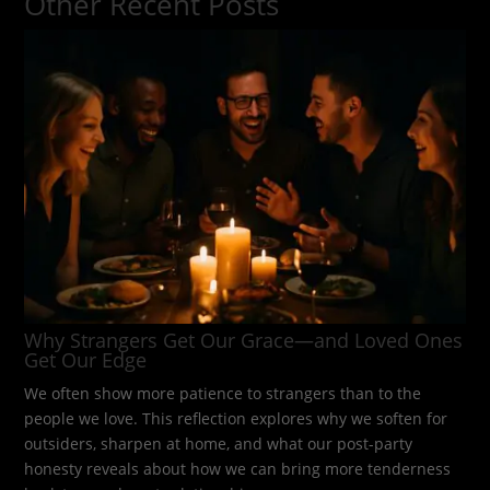
Other Recent Posts
Why Strangers Get Our Grace—and Loved Ones
Get Our Edge
We often show more patience to strangers than to the
people we love. This reflection explores why we soften for
outsiders, sharpen at home, and what our post-party
honesty reveals about how we can bring more tenderness