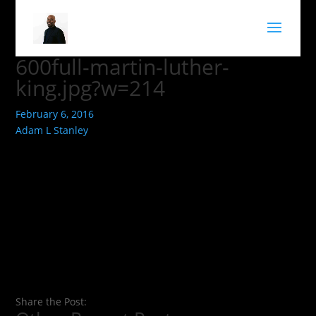
600full-martin-luther-
king.jpg?w=214
February 6, 2016
Adam L Stanley
Share the Post: