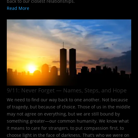
back to our closest relationships.
Read More
9/11: Never Forget — Names, Steps, and Hope​
We need to find our way back to one another. Not because
of tragedy, but because of choice. Those of us in the middle
may not agree on everything, but we are still bound by
something greater—our common humanity. We know what
it means to care for strangers, to put compassion first, to
choose light in the face of darkness. That’s who we were on