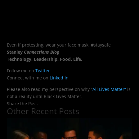
Even if protesting, wear your face mask. #staysafe
Stanley
Connections Blog
Technology. Leadership. Food. Life.
Follow me on
Twitter
Connect with me on
Linked In
Please also read my perspective on why “
All Lives Matter”
is
not a reality until Black Lives Matter.
Share the Post:
Other Recent Posts