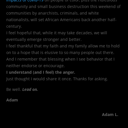
community and small business destruction this weekend of
communities by anarchists, criminals, and white
nationalists, will set African Americans back another half-
century.
I feel hopeful that, while it may take decades, we will
eventually emerge stronger and better.
I feel thankful that my faith and my family allow me to hold
on to a hope that is elusive to so many people out there.
And I remember that blessing when I see behavior that I
neither endorse or encourage.
I understand (and I feel) the anger.
Just thought I would share it once. Thanks for asking.
Be well.
Lead on.
Adam
Adam L.