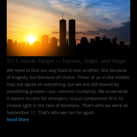
9/11: Never Forget — Names, Steps, and Hope​
We need to find our way back to one another. Not because
of tragedy, but because of choice. Those of us in the middle
may not agree on everything, but we are still bound by
something greater—our common humanity. We know what
it means to care for strangers, to put compassion first, to
choose light in the face of darkness. That’s who we were on
September 11. That’s who we can be again.
Read More