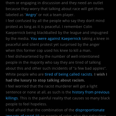
them or engaging in discussion and they need an outlet
because they worry that talking about race will get them
labeled as “
Angry
” or not a team player.
I feel confused by all the people who say they don’t mind
protest as long as it is peaceful. I remember Colin
Kaepernick being blackballed by the league and impugned
by the media.
You were against Kaepernick
taking a knee in
peaceful and silent protest yet surprised by the anger
when this former cop used his knee to kill a man.
I feel disheartened by the number of well-intentioned
people in the majority who say they are tired of talking
about this and other such incidents of “a few bad apples”.
White people who are
tired of being called racists
.
I wish I
had the luxury to stop talking about racism.
I feel worried that the racist murderer will get a light
sentence or none at all, as such is the
history from previous
killings
. This is the painful reality that causes so many black
people to feel hopeless.
I feel afraid that the combination of the
disproportionate
impacts of covid-19
on people of color, plus the ridiculous