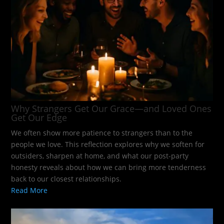
Why Strangers Get Our Grace—and Loved Ones
Get Our Edge
We often show more patience to strangers than to the
people we love. This reflection explores why we soften for
outsiders, sharpen at home, and what our post-party
honesty reveals about how we can bring more tenderness
back to our closest relationships.
Read More