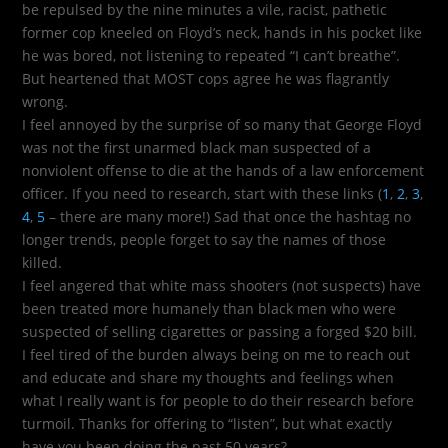
be repulsed by the nine minutes a vile, racist, pathetic
former cop kneeled on Floyd’s neck, hands in his pocket like
he was bored, not listening to repeated “I can’t breathe”.
But heartened that MOST cops agree he was flagrantly
wrong.
I feel annoyed by the surprise of so many that George Floyd
was not the first unarmed black man suspected of a
nonviolent offense to die at the hands of a law enforcement
officer. If you need to research, start with these links (
1
,
2
,
3
,
4
,
5
– there are many more!) Sad that once the hashtag no
longer trends, people forget to say the names of those
killed.
I feel angered that white mass shooters (not suspects) have
been treated more humanely than black men who were
suspected of selling cigarettes or passing a forged $20 bill.
I feel tired of the burden always being on me to reach out
and educate and share my thoughts and feelings when
what I really want is for people to do their research before
turmoil. Thanks for offering to “listen”, but what exactly
have you been doing the past 50 years?