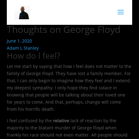
Thoughts on George Floyd
June 1, 2020
Adam L Stanley
How do I feel?
Let me start by saying that how I feel does not matter to the
family of George Floyd. They have lost a family member. For
that, I can only begin to imagine how they feel and I extend
my deepest sympathy. I only hope they find solace in
knowing that people will be talking about their loved one
for years to come. And that, perhaps, change will come
from his horrific death.
I feel confused by the
relative
lack of reaction by the
majority to the blatant murder of George Floyd when
frankly his race should not even matter. All people should