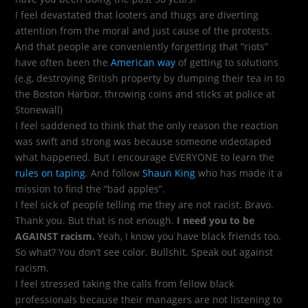
I feel devastated that looters and thugs are diverting
attention from the moral and just cause of the protests.
And that people are conveniently forgetting that “riots”
have often been the
American way
of getting to solutions
(e.g, destroying British property by dumping their tea in to
the Boston Harbor, throwing coins and sticks at police at
Stonewall)
I feel saddened to think that the only reason the reaction
was swift and strong was because someone videotaped
what happened. But I encourage EVERYONE to learn the
rules on taping
. And follow
Shaun King
who has made it a
mission to find the “bad apples”.
I feel sick of people telling me they are not racist. Bravo.
Thank you. But that is not enough.
I need you to be
AGAINST racism.
Yeah, I know you have black friends too.
So what? You don’t see color. Bullshit. Speak out against
racism.
I feel stressed taking the calls from fellow black
professionals because their managers are not listening to