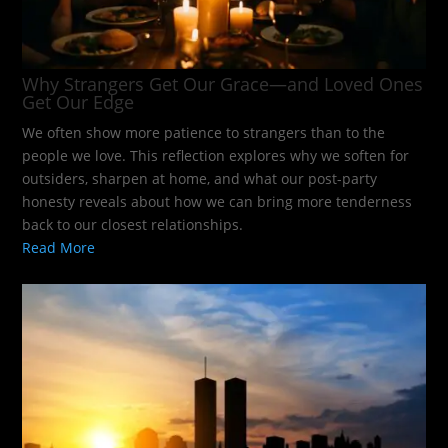
Why Strangers Get Our Grace—and Loved Ones
Get Our Edge
We often show more patience to strangers than to the
people we love. This reflection explores why we soften for
outsiders, sharpen at home, and what our post-party
honesty reveals about how we can bring more tenderness
back to our closest relationships.
Read More