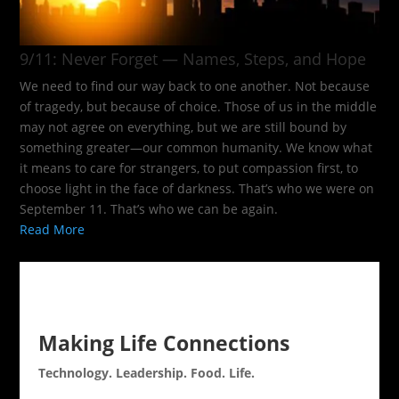
9/11: Never Forget — Names, Steps, and Hope​
We need to find our way back to one another. Not because
of tragedy, but because of choice. Those of us in the middle
may not agree on everything, but we are still bound by
something greater—our common humanity. We know what
it means to care for strangers, to put compassion first, to
choose light in the face of darkness. That’s who we were on
September 11. That’s who we can be again.
Read More
Making Life Connections
Technology. Leadership. Food. Life.