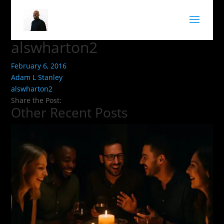
alswharton2
February 6, 2016
Adam L Stanley
alswharton2
Share the Post:
Other Recent Posts