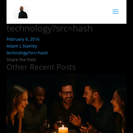
technology?src=hash
February 6, 2016
Adam L Stanley
technology?src=hash
Share the Post:
Other Recent Posts