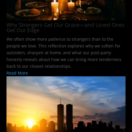
Why Strangers Get Our Grace—and Loved Ones
Get Our Edge
We often show more patience to strangers than to the
people we love. This reflection explores why we soften for
outsiders, sharpen at home, and what our post-party
honesty reveals about how we can bring more tenderness
back to our closest relationships.
Read More