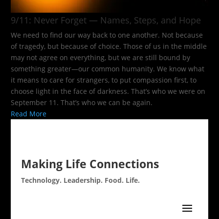
9/11: Never Forget — Names, Steps, and Hope​
We need to find our way back to one another. Not because
of tragedy, but because of choice. Those of us in the middle
may not agree on everything, but we are still bound by
something greater—our common humanity. We know what
it means to care for strangers, to put compassion first, to
choose light in the face of darkness. That’s who we were on
September 11. That’s who we can be again.
Read More
Making Life Connections
Technology. Leadership. Food. Life.