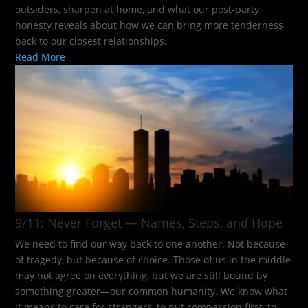
outsiders, sharpen at home, and what our post-party
honesty reveals about how we can bring more tenderness
back to our closest relationships.
Read More
9/11: Never Forget — Names, Steps, and Hope​
We need to find our way back to one another. Not because
of tragedy, but because of choice. Those of us in the middle
may not agree on everything, but we are still bound by
something greater—our common humanity. We know what
it means to care for strangers, to put compassion first, to