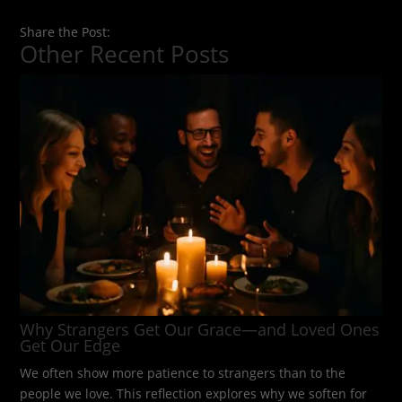
Share the Post:
Other Recent Posts
Why Strangers Get Our Grace—and Loved Ones
Get Our Edge
We often show more patience to strangers than to the
people we love. This reflection explores why we soften for