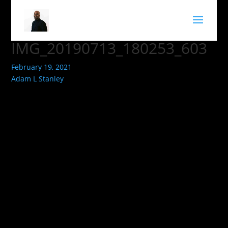
IMG_20190713_180253_603
February 19, 2021
Adam L Stanley