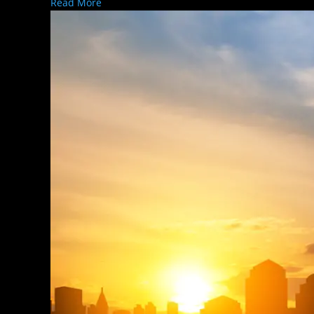
Read More