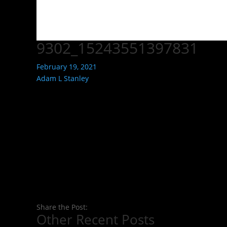
9302_15243551397831
February 19, 2021
Adam L Stanley
Share the Post:
Other Recent Posts