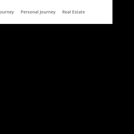
Journey
Personal Journey
Real Estate