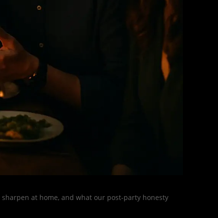
s, sharpen at home, and what our post-party honesty