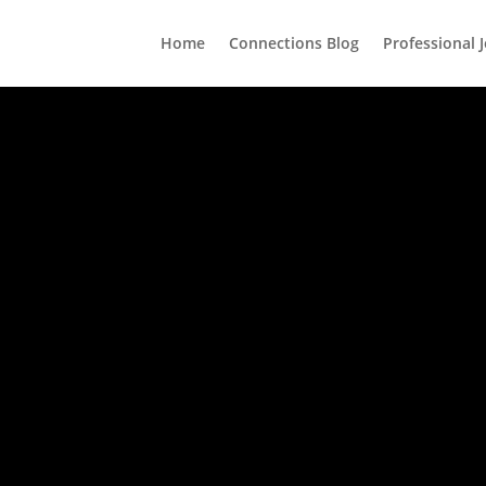
Home
Connections Blog
Professional 