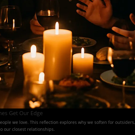
nes Get Our Edge
eople we love. This reflection explores why we soften for outsider
 our closest relationships.