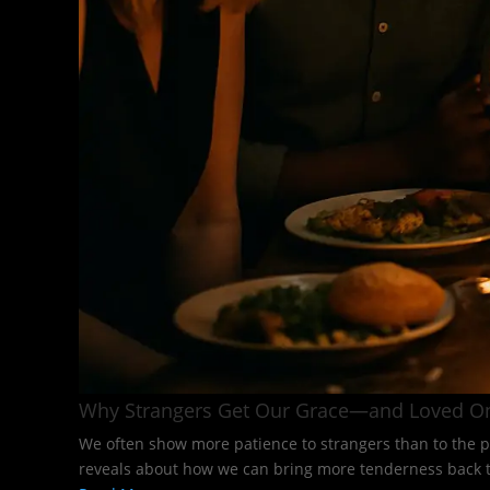
Why Strangers Get Our Grace—and Loved O
We often show more patience to strangers than to the p
reveals about how we can bring more tenderness back to