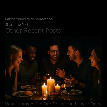
Partnerships drive innovation
Share the Post:
Other Recent Posts
Why Strangers Get Our Grace—and Loved Ones