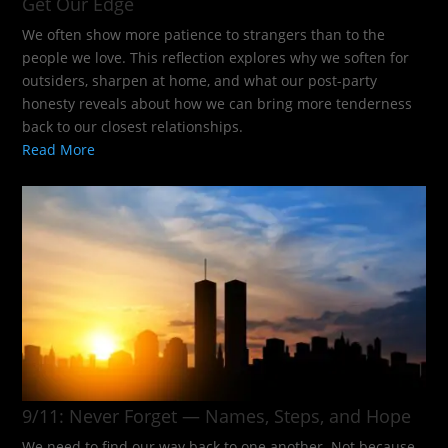
Get Our Edge
We often show more patience to strangers than to the
people we love. This reflection explores why we soften for
outsiders, sharpen at home, and what our post-party
honesty reveals about how we can bring more tenderness
back to our closest relationships.
Read More
9/11: Never Forget — Names, Steps, and Hope​
We need to find our way back to one another. Not because