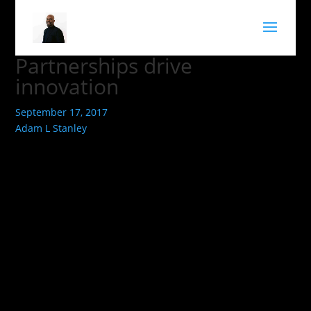
Partnerships drive
innovation
September 17, 2017
Adam L Stanley