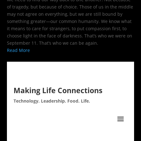
of tragedy, but because of choice. Those of us in the middle
may not agree on everything, but we are still bound by
something greater—our common humanity. We know what
it means to care for strangers, to put compassion first, to
choose light in the face of darkness. That’s who we were on
September 11. That’s who we can be again.
Read More
Making Life Connections
Technology. Leadership. Food. Life.