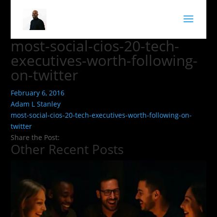
most-social-cios-20-tech-
executives-worth-following-
on-twitter
February 6, 2016
Adam L Stanley
most-social-cios-20-tech-executives-worth-following-on-
twitter
Share the Post:
Other Recent Posts