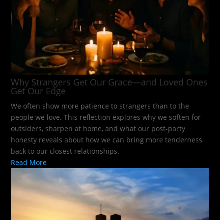
Why Strangers Get Our Grace—and Loved Ones
Get Our Edge
We often show more patience to strangers than to the
people we love. This reflection explores why we soften for
outsiders, sharpen at home, and what our post-party
honesty reveals about how we can bring more tenderness
back to our closest relationships.
Read More