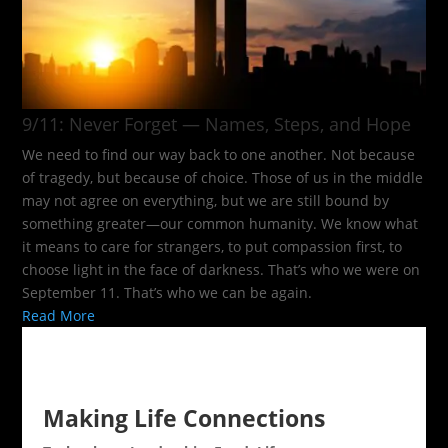
9/11: Never Forget — Names, Steps, and Hope​
We need to find our way back to one another. Not because
of tragedy, but because of choice. Those of us in the middle
may not agree on everything, but we are still bound by
something greater—our common humanity. We know what
it means to care for strangers, to put compassion first, to
choose light in the face of darkness. That’s who we were on
September 11. That’s who we can be again.
Read More
Making Life Connections