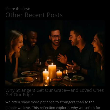
Share the Post:
Other Recent Posts
Why Strangers Get Our Grace—and Loved Ones
Get Our Edge
We often show more patience to strangers than to the
people we love. This reflection explores why we soften for