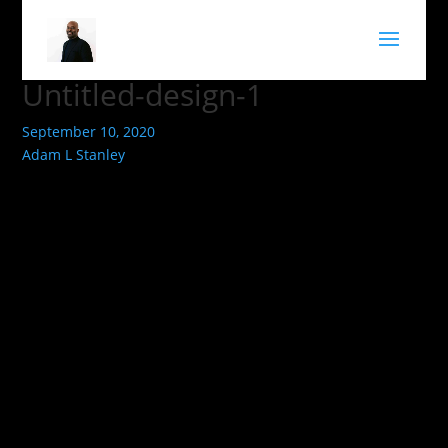
Untitled-design-1
September 10, 2020
Adam L Stanley