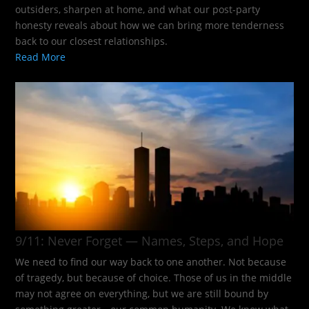
outsiders, sharpen at home, and what our post-party
honesty reveals about how we can bring more tenderness
back to our closest relationships.
Read More
9/11: Never Forget — Names, Steps, and Hope​
We need to find our way back to one another. Not because
of tragedy, but because of choice. Those of us in the middle
may not agree on everything, but we are still bound by