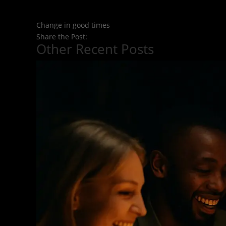
Change in good times
Share the Post:
Other Recent Posts