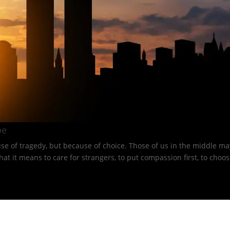
e​
e of tragedy, but because of choice. Those of us in the middle may
 means to care for strangers, to put compassion first, to choose 