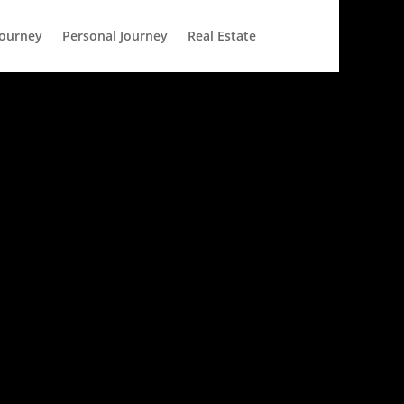
Journey
Personal Journey
Real Estate