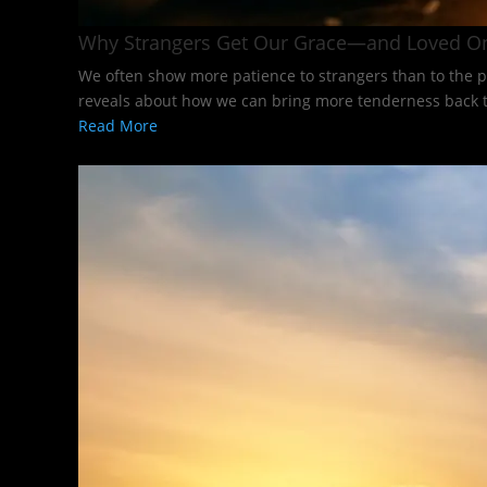
Why Strangers Get Our Grace—and Loved O
We often show more patience to strangers than to the p
reveals about how we can bring more tenderness back to
Read More