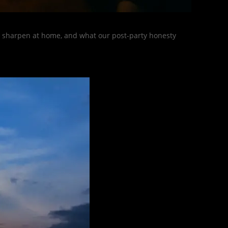
s, sharpen at home, and what our post-party honesty