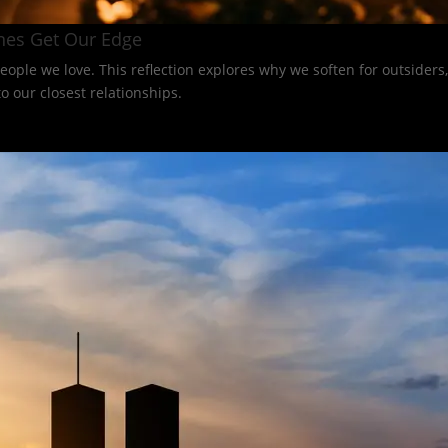
nes Get Our Edge
eople we love. This reflection explores why we soften for outsider
 our closest relationships.