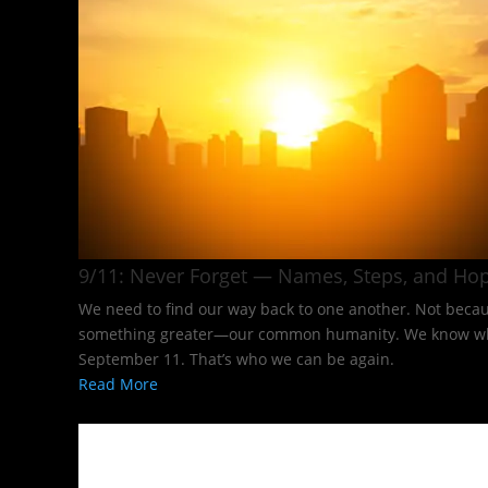
9/11: Never Forget — Names, Steps, and Hop
We need to find our way back to one another. Not becaus
something greater—our common humanity. We know what it
September 11. That’s who we can be again.
Read More