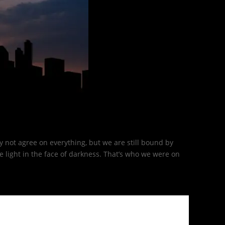
 not agree on everything, but we are still bound by
light in the face of darkness. That’s who we were on