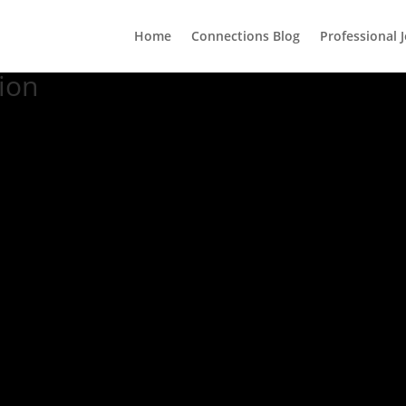
Home
Connections Blog
Professional 
ion