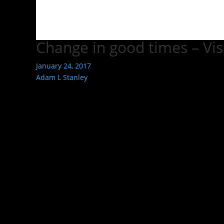
Change in good times – Vis
January 24, 2017
Adam L Stanley