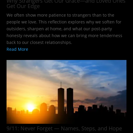
Why Strangers Get Our Grace—and Loved Ones
Get Our Edge
We often show more patience to strangers than to the
people we love. This reflection explores why we soften for
outsiders, sharpen at home, and what our post-party
honesty reveals about how we can bring more tenderness
back to our closest relationships.
Read More
9/11: Never Forget — Names, Steps, and Hope​