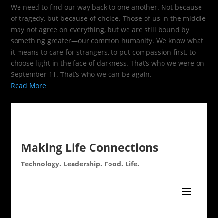
We need to find our way back to one another. Not because
of tragedy, but because of choice. Those of us in the middle
may not agree on everything, but we are still bound by
something greater—our common humanity. We know what
it means to care for strangers, to put compassion first, to
choose light in the face of darkness. That’s who we were on
September 11. That’s who we can be again.
Read More
Making Life Connections
Technology. Leadership. Food. Life.