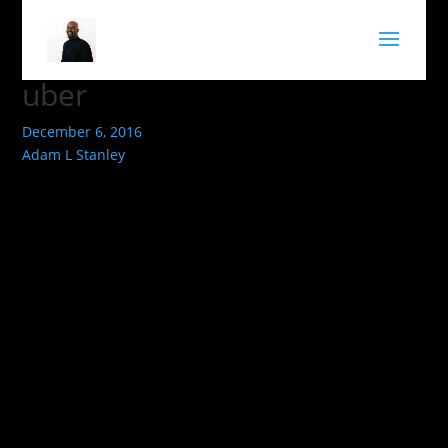
uber
December 6, 2016
Adam L Stanley