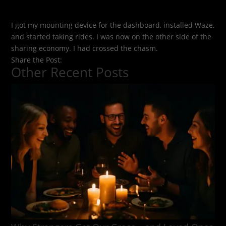
I got my mounting device for the dashboard, installed Waze,
and started taking rides. I was now on the other side of the
sharing economy. I had crossed the chasm.
Share the Post:
Other Recent Posts